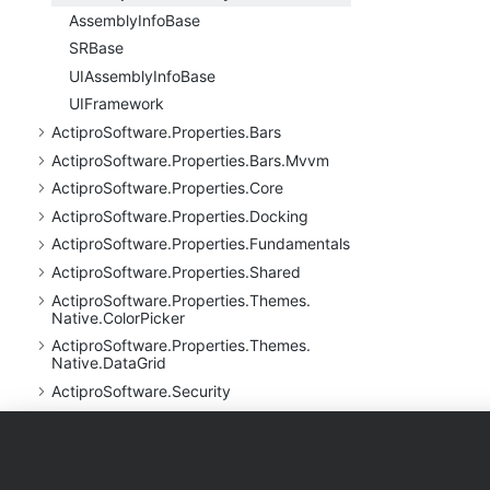
Assembly
Info
Base
SRBase
UIAssembly
Info
Base
UIFramework
Actipro
Software.
Properties.
Bars
Actipro
Software.
Properties.
Bars.
Mvvm
Actipro
Software.
Properties.
Core
Actipro
Software.
Properties.
Docking
Actipro
Software.
Properties.
Fundamentals
Actipro
Software.
Properties.
Shared
Actipro
Software.
Properties.
Themes.
Native.
Color
Picker
Actipro
Software.
Properties.
Themes.
Native.
Data
Grid
Actipro
Software.
Security
Actipro
Software.
UI.
Avalonia
Actipro
Software.
UI.
Avalonia.
Animation
Products
Purchase
Support
Actipro
Software.
UI.
Avalonia.
Animation.