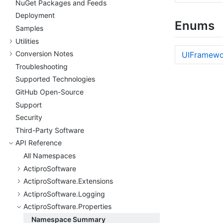
Nu
Get Packages and Feeds
Deployment
Enums
Samples
Utilities
Conversion Notes
UIFramewo
Troubleshooting
Supported Technologies
Git
Hub Open-Source
Support
Security
Third-Party Software
API Reference
All Namespaces
Actipro
Software
Actipro
Software.
Extensions
Actipro
Software.
Logging
Actipro
Software.
Properties
Namespace Summary