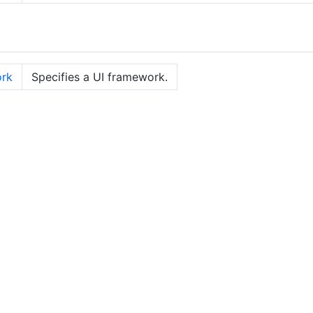
rk
Specifies a UI framework.