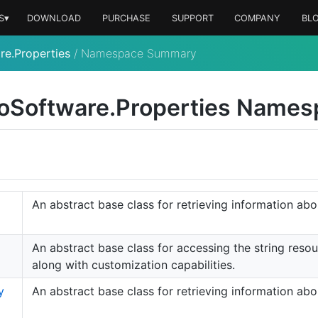
S▾
DOWNLOAD
PURCHASE
SUPPORT
COMPANY
BL
re.Properties
/
Namespace Summary
o
Software.
Properties Names
An abstract base class for retrieving information ab
An abstract base class for accessing the string reso
along with customization capabilities.
y
An abstract base class for retrieving information ab