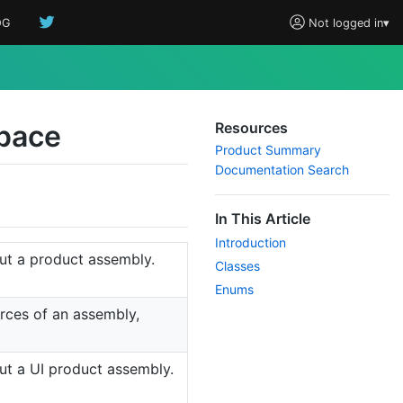
OG
Not logged in
▾
pace
Resources
Product Summary
Documentation Search
In This Article
Introduction
out a product assembly.
Classes
Enums
urces of an assembly,
out a UI product assembly.