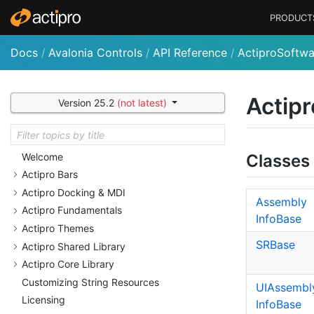
PRODUCT
Docs
/
Avalonia Controls
/
API Reference
/
ActiproSoftwa
Actipr
Version 25.2
(not latest)
Welcome
Classes
Actipro Bars
Actipro Docking & MDI
Assembly
Actipro Fundamentals
Info
Base
Actipro Themes
SRBase
Actipro Shared Library
Actipro Core Library
Customizing String Resources
UIAssembl
Licensing
Info
Base