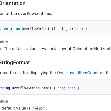
Orientation
ion of the overflowed items.
rientation
 OverflowOrientation 
{
get
;
set
;
}
alue
n
:
The default value is
Avalonia.Layout.Orientation.Horizont
String
Format
ormat to use for displaying the
Overflowed
Item
Count
on the
tring
 OverflowStringFormat 
{
get
;
set
;
}
alue
 default value is
.
'+{0}'