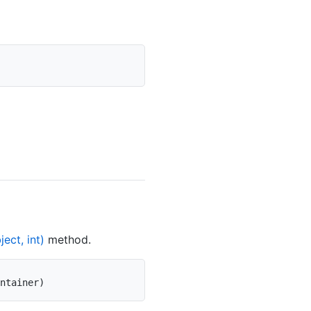
ect, int)
method.
ntainer
)