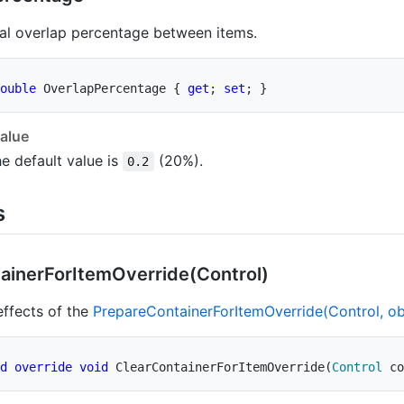
al overlap percentage between items.
ouble
 OverlapPercentage 
{
get
;
set
;
}
alue
e default value is
(20%).
0.2
s
ainer
For
Item
Override(Control)
ffects of the
Prepare
Container
For
Item
Override(Control, obj
d
override
void
ClearContainerForItemOverride
(
Control
 co