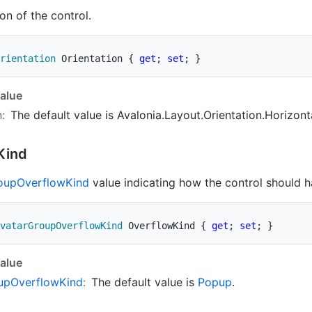
on of the control.
rientation
 Orientation 
{
get
;
set
;
}
alue
n
:
The default value is
Avalonia.Layout.Orientation.Horizont
Kind
oup
Overflow
Kind
value indicating how the control should h
vatarGroupOverflowKind
 OverflowKind 
{
get
;
set
;
}
alue
up
Overflow
Kind
:
The default value is
Popup
.