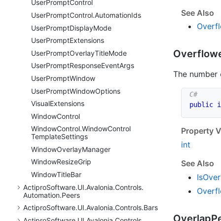
User
Prompt
Control
See Also
User
Prompt
Control.
Automation
Ids
Overf
User
Prompt
Display
Mode
User
Prompt
Extensions
Overflow
User
Prompt
Overlay
Title
Mode
User
Prompt
Response
Event
Args
The number 
User
Prompt
Window
User
Prompt
Window
Options
Visual
Extensions
public
i
Window
Control
Window
Control.
Window
Control
Property V
Template
Settings
int
Window
Overlay
Manager
Window
Resize
Grip
See Also
Window
Title
Bar
Is
Over
Actipro
Software.
UI.
Avalonia.
Controls.
Overf
Automation.
Peers
Actipro
Software.
UI.
Avalonia.
Controls.
Bars
Overlap
P
Actipro
Software.
UI.
Avalonia.
Controls.