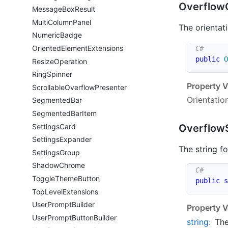
Overflow
Message
Box
Result
Multi
Column
Panel
The orientat
Numeric
Badge
Oriented
Element
Extensions
public
O
Resize
Operation
Ring
Spinner
Property V
Scrollable
Overflow
Presenter
Orientatio
Segmented
Bar
Segmented
Bar
Item
Settings
Card
Overflow
Settings
Expander
The string f
Settings
Group
Shadow
Chrome
Toggle
Theme
Button
public
s
Top
Level
Extensions
User
Prompt
Builder
Property V
User
Prompt
Button
Builder
string
:
The