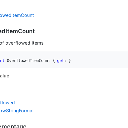
lowed
Item
Count
ed
Item
Count
of overflowed items.
nt
 OverflowedItemCount 
{
get
;
}
alue
flowed
low
String
Format
ercentage