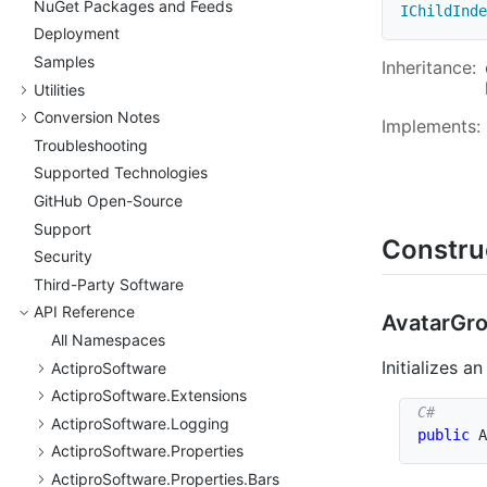
Nu
Get Packages and Feeds
IChildInde
Deployment
Samples
Inheritance:
Utilities
Conversion Notes
Implements:
Troubleshooting
Supported Technologies
Git
Hub Open-Source
Support
Constru
Security
Third-Party Software
API Reference
Avatar
Gro
All Namespaces
Initializes a
Actipro
Software
Actipro
Software.
Extensions
Actipro
Software.
Logging
public
A
Actipro
Software.
Properties
Actipro
Software.
Properties.
Bars