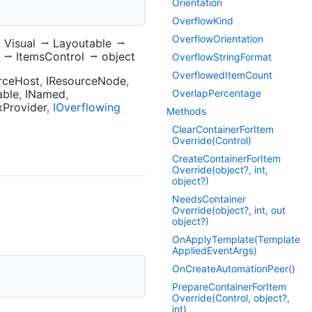
Orientation
Overflow
Kind
Overflow
Orientation
Visual
Layoutable
ItemsControl
object
Overflow
String
Format
Overflowed
Item
Count
rceHost
IResourceNode
able
INamed
Overlap
Percentage
xProvider
IOverflowing
Methods
Clear
Container
For
Item
Override(Control)
Create
Container
For
Item
Override(object?, int,
object?)
Needs
Container
Override(object?, int, out
object?)
On
Apply
Template(Template
Applied
Event
Args)
On
Create
Automation
Peer()
Prepare
Container
For
Item
Override(Control, object?,
int)