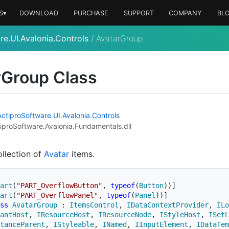
S▾
DOWNLOAD
PURCHASE
SUPPORT
COMPANY
BL
re.UI.Avalonia.Controls
/
AvatarGroup
r
Group Class
Actipro
Software
.
UI
.
Avalonia
.
Controls
iproSoftware.Avalonia.Fundamentals.dll
ollection of
Avatar
items.
art
(
"PART_OverflowButton"
,
typeof
(
Button
)
)
]
art
(
"PART_OverflowPanel"
,
typeof
(
Panel
)
)
]
ss
AvatarGroup
:
ItemsControl
,
IDataContextProvider
,
ILo
antHost
,
IResourceHost
,
IResourceNode
,
IStyleHost
,
ISetL
tanceParent
,
IStyleable
,
INamed
,
IInputElement
,
IDataTem