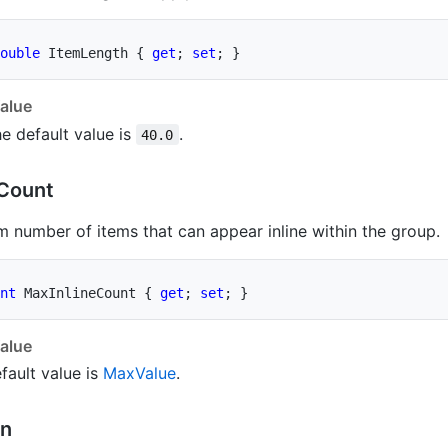
ouble
 ItemLength 
{
get
;
set
;
}
alue
e default value is
.
40.0
Count
number of items that can appear inline within the group.
nt
 MaxInlineCount 
{
get
;
set
;
}
alue
fault value is
Max
Value
.
on