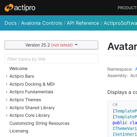
PRODUCT
Docs
/
Avalonia Controls
/
API Reference
/
ActiproSoftwa
Avata
Version 25.2
(not latest)
Welcome
Namespace:
Assembly:
Act
Actipro Bars
Actipro Docking & MDI
Displays a c
Actipro Fundamentals
Actipro Themes
Actipro Shared Library
[
TemplateP
Actipro Core Library
[
TemplateP
public
cla
Customizing String Resources
IThemeVari
Licensing
ISetInheri