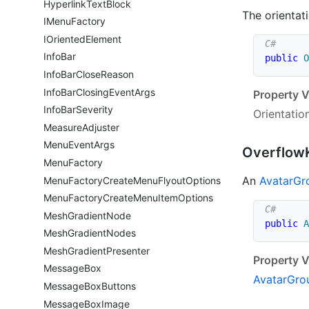
Hyperlink
Text
Block
The orientati
IMenu
Factory
IOriented
Element
Info
Bar
public
O
Info
Bar
Close
Reason
Info
Bar
Closing
Event
Args
Property V
Info
Bar
Severity
Orientatio
Measure
Adjuster
Menu
Event
Args
Overflow
Menu
Factory
An
Avatar
Gr
Menu
Factory
Create
Menu
Flyout
Options
Menu
Factory
Create
Menu
Item
Options
Mesh
Gradient
Node
public
A
Mesh
Gradient
Nodes
Mesh
Gradient
Presenter
Property V
Message
Box
Avatar
Gro
Message
Box
Buttons
Message
Box
Image