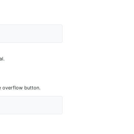
al
.
 overflow button.