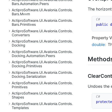
Bars.
Automation.
Peers
The horizont
Actipro
Software.
UI.
Avalonia.
Controls.
Bars.
Mvvm
Actipro
Software.
UI.
Avalonia.
Controls.
Bars.
Primitives
public
d
Actipro
Software.
UI.
Avalonia.
Controls.
Converters
Property V
Actipro
Software.
UI.
Avalonia.
Controls.
double
:
Th
Docking
Actipro
Software.
UI.
Avalonia.
Controls.
Docking.
Automation.
Peers
Method
Actipro
Software.
UI.
Avalonia.
Controls.
Docking.
Primitives
Actipro
Software.
UI.
Avalonia.
Controls.
Clear
Cont
Docking.
Serialization
Actipro
Software.
UI.
Avalonia.
Controls.
Undoes the e
Primitives
Actipro
Software.
UI.
Avalonia.
Controls.
Shapes
protecte
Actipro
Software.
UI.
Avalonia.
Controls.
Templates