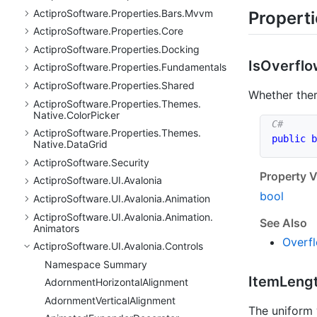
Actipro
Software.
Properties.
Bars.
Mvvm
Propert
Actipro
Software.
Properties.
Core
Actipro
Software.
Properties.
Docking
Is
Overfl
Actipro
Software.
Properties.
Fundamentals
Actipro
Software.
Properties.
Shared
Whether ther
Actipro
Software.
Properties.
Themes.
Native.
Color
Picker
Actipro
Software.
Properties.
Themes.
public
b
Native.
Data
Grid
Actipro
Software.
Security
Property V
Actipro
Software.
UI.
Avalonia
bool
Actipro
Software.
UI.
Avalonia.
Animation
Actipro
Software.
UI.
Avalonia.
Animation.
See Also
Animators
Overf
Actipro
Software.
UI.
Avalonia.
Controls
Namespace Summary
Item
Leng
Adornment
Horizontal
Alignment
Adornment
Vertical
Alignment
The uniform 