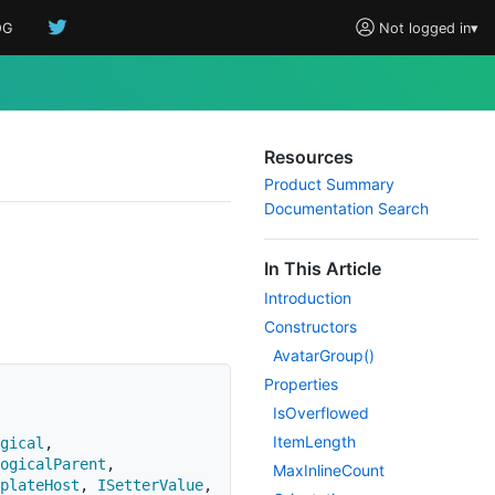
OG
Not logged in
▾
Resources
Product Summary
Documentation Search
In This Article
Introduction
Constructors
Avatar
Group()
Properties
Is
Overflowed
Item
Length
gical
,
ogicalParent
,
Max
Inline
Count
plateHost
,
ISetterValue
,