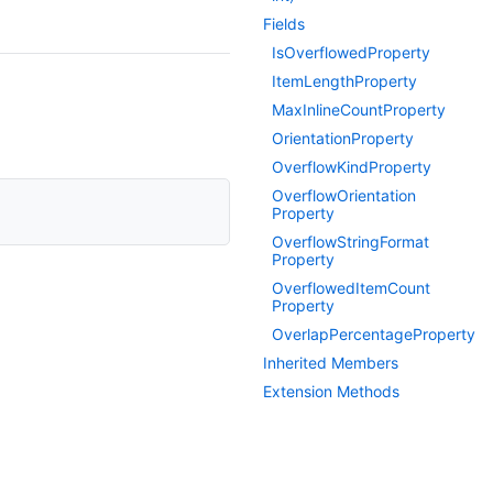
Fields
Is
Overflowed
Property
Item
Length
Property
Max
Inline
Count
Property
Orientation
Property
Overflow
Kind
Property
Overflow
Orientation
Property
Overflow
String
Format
Property
Overflowed
Item
Count
Property
Overlap
Percentage
Property
Inherited Members
Extension Methods