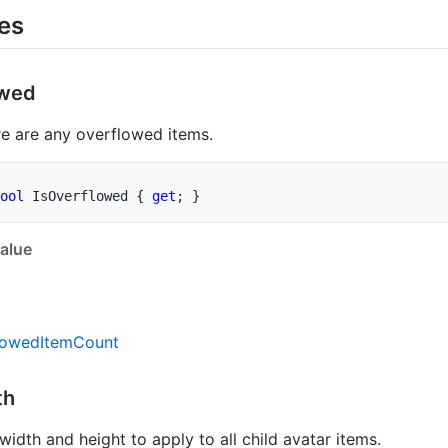
ies
owed
e are any overflowed items.
ool
 IsOverflowed 
{
get
;
}
alue
lowed
Item
Count
th
width and height to apply to all child avatar items.