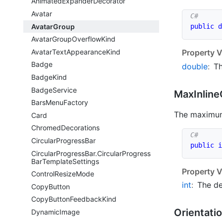
Animated
Expander
Decorator
Avatar
Avatar
Group
public
d
Avatar
Group
Overflow
Kind
Avatar
Text
Appearance
Kind
Property V
Badge
double
:
Th
Badge
Kind
Badge
Service
Max
Inline
Bars
Menu
Factory
The maximum 
Card
Chromed
Decorations
Circular
Progress
Bar
public
i
Circular
Progress
Bar.
Circular
Progress
Bar
Template
Settings
Property V
Control
Resize
Mode
int
:
The de
Copy
Button
Copy
Button
Feedback
Kind
Orientati
Dynamic
Image