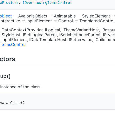
xProvider
,
IOverflowingItemsControl
object
AvaloniaObject
Animatable
StyledElement
Interactive
InputElement
Control
TemplatedControl
IDataContextProvider
ILogical
IThemeVariantHost
IResou
IStyleHost
ISetLogicalParent
ISetInheritanceParent
IStyle
IInputElement
IDataTemplateHost
ISetterValue
IChildInde
Items
Control
ctors
up()
n instance of the class.
vatarGroup
(
)