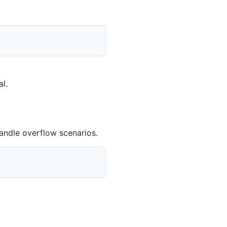
al
.
andle overflow scenarios.