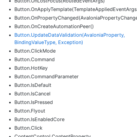
Button.OnLostFocus(RoutedEventArgs)
Button.OnApplyTemplate(TemplateAppliedEventArgs
Button.OnPropertyChanged(AvaloniaPropertyChang
Button.OnCreateAutomationPeer()
Button.
Update
Data
Validation(Avalonia
Property,
Binding
Value
Type, Exception)
Button.ClickMode
Button.Command
Button.HotKey
Button.CommandParameter
Button.IsDefault
Button.IsCancel
Button.IsPressed
Button.Flyout
Button.IsEnabledCore
Button.Click
ContentControl.ContentProperty