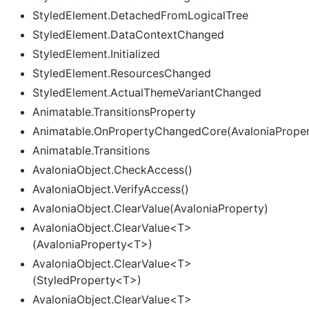
StyledElement.DetachedFromLogicalTree
StyledElement.DataContextChanged
StyledElement.Initialized
StyledElement.ResourcesChanged
StyledElement.ActualThemeVariantChanged
Animatable.TransitionsProperty
Animatable.OnPropertyChangedCore(AvaloniaPrope
Animatable.Transitions
AvaloniaObject.CheckAccess()
AvaloniaObject.VerifyAccess()
AvaloniaObject.ClearValue(AvaloniaProperty)
AvaloniaObject.ClearValue<T>
(AvaloniaProperty<T>)
AvaloniaObject.ClearValue<T>
(StyledProperty<T>)
AvaloniaObject.ClearValue<T>