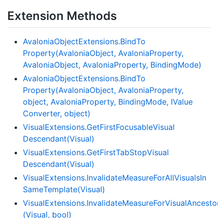
Extension Methods
Avalonia
Object
Extensions.
Bind
To
Property(Avalonia
Object, Avalonia
Property,
Avalonia
Object, Avalonia
Property, Binding
Mode)
Avalonia
Object
Extensions.
Bind
To
Property(Avalonia
Object, Avalonia
Property,
object, Avalonia
Property, Binding
Mode, IValue
Converter, object)
Visual
Extensions.
Get
First
Focusable
Visual
Descendant(Visual)
Visual
Extensions.
Get
First
Tab
Stop
Visual
Descendant(Visual)
Visual
Extensions.
Invalidate
Measure
For
All
Visuals
In
Same
Template(Visual)
VisualExtensions.InvalidateMeasureForVisualAnces
(Visual, bool)