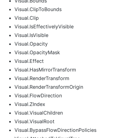
Visual.Bounds
Visual.ClipToBounds
Visual.Clip
Visual.IsEffectivelyVisible
Visual.IsVisible
Visual.Opacity
Visual.OpacityMask
Visual.Effect
Visual.HasMirrorTransform
Visual.RenderTransform
Visual.RenderTransformOrigin
Visual.FlowDirection
Visual.ZIndex
Visual.VisualChildren
Visual.VisualRoot
Visual.BypassFlowDirectionPolicies