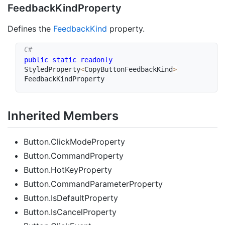
Feedback
Kind
Property
Defines the
Feedback
Kind
property.
public
static
readonly
StyledProperty
<
CopyButtonFeedbackKind
>
FeedbackKindProperty
Inherited Members
Button.ClickModeProperty
Button.CommandProperty
Button.HotKeyProperty
Button.CommandParameterProperty
Button.IsDefaultProperty
Button.IsCancelProperty