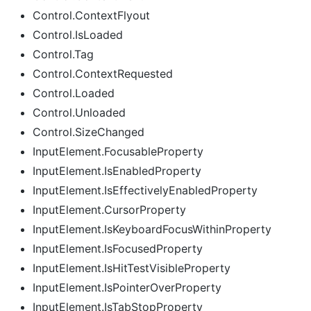
Control.ContextFlyout
Control.IsLoaded
Control.Tag
Control.ContextRequested
Control.Loaded
Control.Unloaded
Control.SizeChanged
InputElement.FocusableProperty
InputElement.IsEnabledProperty
InputElement.IsEffectivelyEnabledProperty
InputElement.CursorProperty
InputElement.IsKeyboardFocusWithinProperty
InputElement.IsFocusedProperty
InputElement.IsHitTestVisibleProperty
InputElement.IsPointerOverProperty
InputElement.IsTabStopProperty