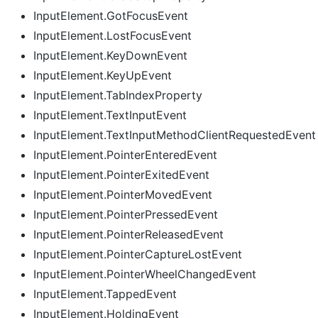
InputElement.GotFocusEvent
InputElement.LostFocusEvent
InputElement.KeyDownEvent
InputElement.KeyUpEvent
InputElement.TabIndexProperty
InputElement.TextInputEvent
InputElement.TextInputMethodClientRequestedEvent
InputElement.PointerEnteredEvent
InputElement.PointerExitedEvent
InputElement.PointerMovedEvent
InputElement.PointerPressedEvent
InputElement.PointerReleasedEvent
InputElement.PointerCaptureLostEvent
InputElement.PointerWheelChangedEvent
InputElement.TappedEvent
InputElement.HoldingEvent