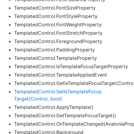
TemplatedControl.FontSizeProperty
TemplatedControl.FontStyleProperty
TemplatedControl.FontWeightProperty
TemplatedControl.FontStretchProperty
TemplatedControl.ForegroundProperty
TemplatedControl.PaddingProperty
TemplatedControl.TemplateProperty
TemplatedControl.IsTemplateFocusTargetProperty
TemplatedControl.TemplateAppliedEvent
TemplatedControl.GetIsTemplateFocusTarget(Contro
Templated
Control.
Set
Is
Template
Focus
Target(Control, bool)
TemplatedControl.ApplyTemplate()
TemplatedControl.GetTemplateFocusTarget()
TemplatedControl.OnTemplateChanged(AvaloniaPro
TemplatedControl.Background