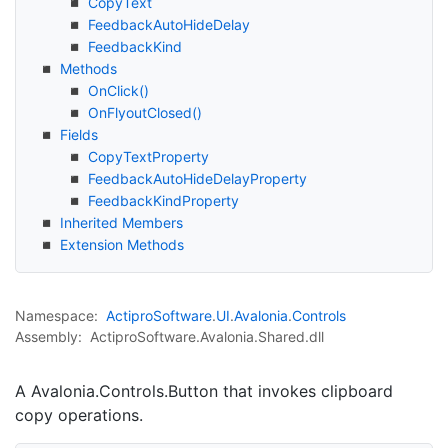
Copy
Text
Feedback
Auto
Hide
Delay
Feedback
Kind
Methods
On
Click()
On
Flyout
Closed()
Fields
Copy
Text
Property
Feedback
Auto
Hide
Delay
Property
Feedback
Kind
Property
Inherited Members
Extension Methods
Namespace:
Actipro
Software
.
UI
.
Avalonia
.
Controls
Assembly:
ActiproSoftware.Avalonia.Shared.dll
A
Avalonia.Controls.Button
that invokes clipboard
copy operations.