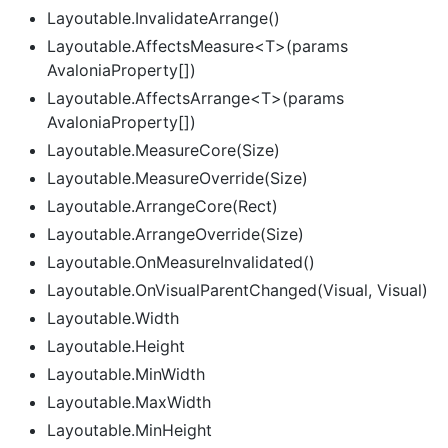
Layoutable.InvalidateArrange()
Layoutable.AffectsMeasure<T>(params
AvaloniaProperty[])
Layoutable.AffectsArrange<T>(params
AvaloniaProperty[])
Layoutable.MeasureCore(Size)
Layoutable.MeasureOverride(Size)
Layoutable.ArrangeCore(Rect)
Layoutable.ArrangeOverride(Size)
Layoutable.OnMeasureInvalidated()
Layoutable.OnVisualParentChanged(Visual, Visual)
Layoutable.Width
Layoutable.Height
Layoutable.MinWidth
Layoutable.MaxWidth
Layoutable.MinHeight