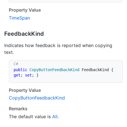
Property Value
Time
Span
Feedback
Kind
Indicates how feedback is reported when copying
text.
public
CopyButtonFeedbackKind
 FeedbackKind 
{
get
;
set
;
}
Property Value
Copy
Button
Feedback
Kind
Remarks
The default value is
All
.