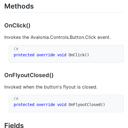
Methods
On
Click()
Invokes the
Avalonia.Controls.Button.Click
event.
protected
override
void
OnClick
(
)
On
Flyout
Closed()
Invoked when the button's flyout is closed.
protected
override
void
OnFlyoutClosed
(
)
Fields