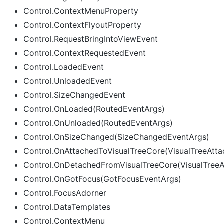
Control.ContextMenuProperty
Control.ContextFlyoutProperty
Control.RequestBringIntoViewEvent
Control.ContextRequestedEvent
Control.LoadedEvent
Control.UnloadedEvent
Control.SizeChangedEvent
Control.OnLoaded(RoutedEventArgs)
Control.OnUnloaded(RoutedEventArgs)
Control.OnSizeChanged(SizeChangedEventArgs)
Control.OnAttachedToVisualTreeCore(VisualTreeAtt
Control.OnDetachedFromVisualTreeCore(VisualTree
Control.OnGotFocus(GotFocusEventArgs)
Control.FocusAdorner
Control.DataTemplates
Control.ContextMenu