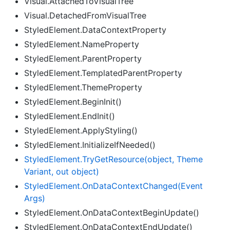
Visual.AttachedToVisualTree
Visual.DetachedFromVisualTree
StyledElement.DataContextProperty
StyledElement.NameProperty
StyledElement.ParentProperty
StyledElement.TemplatedParentProperty
StyledElement.ThemeProperty
StyledElement.BeginInit()
StyledElement.EndInit()
StyledElement.ApplyStyling()
StyledElement.InitializeIfNeeded()
Styled
Element.
Try
Get
Resource(object, Theme
Variant, out object)
Styled
Element.
On
Data
Context
Changed(Event
Args)
StyledElement.OnDataContextBeginUpdate()
StyledElement.OnDataContextEndUpdate()