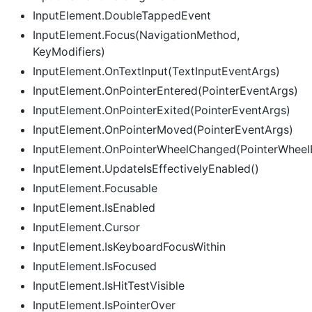
InputElement.DoubleTappedEvent
InputElement.Focus(NavigationMethod,
KeyModifiers)
InputElement.OnTextInput(TextInputEventArgs)
InputElement.OnPointerEntered(PointerEventArgs)
InputElement.OnPointerExited(PointerEventArgs)
InputElement.OnPointerMoved(PointerEventArgs)
InputElement.OnPointerWheelChanged(PointerWheel
InputElement.UpdateIsEffectivelyEnabled()
InputElement.Focusable
InputElement.IsEnabled
InputElement.Cursor
InputElement.IsKeyboardFocusWithin
InputElement.IsFocused
InputElement.IsHitTestVisible
InputElement.IsPointerOver