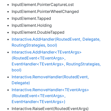
InputElement.PointerCaptureLost
InputElement.PointerWheelChanged
InputElement.Tapped
InputElement.Holding
InputElement.DoubleTapped
Interactive.
Add
Handler(Routed
Event, Delegate,
Routing
Strategies, bool)
Interactive.AddHandler<TEventArgs>
(RoutedEvent<TEventArgs>,
EventHandler<TEventArgs>, RoutingStrategies,
bool)
Interactive.
Remove
Handler(Routed
Event,
Delegate)
Interactive.RemoveHandler<TEventArgs>
(RoutedEvent<TEventArgs>,
EventHandler<TEventArgs>)
Interactive.RaiseEvent(RoutedEventArgs)