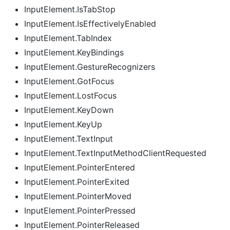
InputElement.IsTabStop
InputElement.IsEffectivelyEnabled
InputElement.TabIndex
InputElement.KeyBindings
InputElement.GestureRecognizers
InputElement.GotFocus
InputElement.LostFocus
InputElement.KeyDown
InputElement.KeyUp
InputElement.TextInput
InputElement.TextInputMethodClientRequested
InputElement.PointerEntered
InputElement.PointerExited
InputElement.PointerMoved
InputElement.PointerPressed
InputElement.PointerReleased