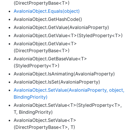
(DirectPropertyBase<T>)
Avalonia
Object.
Equals(object)
AvaloniaObject.GetHashCode()
AvaloniaObject.GetValue(AvaloniaProperty)
AvaloniaObject.GetValue<T>(StyledProperty<T>)
AvaloniaObject.GetValue<T>
(DirectPropertyBase<T>)
AvaloniaObject.GetBaseValue<T>
(StyledProperty<T>)
AvaloniaObject.IsAnimating(AvaloniaProperty)
AvaloniaObject.IsSet(AvaloniaProperty)
Avalonia
Object.
Set
Value(Avalonia
Property, object,
Binding
Priority)
AvaloniaObject.SetValue<T>(StyledProperty<T>,
T, BindingPriority)
AvaloniaObject.SetValue<T>
(DirectPropertyBase<T>, T)