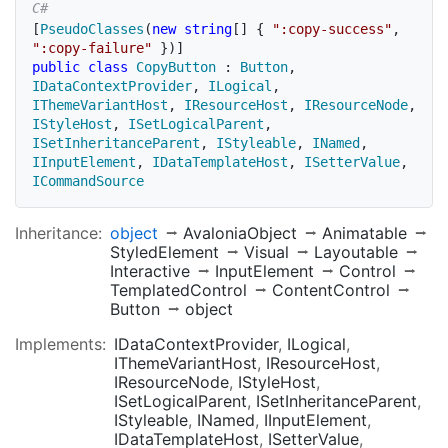
[
PseudoClasses
(
new
string
[
]
{
":copy-success"
,
":copy-failure"
}
)
]
public
class
CopyButton
:
Button
,
IDataContextProvider
,
ILogical
,
IThemeVariantHost
,
IResourceHost
,
IResourceNode
,
IStyleHost
,
ISetLogicalParent
,
ISetInheritanceParent
,
IStyleable
,
INamed
,
IInputElement
,
IDataTemplateHost
,
ISetterValue
,
ICommandSource
Inheritance:
object
AvaloniaObject
Animatable
StyledElement
Visual
Layoutable
Interactive
InputElement
Control
TemplatedControl
ContentControl
Button
object
Implements:
IDataContextProvider
ILogical
IThemeVariantHost
IResourceHost
IResourceNode
IStyleHost
ISetLogicalParent
ISetInheritanceParent
IStyleable
INamed
IInputElement
IDataTemplateHost
ISetterValue