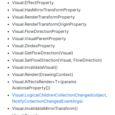
Visual.EffectProperty
Visual.HasMirrorTransformProperty
Visual.RenderTransformProperty
Visual.RenderTransformOriginProperty
Visual.FlowDirectionProperty
Visual.VisualParentProperty
Visual.ZIndexProperty
Visual.GetFlowDirection(Visual)
Visual.SetFlowDirection(Visual, FlowDirection)
Visual.InvalidateVisual()
Visual.Render(DrawingContext)
Visual.AffectsRender<T>(params
AvaloniaProperty[])
Visual.
Logical
Children
Collection
Changed(object,
Notify
Collection
Changed
Event
Args)
Visual.InvalidateMirrorTransform()