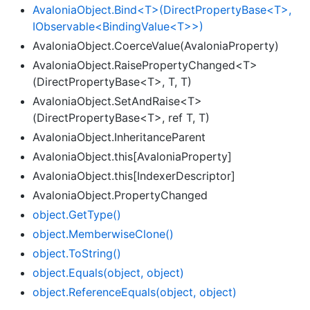
AvaloniaObject.Bind<T>(DirectPropertyBase<T>,
IObservable<BindingValue<T>>)
AvaloniaObject.CoerceValue(AvaloniaProperty)
AvaloniaObject.RaisePropertyChanged<T>
(DirectPropertyBase<T>, T, T)
AvaloniaObject.SetAndRaise<T>
(DirectPropertyBase<T>, ref T, T)
AvaloniaObject.InheritanceParent
AvaloniaObject.this[AvaloniaProperty]
AvaloniaObject.this[IndexerDescriptor]
AvaloniaObject.PropertyChanged
object.
Get
Type()
object.
Memberwise
Clone()
object.
To
String()
object.
Equals(object, object)
object.
Reference
Equals(object, object)