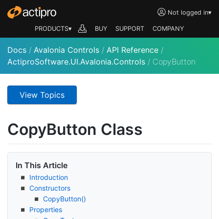
Not logged in
▾
PRODUCTS▾
BUY
SUPPORT
COMPANY
Docs
/
Avalonia Controls
/
API Reference
/
ActiproSoftware.UI.Avalonia.Controls
/
CopyButton
View Topics
Copy
Button Class
In This Article
Introduction
Constructors
Copy
Button()
Properties