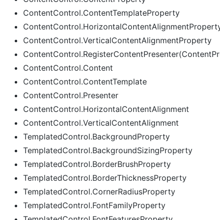
ContentControl.ContentTemplateProperty
ContentControl.HorizontalContentAlignmentPropert
ContentControl.VerticalContentAlignmentProperty
ContentControl.RegisterContentPresenter(ContentPr
ContentControl.Content
ContentControl.ContentTemplate
ContentControl.Presenter
ContentControl.HorizontalContentAlignment
ContentControl.VerticalContentAlignment
TemplatedControl.BackgroundProperty
TemplatedControl.BackgroundSizingProperty
TemplatedControl.BorderBrushProperty
TemplatedControl.BorderThicknessProperty
TemplatedControl.CornerRadiusProperty
TemplatedControl.FontFamilyProperty
TemplatedControl.FontFeaturesProperty