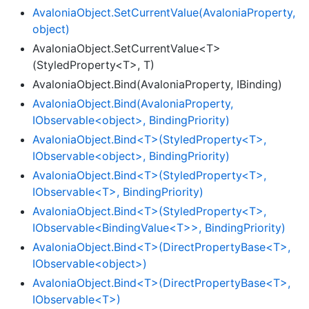
Avalonia
Object.
Set
Current
Value(Avalonia
Property,
object)
AvaloniaObject.SetCurrentValue<T>
(StyledProperty<T>, T)
AvaloniaObject.Bind(AvaloniaProperty, IBinding)
AvaloniaObject.Bind(AvaloniaProperty,
IObservable<object>, BindingPriority)
AvaloniaObject.Bind<T>(StyledProperty<T>,
IObservable<object>, BindingPriority)
AvaloniaObject.Bind<T>(StyledProperty<T>,
IObservable<T>, BindingPriority)
AvaloniaObject.Bind<T>(StyledProperty<T>,
IObservable<BindingValue<T>>, BindingPriority)
AvaloniaObject.Bind<T>(DirectPropertyBase<T>,
IObservable<object>)
AvaloniaObject.Bind<T>(DirectPropertyBase<T>,
IObservable<T>)