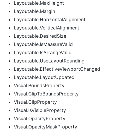
Layoutable.MaxHeight
Layoutable.Margin
Layoutable.HorizontalAlignment
Layoutable.VerticalAlignment
Layoutable.DesiredSize
Layoutable.IsMeasureValid
Layoutable.IsArrangeValid
Layoutable.UseLayoutRounding
Layoutable.EffectiveViewportChanged
Layoutable.LayoutUpdated
Visual.BoundsProperty
Visual.ClipToBoundsProperty
Visual.ClipProperty
Visual.IsVisibleProperty
Visual.OpacityProperty
Visual.OpacityMaskProperty