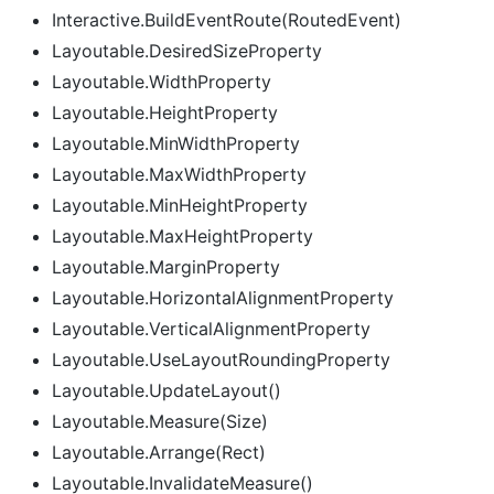
Interactive.BuildEventRoute(RoutedEvent)
Layoutable.DesiredSizeProperty
Layoutable.WidthProperty
Layoutable.HeightProperty
Layoutable.MinWidthProperty
Layoutable.MaxWidthProperty
Layoutable.MinHeightProperty
Layoutable.MaxHeightProperty
Layoutable.MarginProperty
Layoutable.HorizontalAlignmentProperty
Layoutable.VerticalAlignmentProperty
Layoutable.UseLayoutRoundingProperty
Layoutable.UpdateLayout()
Layoutable.Measure(Size)
Layoutable.Arrange(Rect)
Layoutable.InvalidateMeasure()