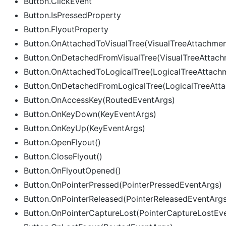
Button.ClickEvent
Button.IsPressedProperty
Button.FlyoutProperty
Button.OnAttachedToVisualTree(VisualTreeAttachme
Button.OnDetachedFromVisualTree(VisualTreeAttac
Button.OnAttachedToLogicalTree(LogicalTreeAttach
Button.OnDetachedFromLogicalTree(LogicalTreeAtt
Button.OnAccessKey(RoutedEventArgs)
Button.OnKeyDown(KeyEventArgs)
Button.OnKeyUp(KeyEventArgs)
Button.OpenFlyout()
Button.CloseFlyout()
Button.OnFlyoutOpened()
Button.OnPointerPressed(PointerPressedEventArgs)
Button.OnPointerReleased(PointerReleasedEventArgs
Button.OnPointerCaptureLost(PointerCaptureLostEv