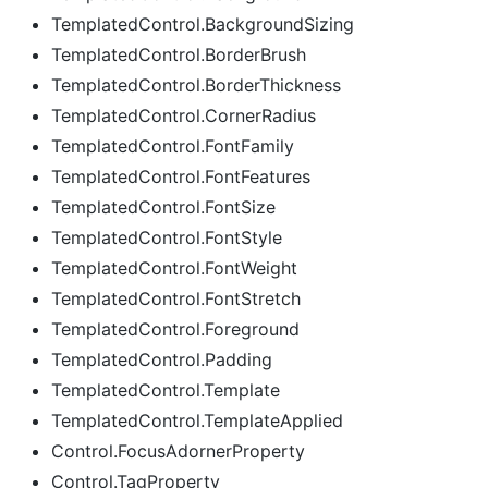
TemplatedControl.BackgroundSizing
TemplatedControl.BorderBrush
TemplatedControl.BorderThickness
TemplatedControl.CornerRadius
TemplatedControl.FontFamily
TemplatedControl.FontFeatures
TemplatedControl.FontSize
TemplatedControl.FontStyle
TemplatedControl.FontWeight
TemplatedControl.FontStretch
TemplatedControl.Foreground
TemplatedControl.Padding
TemplatedControl.Template
TemplatedControl.TemplateApplied
Control.FocusAdornerProperty
Control.TagProperty