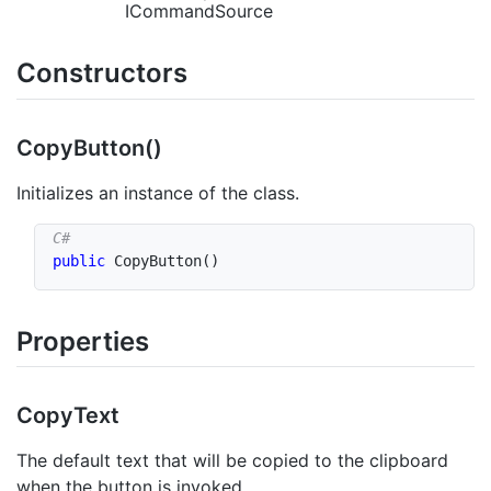
ICommandSource
Constructors
Copy
Button()
Initializes an instance of the class.
public
CopyButton
(
)
Properties
Copy
Text
The default text that will be copied to the clipboard
when the button is invoked.