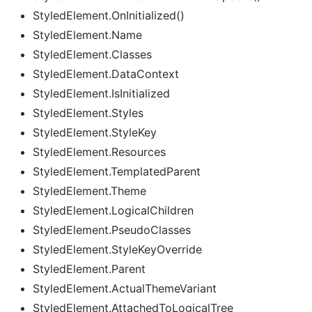
StyledElement.OnInitialized()
StyledElement.Name
StyledElement.Classes
StyledElement.DataContext
StyledElement.IsInitialized
StyledElement.Styles
StyledElement.StyleKey
StyledElement.Resources
StyledElement.TemplatedParent
StyledElement.Theme
StyledElement.LogicalChildren
StyledElement.PseudoClasses
StyledElement.StyleKeyOverride
StyledElement.Parent
StyledElement.ActualThemeVariant
StyledElement.AttachedToLogicalTree