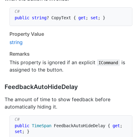
public
string
?
 CopyText 
{
get
;
set
;
}
Property Value
string
Remarks
This property is ignored if an explicit
is
ICommand
assigned to the button.
Feedback
Auto
Hide
Delay
The amount of time to show feedback before
automatically hiding it.
public
TimeSpan
 FeedbackAutoHideDelay 
{
get
;
set
;
}