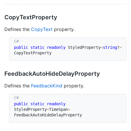
Copy
Text
Property
Defines the
Copy
Text
property.
public
static
readonly
 StyledProperty
<
string
?
>
CopyTextProperty
Feedback
Auto
Hide
Delay
Property
Defines the
Feedback
Kind
property.
public
static
readonly
StyledProperty
<
TimeSpan
>
FeedbackAutoHideDelayProperty