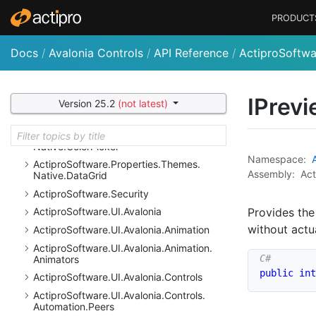
Actipro
Software.
Properties
PRODUCT
Actipro
Software.
Properties.
Bars
Actipro
Software.
Properties.
Bars.
Mvvm
Docs
/
Avalonia Controls
/
API Reference
/
ActiproSoftwar
Actipro
Software.
Properties.
Core
Actipro
Software.
Properties.
Docking
Actipro
Software.
Properties.
Fundamentals
IPrev
Version 25.2
(not latest)
Actipro
Software.
Properties.
Shared
Actipro
Software.
Properties.
Themes.
Native.
Color
Picker
Namespace:
Actipro
Software.
Properties.
Themes.
Assembly:
Act
Native.
Data
Grid
Actipro
Software.
Security
Provides the
Actipro
Software.
UI.
Avalonia
without actu
Actipro
Software.
UI.
Avalonia.
Animation
Actipro
Software.
UI.
Avalonia.
Animation.
Animators
public
int
Actipro
Software.
UI.
Avalonia.
Controls
Actipro
Software.
UI.
Avalonia.
Controls.
Automation.
Peers