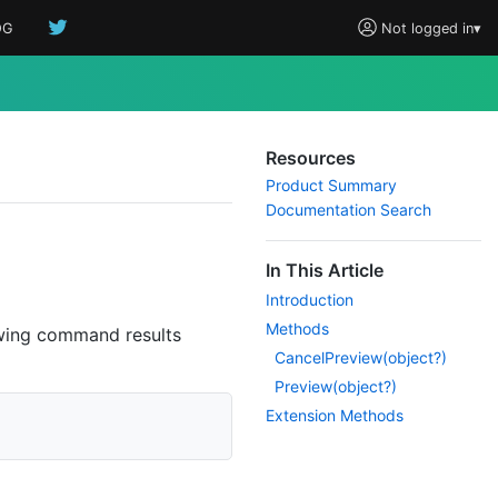
OG
Not logged in
▾
Resources
Product Summary
Documentation Search
In This Article
Introduction
Methods
wing command results
Cancel
Preview(object?)
Preview(object?)
Extension Methods