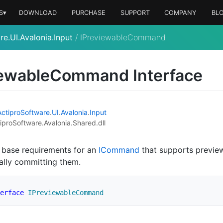
S▾
DOWNLOAD
PURCHASE
SUPPORT
COMPANY
BL
e.UI.Avalonia.Input
/
IPreviewableCommand
iewable
Command Interface
Actipro
Software
.
UI
.
Avalonia
.
Input
iproSoftware.Avalonia.Shared.dll
 base requirements for an
ICommand
that supports previe
ally committing them.
erface
IPreviewableCommand