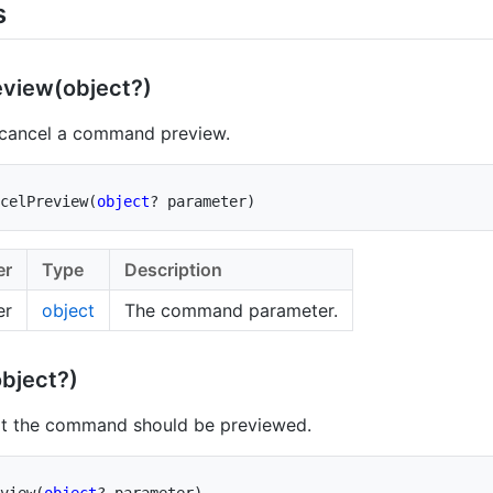
s
eview(object?)
 cancel a command preview.
celPreview
(
object
?
 parameter
)
er
Type
Description
er
object
The command parameter.
bject?)
at the command should be previewed.
view
(
object
?
 parameter
)