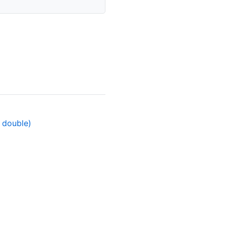
t double)