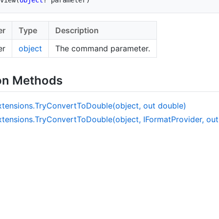
er
Type
Description
er
object
The command parameter.
on Methods
xtensions.
Try
Convert
To
Double(object, out double)
xtensions.
Try
Convert
To
Double(object, IFormat
Provider, ou