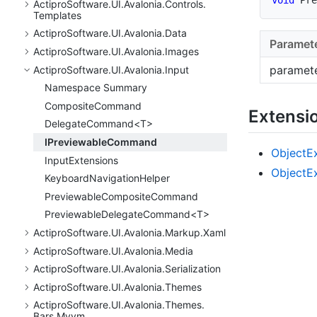
Actipro
Software.
UI.
Avalonia.
Controls.
Templates
Actipro
Software.
UI.
Avalonia.
Data
Paramet
Actipro
Software.
UI.
Avalonia.
Images
paramet
Actipro
Software.
UI.
Avalonia.
Input
Namespace Summary
Composite
Command
Extensi
DelegateCommand<T>
IPreviewable
Command
Object
E
Input
Extensions
Object
E
Keyboard
Navigation
Helper
Previewable
Composite
Command
PreviewableDelegateCommand<T>
Actipro
Software.
UI.
Avalonia.
Markup.
Xaml
Actipro
Software.
UI.
Avalonia.
Media
Actipro
Software.
UI.
Avalonia.
Serialization
Actipro
Software.
UI.
Avalonia.
Themes
Actipro
Software.
UI.
Avalonia.
Themes.
Bars.
Mvvm