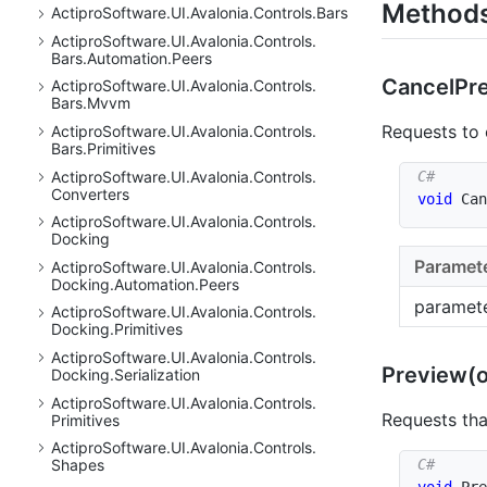
Method
Actipro
Software.
UI.
Avalonia.
Controls.
Bars
Actipro
Software.
UI.
Avalonia.
Controls.
Bars.
Automation.
Peers
Cancel
Pr
Actipro
Software.
UI.
Avalonia.
Controls.
Bars.
Mvvm
Requests to
Actipro
Software.
UI.
Avalonia.
Controls.
Bars.
Primitives
Actipro
Software.
UI.
Avalonia.
Controls.
Converters
void
Can
Actipro
Software.
UI.
Avalonia.
Controls.
Docking
Paramet
Actipro
Software.
UI.
Avalonia.
Controls.
Docking.
Automation.
Peers
paramet
Actipro
Software.
UI.
Avalonia.
Controls.
Docking.
Primitives
Actipro
Software.
UI.
Avalonia.
Controls.
Preview(o
Docking.
Serialization
Actipro
Software.
UI.
Avalonia.
Controls.
Requests th
Primitives
Actipro
Software.
UI.
Avalonia.
Controls.
Shapes
void
Pre