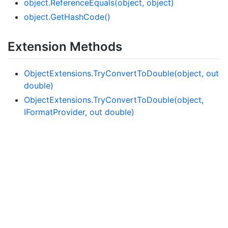
object.
Reference
Equals(object, object)
object.
Get
Hash
Code()
Extension Methods
Object
Extensions.
Try
Convert
To
Double(object, out
double)
Object
Extensions.
Try
Convert
To
Double(object,
IFormat
Provider, out double)