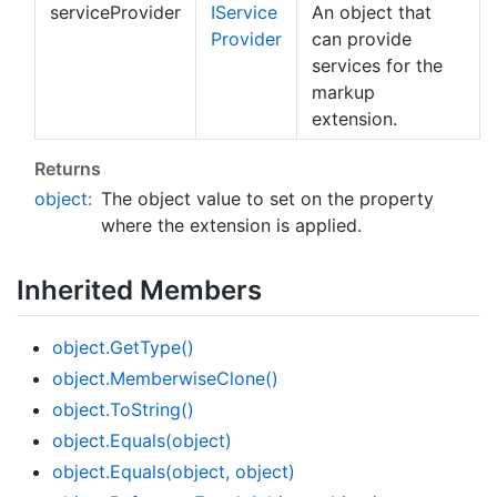
serviceProvider
IService
An object that
Provider
can provide
services for the
markup
extension.
Returns
object
:
The object value to set on the property
where the extension is applied.
Inherited Members
object.
Get
Type()
object.
Memberwise
Clone()
object.
To
String()
object.
Equals(object)
object.
Equals(object, object)