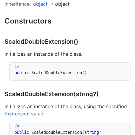
Inheritance:
object
object
Constructors
Scaled
Double
Extension()
Initializes an instance of the class.
public
ScaledDoubleExtension
(
)
Scaled
Double
Extension(string?)
Initializes an instance of the class, using the specified
Expression
value.
public
ScaledDoubleExtension
(
string
?