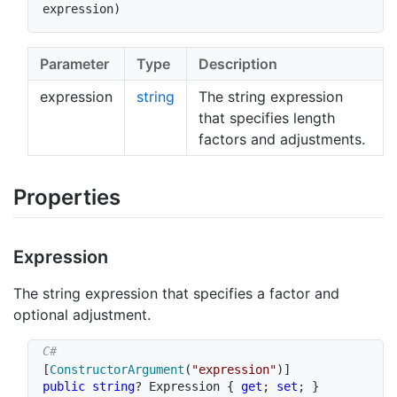
expression
)
Parameter
Type
Description
expression
string
The string expression
that specifies length
factors and adjustments.
Properties
Expression
The string expression that specifies a factor and
optional adjustment.
[
ConstructorArgument
(
"expression"
)
]
public
string
?
 Expression 
{
get
;
set
;
}