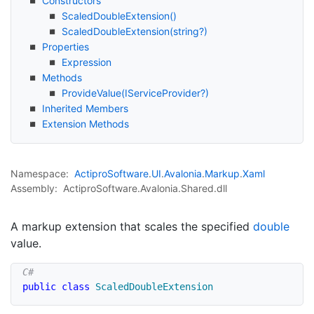
Constructors
Scaled
Double
Extension()
Scaled
Double
Extension(string?)
Properties
Expression
Methods
Provide
Value(IService
Provider?)
Inherited Members
Extension Methods
Namespace:
Actipro
Software
.
UI
.
Avalonia
.
Markup
.
Xaml
Assembly:
ActiproSoftware.Avalonia.Shared.dll
A markup extension that scales the specified
double
value.
public
class
ScaledDoubleExtension