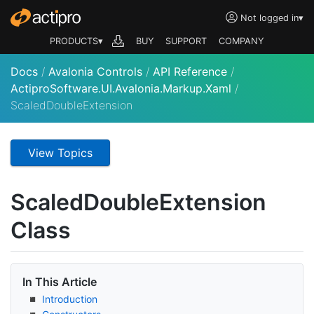
Not logged in
▾
PRODUCTS▾
BUY
SUPPORT
COMPANY
Docs
/
Avalonia Controls
/
API Reference
/
ActiproSoftware.UI.Avalonia.Markup.Xaml
/
ScaledDoubleExtension
View Topics
Scaled
Double
Extension
Class
In This Article
Introduction