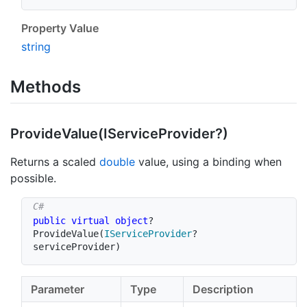
Property Value
string
Methods
Provide
Value(IService
Provider?)
Returns a scaled
double
value, using a binding when
possible.
public
virtual
object
?
ProvideValue
(
IServiceProvider
?
serviceProvider
)
Parameter
Type
Description