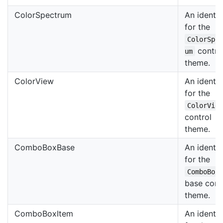
ColorSpectrum
An identif
for the
ColorSpe
contro
um
theme.
ColorView
An identif
for the
ColorVie
control
theme.
ComboBoxBase
An identif
for the
ComboBox
base cont
theme.
ComboBoxItem
An identif