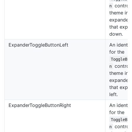
control
n
theme in 
expander
that expa
down.
ExpanderToggleButtonLeft
An identif
for the
ToggleBu
control
n
theme in 
expander
that expa
left.
ExpanderToggleButtonRight
An identif
for the
ToggleBu
control
n