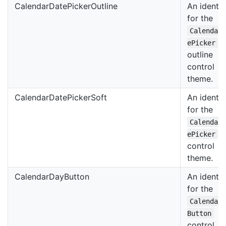
CalendarDatePickerOutline
An identif
for the
Calendar
ePicker
outline
control
theme.
CalendarDatePickerSoft
An identif
for the
Calendar
s
ePicker
control
theme.
CalendarDayButton
An identif
for the
Calendar
Button
control