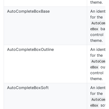
theme.
AutoCompleteBoxBase
An identif
for the
AutoComp
bas
eBox
control
theme.
AutoCompleteBoxOutline
An identif
for the
AutoComp
outl
eBox
control
theme.
AutoCompleteBoxSoft
An identif
for the
AutoComp
soft
eBox