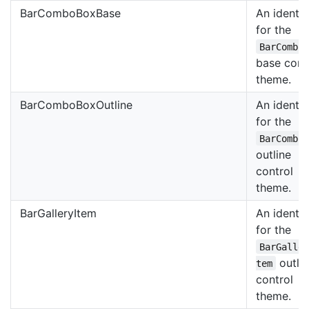
BarComboBoxBase
An identif
for the
BarCombo
base cont
theme.
BarComboBoxOutline
An identif
for the
BarCombo
outline
control
theme.
BarGalleryItem
An identif
for the
BarGalle
outli
tem
control
theme.