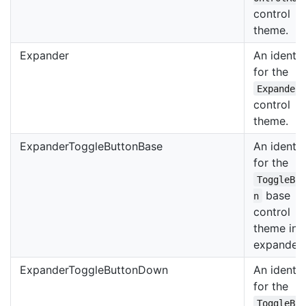
control
theme.
Expander
An identif
for the
Expander
control
theme.
ExpanderToggleButtonBase
An identif
for the
ToggleBu
base
n
control
theme in 
expander.
ExpanderToggleButtonDown
An identif
for the
ToggleBu