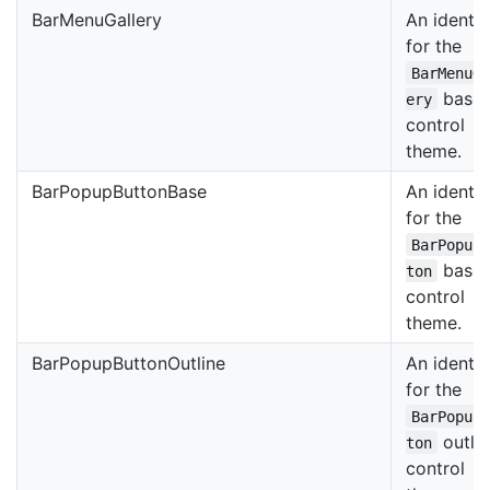
BarMenuGallery
An identif
for the
BarMenuG
base
ery
control
theme.
BarPopupButtonBase
An identif
for the
BarPopup
base
ton
control
theme.
BarPopupButtonOutline
An identif
for the
BarPopup
outli
ton
control