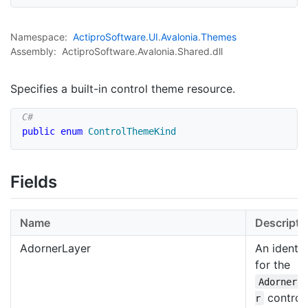
Namespace:
Actipro
Software
.
UI
.
Avalonia
.
Themes
Assembly:
ActiproSoftware.Avalonia.Shared.dll
Specifies a built-in control theme resource.
public
enum
ControlThemeKind
Fields
Name
Descripti
AdornerLayer
An identif
for the
AdornerL
control
r