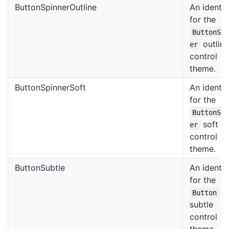
ButtonSpinnerOutline
An identif
for the
ButtonSp
outlin
er
control
theme.
ButtonSpinnerSoft
An identif
for the
ButtonSp
soft
er
control
theme.
ButtonSubtle
An identif
for the
Button
subtle
control
theme.