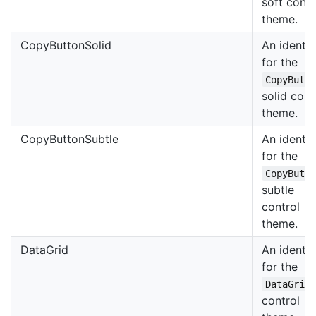
soft contr
theme.
CopyButtonSolid
An identif
for the
CopyButt
solid cont
theme.
CopyButtonSubtle
An identif
for the
CopyButt
subtle
control
theme.
DataGrid
An identif
for the
DataGrid
control