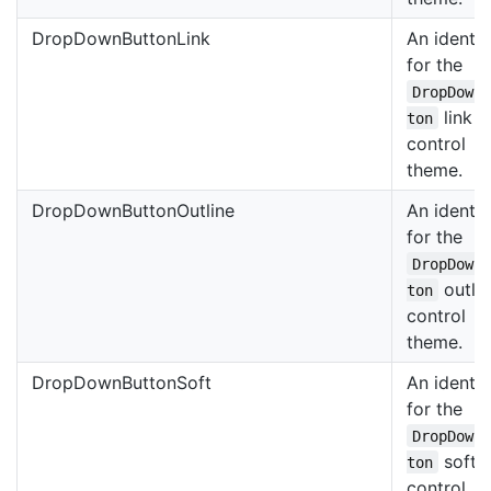
DropDownButtonLink
An identif
for the
DropDown
link
ton
control
theme.
DropDownButtonOutline
An identif
for the
DropDown
outli
ton
control
theme.
DropDownButtonSoft
An identif
for the
DropDown
soft
ton
control