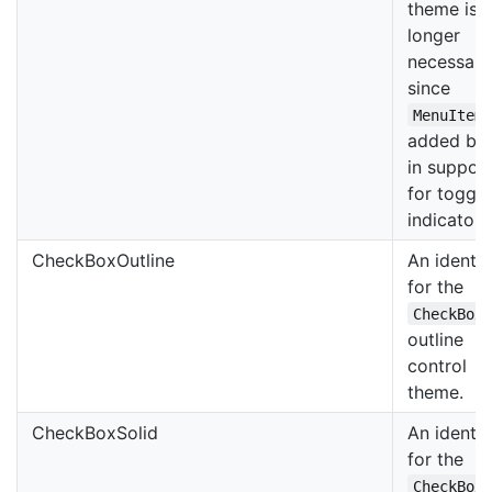
theme is 
longer
necessary
since
MenuItem
added bui
in suppor
for toggle
indicators
CheckBoxOutline
An identif
for the
CheckBox
outline
control
theme.
CheckBoxSolid
An identif
for the
CheckBox