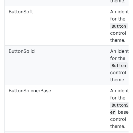
theme.
ButtonSoft
An identif
for the
so
Button
control
theme.
ButtonSolid
An identif
for the
so
Button
control
theme.
ButtonSpinnerBase
An identif
for the
ButtonSp
base
er
control
theme.