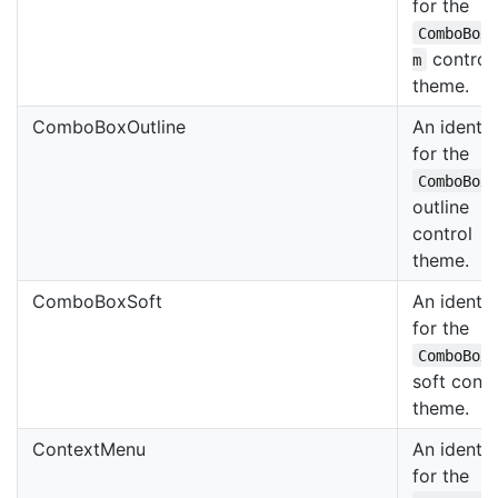
for the
ComboBox
control
m
theme.
ComboBoxOutline
An identif
for the
ComboBox
outline
control
theme.
ComboBoxSoft
An identif
for the
ComboBox
soft contr
theme.
ContextMenu
An identif
for the