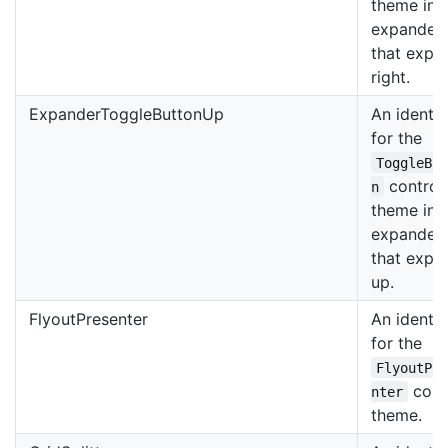
theme in 
expander
that expa
right.
ExpanderToggleButtonUp
An identif
for the
ToggleBu
control
n
theme in 
expander
that expa
up.
FlyoutPresenter
An identif
for the
FlyoutPr
cont
nter
theme.