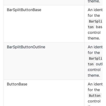
theme.
BarSplitButtonBase
An identif
for the
BarSplit
base
ton
control
theme.
BarSplitButtonOutline
An identif
for the
BarSplit
outli
ton
control
theme.
ButtonBase
An identif
for the
b
Button
control