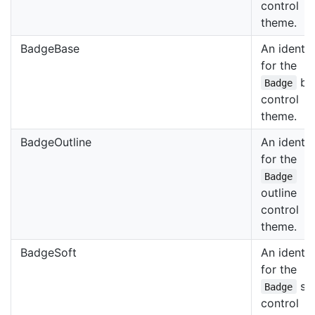
control
theme.
BadgeBase
An identif
for the
ba
Badge
control
theme.
BadgeOutline
An identif
for the
Badge
outline
control
theme.
BadgeSoft
An identif
for the
sof
Badge
control