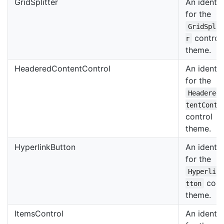
GridSplitter
An identif
for the
GridSpli
control
r
theme.
HeaderedContentControl
An identif
for the
Headered
tentContr
control
theme.
HyperlinkButton
An identif
for the
Hyperlin
cont
tton
theme.
ItemsControl
An identif