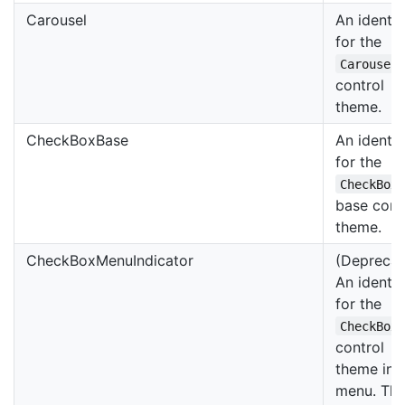
Carousel
An identif
for the
Carousel
control
theme.
CheckBoxBase
An identif
for the
CheckBox
base cont
theme.
CheckBoxMenuIndicator
(Deprecat
An identif
for the
CheckBox
control
theme in 
menu. Thi