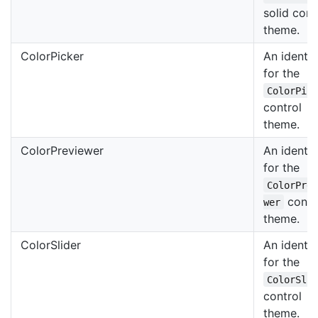
solid cont
theme.
ColorPicker
An identif
for the
ColorPic
control
theme.
ColorPreviewer
An identif
for the
ColorPre
contr
wer
theme.
ColorSlider
An identif
for the
ColorSli
control
theme.