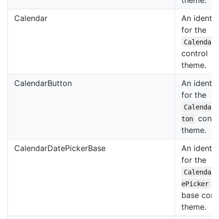
Calendar
An identif
for the
Calendar
control
theme.
CalendarButton
An identif
for the
Calendar
contr
ton
theme.
CalendarDatePickerBase
An identif
for the
Calendar
ePicker
base cont
theme.