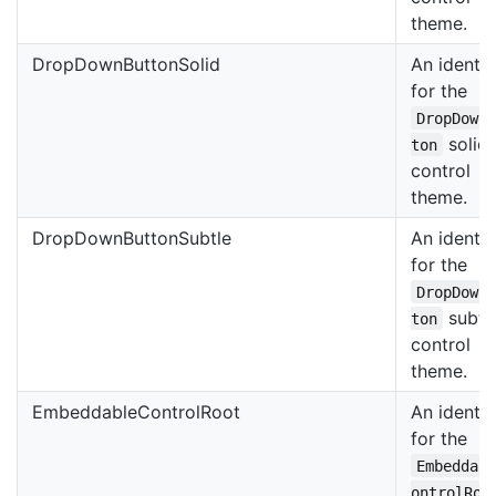
theme.
DropDownButtonSolid
An identif
for the
DropDown
solid
ton
control
theme.
DropDownButtonSubtle
An identif
for the
DropDown
subtl
ton
control
theme.
EmbeddableControlRoot
An identif
for the
Embeddab
ontrolRoo