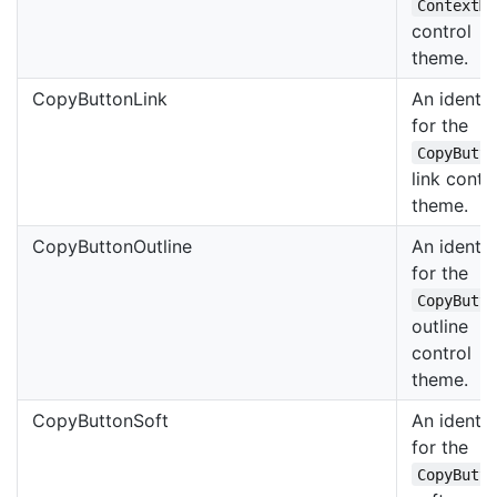
ContextM
control
theme.
CopyButtonLink
An identif
for the
CopyButt
link contr
theme.
CopyButtonOutline
An identif
for the
CopyButt
outline
control
theme.
CopyButtonSoft
An identif
for the
CopyButt