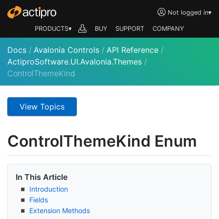
Not logged in
▾
PRODUCTS▾
BUY
SUPPORT
COMPANY
Docs
/
Avalonia Controls
/
API Reference
/
ActiproSoftware.UI.Avalonia.Themes
/
ControlThemeKind
View Topics
Control
Theme
Kind Enum
In This Article
Introduction
Fields
Extension Methods