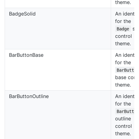
theme.
BadgeSolid
An identif
for the
sol
Badge
control
theme.
BarButtonBase
An identif
for the
BarButto
base cont
theme.
BarButtonOutline
An identif
for the
BarButto
outline
control
theme.