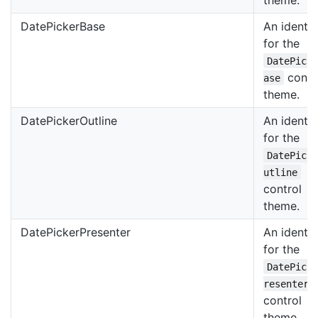
DatePickerBase
An identif
for the
DatePick
contr
ase
theme.
DatePickerOutline
An identif
for the
DatePick
utline
control
theme.
DatePickerPresenter
An identif
for the
DatePick
resenter
control
theme.