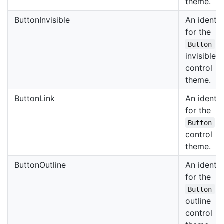
theme.
ButtonInvisible
An identif
for the
Button
invisible
control
theme.
ButtonLink
An identif
for the
li
Button
control
theme.
ButtonOutline
An identif
for the
Button
outline
control