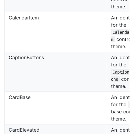
theme.
CalendarItem
An identif
for the
Calendar
control
m
theme.
CaptionButtons
An identif
for the
CaptionB
contr
ons
theme.
CardBase
An identif
for the
C
base cont
theme.
CardElevated
An identif