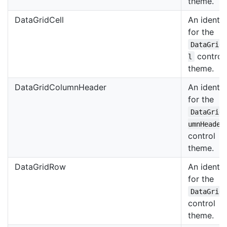
theme.
DataGridCell
An identif
for the
DataGrid
control
l
theme.
DataGridColumnHeader
An identif
for the
DataGrid
umnHeader
control
theme.
DataGridRow
An identif
for the
DataGrid
control
theme.