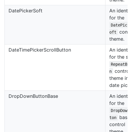
DatePickerSoft
An identif
for the
DatePick
contr
oft
theme.
DateTimePickerScrollButton
An identif
for the scr
RepeatBu
control
n
theme in 
date picke
DropDownButtonBase
An identif
for the
DropDown
base
ton
control
theme.