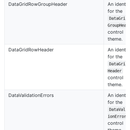
DataGridRowGroupHeader
An identif
for the
DataGrid
GroupHead
control
theme.
DataGridRowHeader
An identif
for the
DataGrid
Header
control
theme.
DataValidationErrors
An identif
for the
DataVali
ionErrors
control
theme.