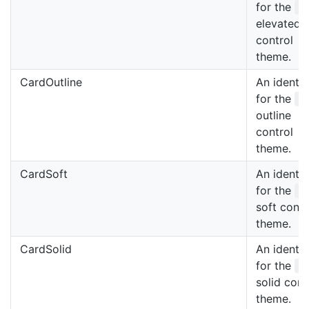
for the
C
elevated
control
theme.
CardOutline
An identif
for the
C
outline
control
theme.
CardSoft
An identif
for the
C
soft contr
theme.
CardSolid
An identif
for the
C
solid cont
theme.