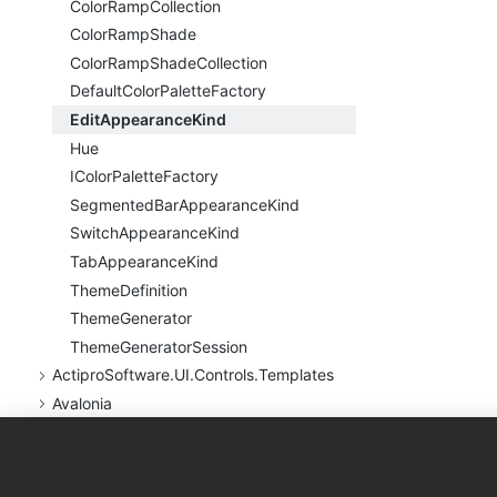
Color
Ramp
Collection
Color
Ramp
Shade
Color
Ramp
Shade
Collection
Default
Color
Palette
Factory
Edit
Appearance
Kind
Hue
IColor
Palette
Factory
Segmented
Bar
Appearance
Kind
Switch
Appearance
Kind
Tab
Appearance
Kind
Theme
Definition
Theme
Generator
Theme
Generator
Session
Actipro
Software.
UI.
Controls.
Templates
Avalonia
Products
Purchase
Support