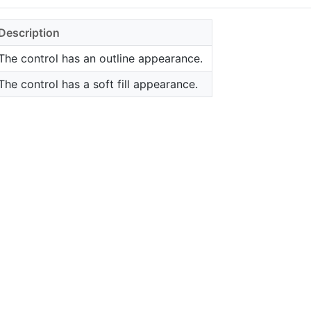
Description
The control has an outline appearance.
The control has a soft fill appearance.