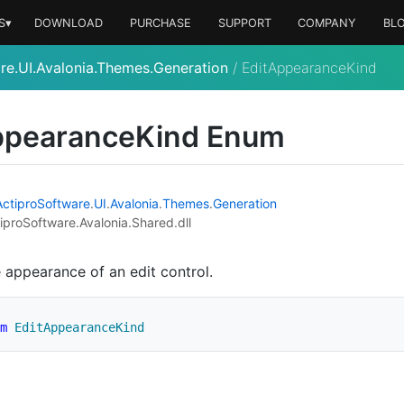
S▾
DOWNLOAD
PURCHASE
SUPPORT
COMPANY
BL
re.UI.Avalonia.Themes.Generation
/
EditAppearanceKind
pearance
Kind Enum
Actipro
Software
.
UI
.
Avalonia
.
Themes
.
Generation
iproSoftware.Avalonia.Shared.dll
e appearance of an edit control.
m
EditAppearanceKind