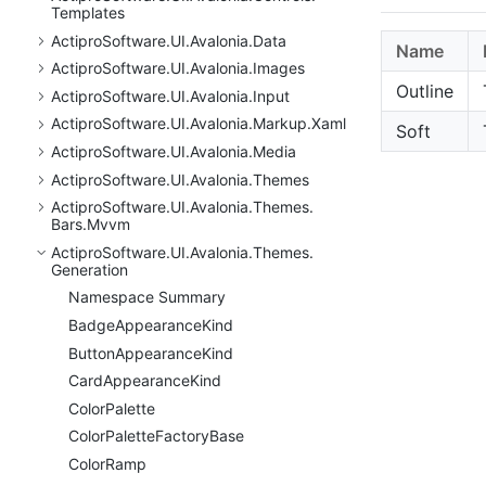
Templates
Actipro
Software.
UI.
Avalonia.
Data
Name
Actipro
Software.
UI.
Avalonia.
Images
Outline
Actipro
Software.
UI.
Avalonia.
Input
Actipro
Software.
UI.
Avalonia.
Markup.
Xaml
Soft
Actipro
Software.
UI.
Avalonia.
Media
Actipro
Software.
UI.
Avalonia.
Themes
Actipro
Software.
UI.
Avalonia.
Themes.
Bars.
Mvvm
Actipro
Software.
UI.
Avalonia.
Themes.
Generation
Namespace Summary
Badge
Appearance
Kind
Button
Appearance
Kind
Card
Appearance
Kind
Color
Palette
Color
Palette
Factory
Base
Color
Ramp