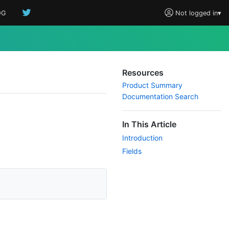
OG
Not logged in
▾
Resources
Product Summary
Documentation Search
In This Article
Introduction
Fields