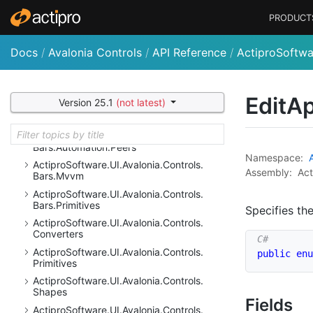
Actipro
Software.
UI.
Avalonia
PRODUCT
Actipro
Software.
UI.
Avalonia.
Animation
Actipro
Software.
UI.
Avalonia.
Animation.
Docs
/
Avalonia Controls
/
API Reference
/
ActiproSoftwa
Animators
Actipro
Software.
UI.
Avalonia.
Controls
Actipro
Software.
UI.
Avalonia.
Controls.
Edit
Ap
Automation.
Peers
Version 25.1
(not latest)
Actipro
Software.
UI.
Avalonia.
Controls.
Bars
Actipro
Software.
UI.
Avalonia.
Controls.
Bars.
Automation.
Peers
Namespace:
Actipro
Software.
UI.
Avalonia.
Controls.
Assembly:
Act
Bars.
Mvvm
Actipro
Software.
UI.
Avalonia.
Controls.
Bars.
Primitives
Specifies th
Actipro
Software.
UI.
Avalonia.
Controls.
Converters
Actipro
Software.
UI.
Avalonia.
Controls.
public
enu
Primitives
Actipro
Software.
UI.
Avalonia.
Controls.
Shapes
Fields
Actipro
Software.
UI.
Avalonia.
Controls.