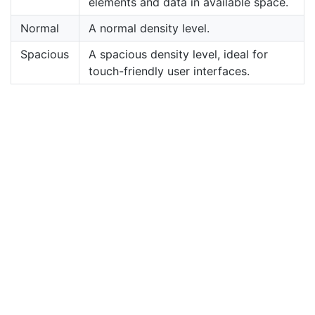
elements and data in available space.
Normal
A normal density level.
Spacious
A spacious density level, ideal for
touch-friendly user interfaces.