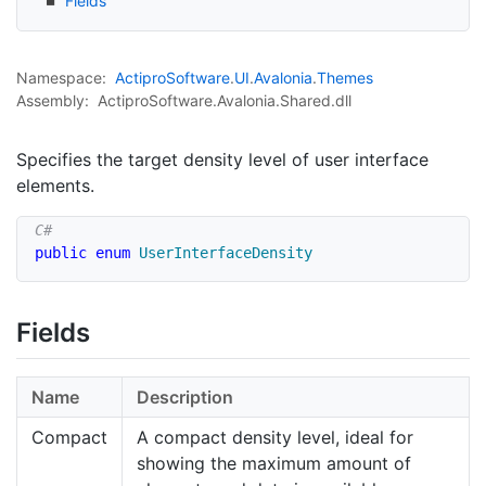
Fields
Namespace:
Actipro
Software
.
UI
.
Avalonia
.
Themes
Assembly:
ActiproSoftware.Avalonia.Shared.dll
Specifies the target density level of user interface
elements.
public
enum
UserInterfaceDensity
Fields
Name
Description
Compact
A compact density level, ideal for
showing the maximum amount of