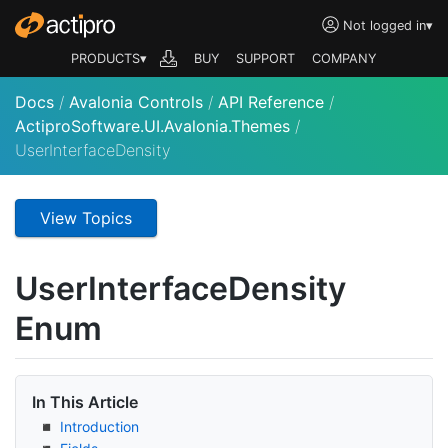
Not logged in
▾
PRODUCTS▾
BUY
SUPPORT
COMPANY
Docs
/
Avalonia Controls
/
API Reference
/
ActiproSoftware.UI.Avalonia.Themes
/
UserInterfaceDensity
View Topics
User
Interface
Density
Enum
In This Article
Introduction