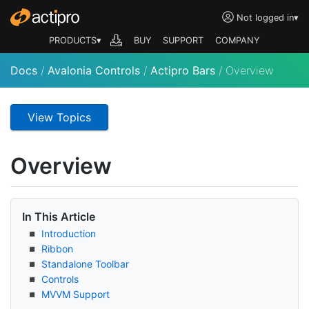
Not logged in
▾
PRODUCTS▾
BUY
SUPPORT
COMPANY
Docs
/
Avalonia Controls
/
Actipro Bars
/
Overview
View Topics
Overview
In This Article
Introduction
Ribbon
Standalone Toolbar
Controls
MVVM Support