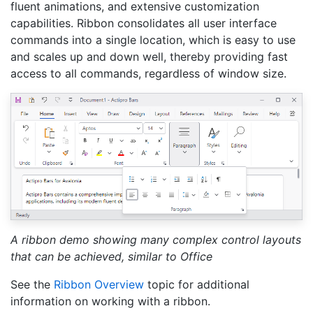
fluent animations, and extensive customization
capabilities. Ribbon consolidates all user interface
commands into a single location, which is easy to use
and scales up and down well, thereby providing fast
access to all commands, regardless of window size.
A ribbon demo showing many complex control layouts
that can be achieved, similar to Office
See the
Ribbon Overview
topic for additional
information on working with a ribbon.