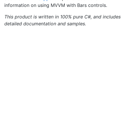
information on using MVVM with Bars controls.
This product is written in 100% pure C#, and includes
detailed documentation and samples.