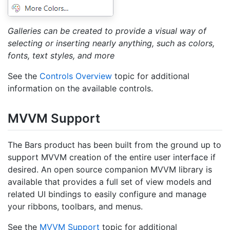
Galleries can be created to provide a visual way of
selecting or inserting nearly anything, such as colors,
fonts, text styles, and more
See the
Controls Overview
topic for additional
information on the available controls.
MVVM Support
The Bars product has been built from the ground up to
support MVVM creation of the entire user interface if
desired. An open source companion MVVM library is
available that provides a full set of view models and
related UI bindings to easily configure and manage
your ribbons, toolbars, and menus.
See the
MVVM Support
topic for additional