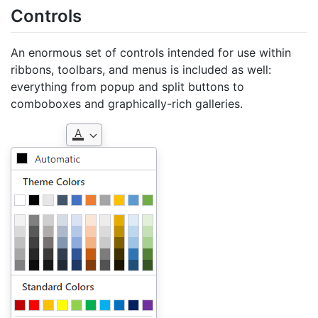
Controls
An enormous set of controls intended for use within
ribbons, toolbars, and menus is included as well:
everything from popup and split buttons to
comboboxes and graphically-rich galleries.