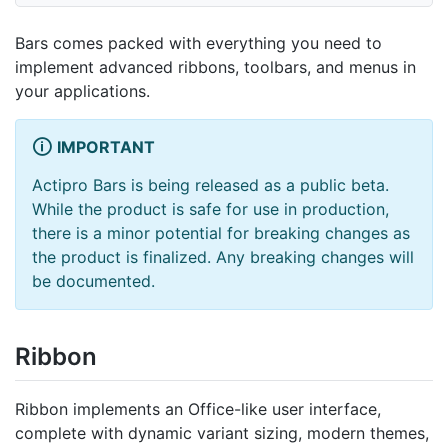
Bars comes packed with everything you need to
implement advanced ribbons, toolbars, and menus in
your applications.
IMPORTANT
Actipro Bars is being released as a public beta.
While the product is safe for use in production,
there is a minor potential for breaking changes as
the product is finalized. Any breaking changes will
be documented.
Ribbon
Ribbon implements an Office-like user interface,
complete with dynamic variant sizing, modern themes,