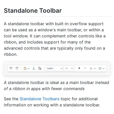
Standalone Toolbar
A standalone toolbar with built-in overflow support
can be used as a window's main toolbar, or within a
tool window. It can complement other controls like a
ribbon, and includes support for many of the
advanced controls that are typically only found on a
ribbon.
A standalone toolbar is ideal as a main toolbar instead
of a ribbon in apps with fewer commands
See the
Standalone Toolbars
topic for additional
information on working with a standalone toolbar.