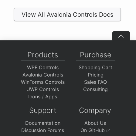
View All Avalonia Controls Docs
Products
Purchase
WPF Controls
Shopping Cart
Avalonia Controls
Pricing
WinForms Controls
Sales FAQ
UWP Controls
Consulting
Icons
/
Apps
Support
Company
Documentation
About Us
Discussion Forums
On GitHub