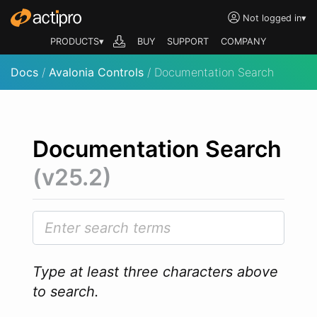
Not logged in
▾
PRODUCTS▾
BUY
SUPPORT
COMPANY
Docs
/
Avalonia Controls
/ Documentation Search
Documentation Search
(v25.2)
Type at least three characters above
to search.