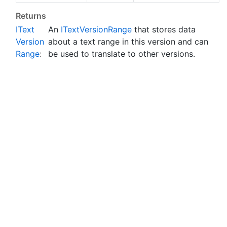
Returns
IText
An
IText
Version
Range
that stores data
Version
about a text range in this version and can
Range
:
be used to translate to other versions.