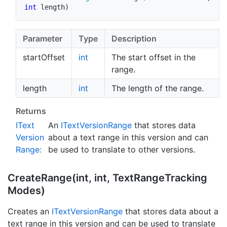
int
 length
)
Parameter
Type
Description
startOffset
int
The start offset in the
range.
length
int
The length of the range.
Returns
IText
An
IText
Version
Range
that stores data
Version
about a text range in this version and can
Range
:
be used to translate to other versions.
Create
Range(int, int, Text
Range
Tracking
Modes)
Creates an
IText
Version
Range
that stores data about a
text range in this version and can be used to translate