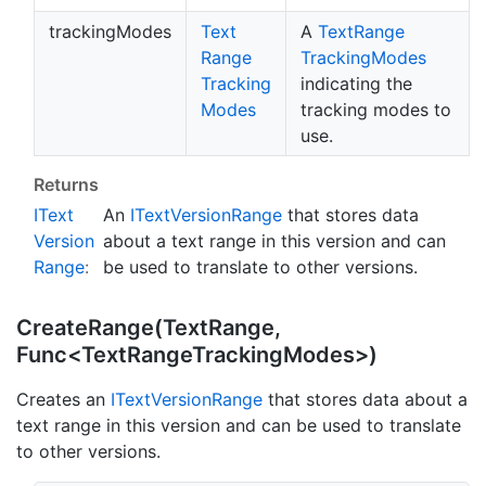
trackingModes
Text
A
Text
Range
Range
Tracking
Modes
Tracking
indicating the
Modes
tracking modes to
use.
Returns
IText
An
IText
Version
Range
that stores data
Version
about a text range in this version and can
Range
:
be used to translate to other versions.
CreateRange(TextRange,
Func<TextRangeTrackingModes>)
Creates an
IText
Version
Range
that stores data about a
text range in this version and can be used to translate
to other versions.