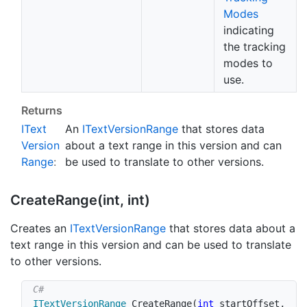
Modes
indicating
the tracking
modes to
use.
Returns
IText
An
IText
Version
Range
that stores data
Version
about a text range in this version and can
Range
:
be used to translate to other versions.
Create
Range(int, int)
Creates an
IText
Version
Range
that stores data about a
text range in this version and can be used to translate
to other versions.
ITextVersionRange
CreateRange
(
int
 startOffset
,