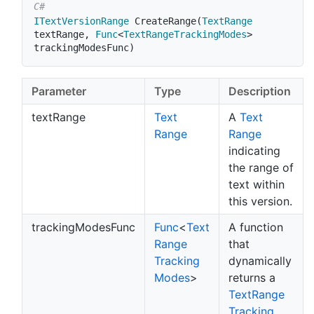
ITextVersionRange
CreateRange
(
TextRange
textRange
,
Func
<
TextRangeTrackingModes
>
trackingModesFunc
)
Parameter
Type
Description
textRange
Text
A
Text
Range
Range
indicating
the range of
text within
this version.
trackingModesFunc
Func
<
Text
A function
Range
that
Tracking
dynamically
Modes
>
returns a
Text
Range
Tracking