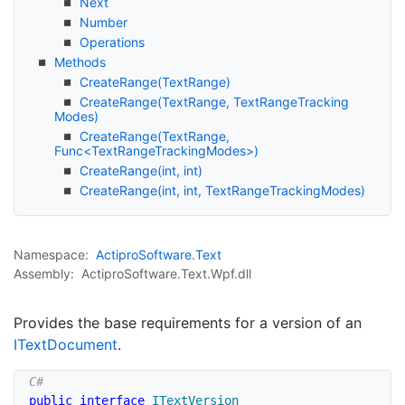
Next
Number
Operations
Methods
Create
Range(Text
Range)
Create
Range(Text
Range, Text
Range
Tracking
Modes)
CreateRange(TextRange,
Func<TextRangeTrackingModes>)
Create
Range(int, int)
Create
Range(int, int, Text
Range
Tracking
Modes)
Namespace:
Actipro
Software
.
Text
Assembly:
ActiproSoftware.Text.Wpf.dll
Provides the base requirements for a version of an
IText
Document
.
public
interface
ITextVersion