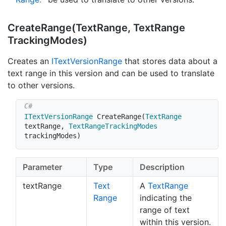
Create
Range(Text
Range, Text
Range
Tracking
Modes)
Creates an
IText
Version
Range
that stores data about a
text range in this version and can be used to translate
to other versions.
ITextVersionRange
CreateRange
(
TextRange
textRange
,
TextRangeTrackingModes
trackingModes
)
Parameter
Type
Description
textRange
Text
A
Text
Range
Range
indicating the
range of text
within this version.