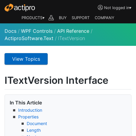
Not logged in
▾
PRODUCTS▾
BUY
SUPPORT
COMPANY
Docs
/
WPF Controls
/
API Reference
/
ActiproSoftware.Text
/
ITextVersion
View Topics
IText
Version Interface
In This Article
Introduction
Properties
Document
Length