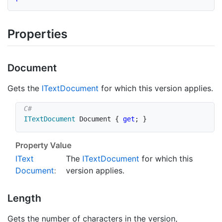
Properties
Document
Gets the
IText
Document
for which this version applies.
ITextDocument
 Document 
{
get
;
}
Property Value
IText
The
IText
Document
for which this
Document
:
version applies.
Length
Gets the number of characters in the version,