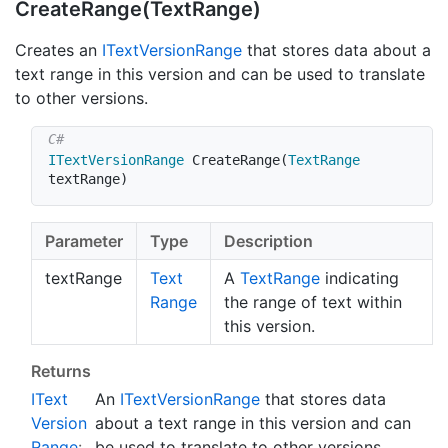
Create
Range(Text
Range)
Creates an
IText
Version
Range
that stores data about a
text range in this version and can be used to translate
to other versions.
ITextVersionRange
CreateRange
(
TextRange
textRange
)
Parameter
Type
Description
textRange
Text
A
Text
Range
indicating
Range
the range of text within
this version.
Returns
IText
An
IText
Version
Range
that stores data
Version
about a text range in this version and can
Range
:
be used to translate to other versions.