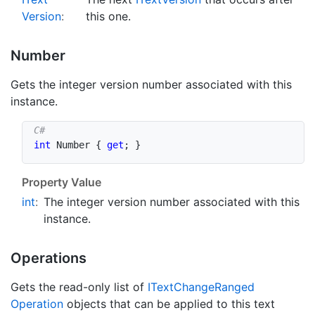
Version
:
this one.
Number
Gets the integer version number associated with this
instance.
int
 Number 
{
get
;
}
Property Value
int
:
The integer version number associated with this
instance.
Operations
Gets the read-only list of
IText
Change
Ranged
Operation
objects that can be applied to this text