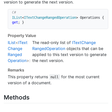
version to generate the next version.
IList
<
ITextChangeRangedOperation
>
 Operations 
{
get
;
}
Property Value
IList
<
IText
The read-only list of
IText
Change
Change
Ranged
Operation
objects that can be
Ranged
applied to this text version to generate
Operation
>:
the next version.
Remarks
This property returns
for the most current
null
version of a document.
Methods