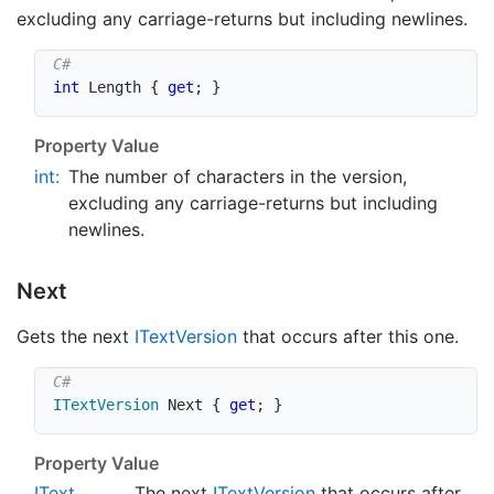
excluding any carriage-returns but including newlines.
int
 Length 
{
get
;
}
Property Value
int
:
The number of characters in the version,
excluding any carriage-returns but including
newlines.
Next
Gets the next
IText
Version
that occurs after this one.
ITextVersion
 Next 
{
get
;
}
Property Value
IText
The next
IText
Version
that occurs after