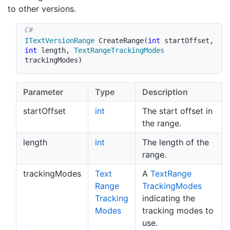
to other versions.
ITextVersionRange
CreateRange
(
int
 startOffset
,
int
 length
,
TextRangeTrackingModes
trackingModes
)
Parameter
Type
Description
startOffset
int
The start offset in
the range.
length
int
The length of the
range.
trackingModes
Text
A
Text
Range
Range
Tracking
Modes
Tracking
indicating the
Modes
tracking modes to
use.