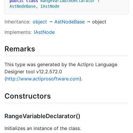
public
class
RangeVariableDeclarator
:
AstNodeBase
,
IAstNode
Inheritance:
object
Ast
Node
Base
object
Implements:
IAst
Node
Remarks
This type was generated by the Actipro Language
Designer tool v12.2.572.0
(
http://www.actiprosoftware.com
).
Constructors
Range
Variable
Declarator()
Initializes an instance of the class.