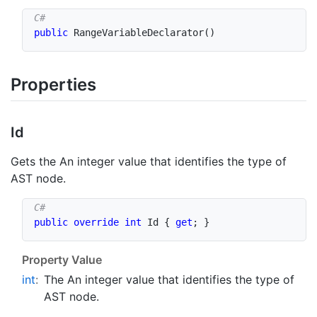
public
RangeVariableDeclarator
(
)
Properties
Id
Gets the An integer value that identifies the type of
AST node.
public
override
int
 Id 
{
get
;
}
Property Value
int
:
The An integer value that identifies the type of
AST node.