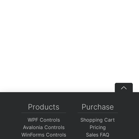
Products
Purchase
WPF Controls
Shopping Cart
Avalonia Controls
Pricing
WinForms Controls
Sales FAQ