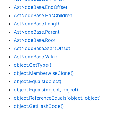
Ast
Node
Base.
End
Offset
Ast
Node
Base.
Has
Children
Ast
Node
Base.
Length
Ast
Node
Base.
Parent
Ast
Node
Base.
Root
Ast
Node
Base.
Start
Offset
Ast
Node
Base.
Value
object.
Get
Type()
object.
Memberwise
Clone()
object.
Equals(object)
object.
Equals(object, object)
object.
Reference
Equals(object, object)
object.
Get
Hash
Code()