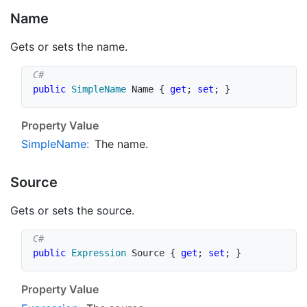
Name
Gets or sets the name.
public
SimpleName
 Name 
{
get
;
set
;
}
Property Value
Simple
Name
:
The name.
Source
Gets or sets the source.
public
Expression
 Source 
{
get
;
set
;
}
Property Value