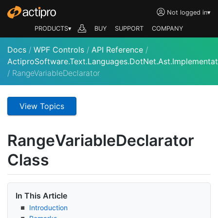
Not logged in
▾
PRODUCTS▾
BUY
SUPPORT
COMPANY
Docs
/
WPF Controls
/
API Reference
/
ActiproSoftware.Text.Languages.DotNet.Ast.Implementat
/
RangeVariableDeclarator
View Topics
Range
Variable
Declarator
Class
In This Article
Introduction