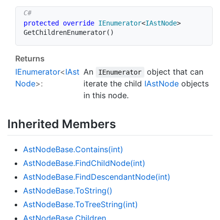
protected
override
IEnumerator
<
IAstNode
>
GetChildrenEnumerator
(
)
Returns
IEnumerator
<
IAst
An
object that can
IEnumerator
Node
>:
iterate the child
IAst
Node
objects
in this node.
Inherited Members
Ast
Node
Base.
Contains(int)
Ast
Node
Base.
Find
Child
Node(int)
Ast
Node
Base.
Find
Descendant
Node(int)
Ast
Node
Base.
To
String()
Ast
Node
Base.
To
Tree
String(int)
Ast
Node
Base.
Children