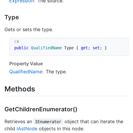
Expression
:
The source.
Type
Gets or sets the type.
public
QualifiedName
 Type 
{
get
;
set
;
}
Property Value
Qualified
Name
:
The type.
Methods
Get
Children
Enumerator()
Retrieves an
object that can iterate the
IEnumerator
child
IAst
Node
objects in this node.