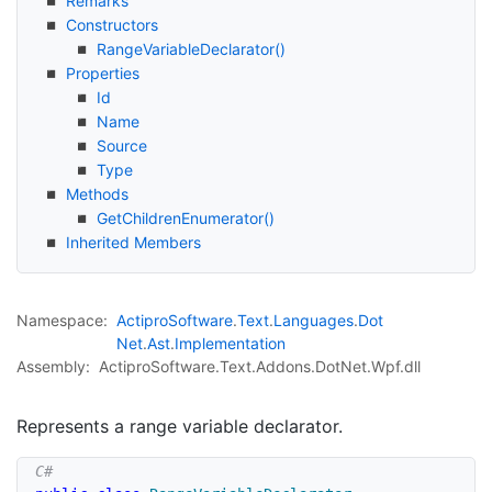
Remarks
Constructors
Range
Variable
Declarator()
Properties
Id
Name
Source
Type
Methods
Get
Children
Enumerator()
Inherited Members
Namespace:
Actipro
Software
.
Text
.
Languages
.
Dot
Net
.
Ast
.
Implementation
Assembly:
ActiproSoftware.Text.Addons.DotNet.Wpf.dll
Represents a range variable declarator.