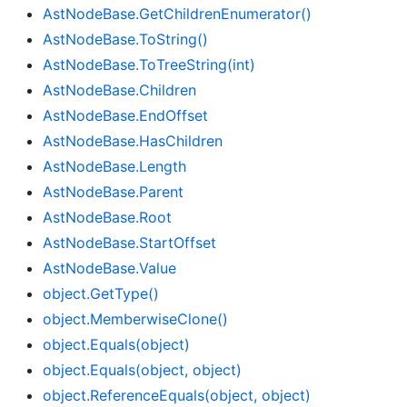
Ast
Node
Base.
Get
Children
Enumerator()
Ast
Node
Base.
To
String()
Ast
Node
Base.
To
Tree
String(int)
Ast
Node
Base.
Children
Ast
Node
Base.
End
Offset
Ast
Node
Base.
Has
Children
Ast
Node
Base.
Length
Ast
Node
Base.
Parent
Ast
Node
Base.
Root
Ast
Node
Base.
Start
Offset
Ast
Node
Base.
Value
object.
Get
Type()
object.
Memberwise
Clone()
object.
Equals(object)
object.
Equals(object, object)
object.
Reference
Equals(object, object)