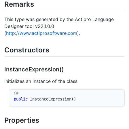
Remarks
This type was generated by the Actipro Language
Designer tool v22.1.0.0
(
http://www.actiprosoftware.com
).
Constructors
Instance
Expression()
Initializes an instance of the class.
public
InstanceExpression
(
)
Properties