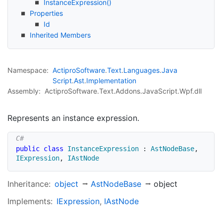
Instance
Expression()
Properties
Id
Inherited Members
Namespace:
Actipro
Software
.
Text
.
Languages
.
Java
Script
.
Ast
.
Implementation
Assembly:
ActiproSoftware.Text.Addons.JavaScript.Wpf.dll
Represents an instance expression.
public
class
InstanceExpression
:
AstNodeBase
,
IExpression
,
IAstNode
Inheritance:
object
Ast
Node
Base
object
Implements:
IExpression
IAst
Node