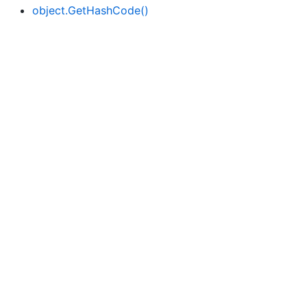
object.
Get
Hash
Code()