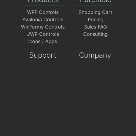
WPF Controls
Shopping Cart
Avalonia Controls
Pricing
WinForms Controls
Sales FAQ
UWP Controls
Consulting
Icons
/
Apps
Support
Company
Documentation
About Us
Discussion Forums
On GitHub
Support Tickets
Policies
Chat With Us
Contact Us
Polls
Download
My Account