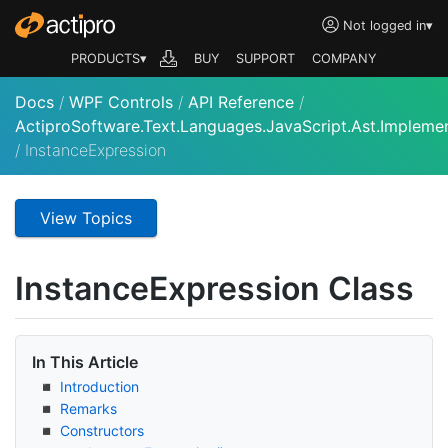
Not logged in
▾
PRODUCTS▾
BUY
SUPPORT
COMPANY
Docs
/
WPF Controls
/
API Reference
/
ActiproSoftware.Text.Languages.JavaScript.Ast.Impleme
/
InstanceExpression
View Topics
Instance
Expression Class
In This Article
Introduction
Remarks
Constructors