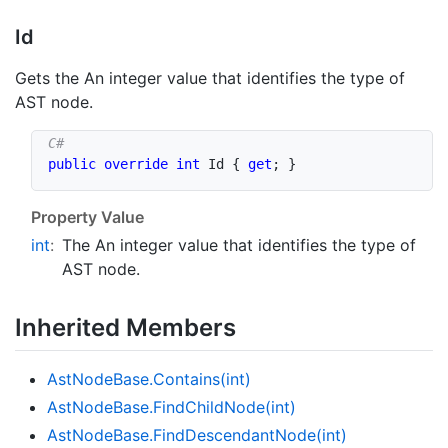
Id
Gets the An integer value that identifies the type of
AST node.
public
override
int
 Id 
{
get
;
}
Property Value
int
:
The An integer value that identifies the type of
AST node.
Inherited Members
Ast
Node
Base.
Contains(int)
Ast
Node
Base.
Find
Child
Node(int)
Ast
Node
Base.
Find
Descendant
Node(int)