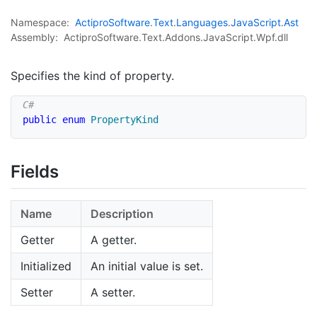
Namespace:
Actipro
Software
.
Text
.
Languages
.
Java
Script
.
Ast
Assembly:
ActiproSoftware.Text.Addons.JavaScript.Wpf.dll
Specifies the kind of property.
public
enum
PropertyKind
Fields
Name
Description
Getter
A getter.
Initialized
An initial value is set.
Setter
A setter.