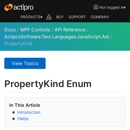
Not logged in
▾
PRODUCTS▾
BUY
SUPPORT
COMPANY
Docs
/
WPF Controls
/
API Reference
/
ActiproSoftware.Text.Languages.JavaScript.Ast
/
PropertyKind
View Topics
Property
Kind Enum
In This Article
Introduction
Fields