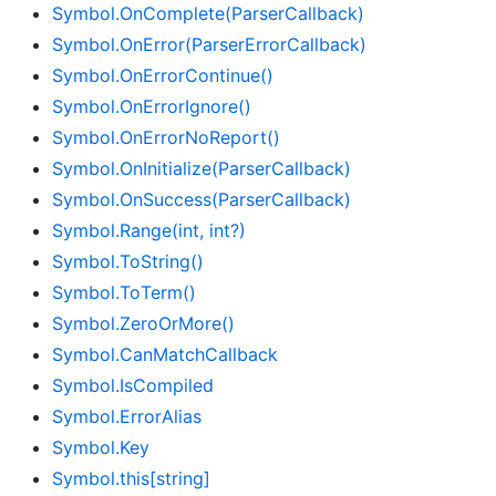
Symbol.
On
Complete(Parser
Callback)
Symbol.
On
Error(Parser
Error
Callback)
Symbol.
On
Error
Continue()
Symbol.
On
Error
Ignore()
Symbol.
On
Error
No
Report()
Symbol.
On
Initialize(Parser
Callback)
Symbol.
On
Success(Parser
Callback)
Symbol.
Range(int, int?)
Symbol.
To
String()
Symbol.
To
Term()
Symbol.
Zero
Or
More()
Symbol.
Can
Match
Callback
Symbol.
Is
Compiled
Symbol.
Error
Alias
Symbol.
Key
Symbol.
this[string]