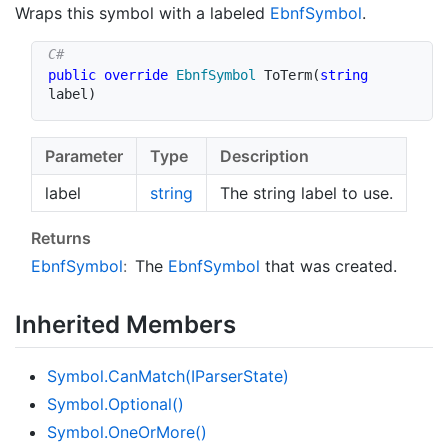
Wraps this symbol with a labeled
Ebnf
Symbol
.
public
override
EbnfSymbol
ToTerm
(
string
label
)
Parameter
Type
Description
label
string
The string label to use.
Returns
Ebnf
Symbol
:
The
Ebnf
Symbol
that was created.
Inherited Members
Symbol.
Can
Match(IParser
State)
Symbol.
Optional()
Symbol.
One
Or
More()