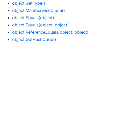
object.
Get
Type()
object.
Memberwise
Clone()
object.
Equals(object)
object.
Equals(object, object)
object.
Reference
Equals(object, object)
object.
Get
Hash
Code()