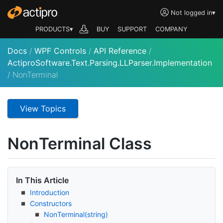
Not logged in
▾
PRODUCTS▾
BUY
SUPPORT
COMPANY
Docs
/
WPF Controls
/
API Reference
/
ActiproSoftware.Text.Parsing.LLParser.Implementation
/
NonTerminal
View Topics
Non
Terminal Class
In This Article
Introduction
Constructors
Non
Terminal(string)