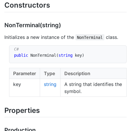
Constructors
Non
Terminal(string)
Initializes a new instance of the
class.
NonTerminal
public
NonTerminal
(
string
 key
)
Parameter
Type
Description
key
string
A string that identifies the
symbol.
Properties
Production