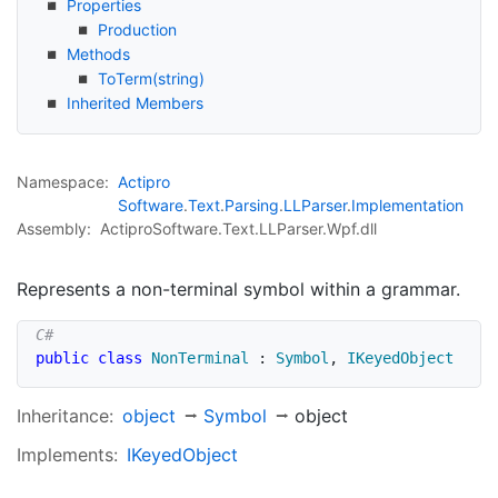
Properties
Production
Methods
To
Term(string)
Inherited Members
Namespace:
Actipro
Software
.
Text
.
Parsing
.
LLParser
.
Implementation
Assembly:
ActiproSoftware.Text.LLParser.Wpf.dll
Represents a non-terminal symbol within a grammar.
public
class
NonTerminal
:
Symbol
,
IKeyedObject
Inheritance:
object
Symbol
object
Implements:
IKeyed
Object