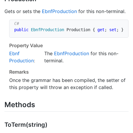
Gets or sets the
Ebnf
Production
for this non-terminal.
public
EbnfProduction
 Production 
{
get
;
set
;
}
Property Value
Ebnf
The
Ebnf
Production
for this non-
Production
:
terminal.
Remarks
Once the grammar has been compiled, the setter of
this property will throw an exception if called.
Methods
To
Term(string)