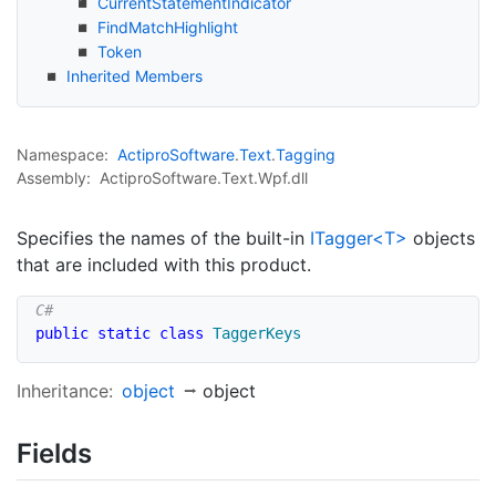
Current
Statement
Indicator
Find
Match
Highlight
Token
Inherited Members
Namespace:
Actipro
Software
.
Text
.
Tagging
Assembly:
ActiproSoftware.Text.Wpf.dll
Specifies the names of the built-in
ITagger<T>
objects
that are included with this product.
public
static
class
TaggerKeys
Inheritance:
object
object
Fields