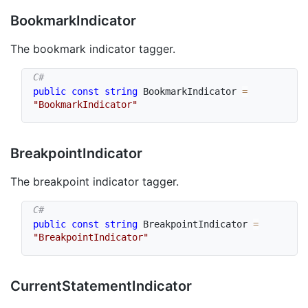
Bookmark
Indicator
The bookmark indicator tagger.
public
const
string
 BookmarkIndicator 
=
"BookmarkIndicator"
Breakpoint
Indicator
The breakpoint indicator tagger.
public
const
string
 BreakpointIndicator 
=
"BreakpointIndicator"
Current
Statement
Indicator