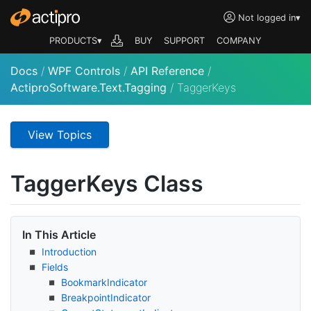
Not logged in
▾
PRODUCTS▾
BUY
SUPPORT
COMPANY
Docs
/
WPF Controls
/
API Reference
/
ActiproSoftware.Text.Tagging
/
TaggerKeys
View Topics
Tagger
Keys Class
In This Article
Introduction
Fields
Bookmark
Indicator
Breakpoint
Indicator