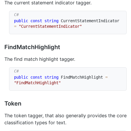
The current statement indicator tagger.
public
const
string
 CurrentStatementIndicator 
=
"CurrentStatementIndicator"
Find
Match
Highlight
The find match highlight tagger.
public
const
string
 FindMatchHighlight 
=
"FindMatchHighlight"
Token
The token tagger, that also generally provides the core
classification types for text.