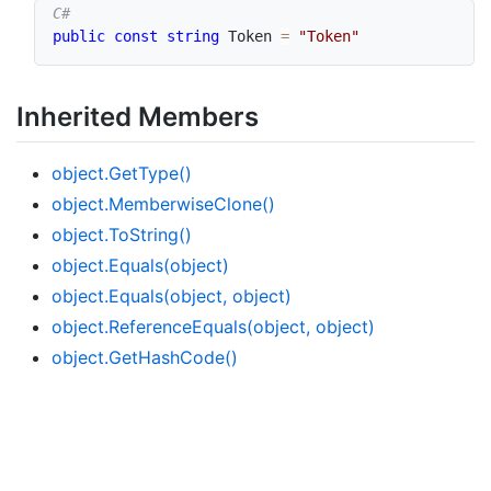
public
const
string
 Token 
=
"Token"
Inherited Members
object.
Get
Type()
object.
Memberwise
Clone()
object.
To
String()
object.
Equals(object)
object.
Equals(object, object)
object.
Reference
Equals(object, object)
object.
Get
Hash
Code()