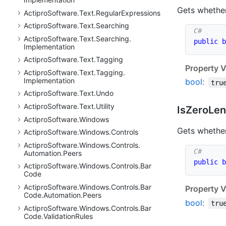
Gets whether
Actipro
Software.
Text.
Regular
Expressions
Actipro
Software.
Text.
Searching
Actipro
Software.
Text.
Searching.
public
b
Implementation
Actipro
Software.
Text.
Tagging
Property V
Actipro
Software.
Text.
Tagging.
Implementation
bool
:
tru
Actipro
Software.
Text.
Undo
Actipro
Software.
Text.
Utility
Is
Zero
Len
Actipro
Software.
Windows
Gets whether
Actipro
Software.
Windows.
Controls
Actipro
Software.
Windows.
Controls.
Automation.
Peers
public
b
Actipro
Software.
Windows.
Controls.
Bar
Code
Actipro
Software.
Windows.
Controls.
Bar
Property V
Code.
Automation.
Peers
bool
:
tru
Actipro
Software.
Windows.
Controls.
Bar
Code.
Validation
Rules