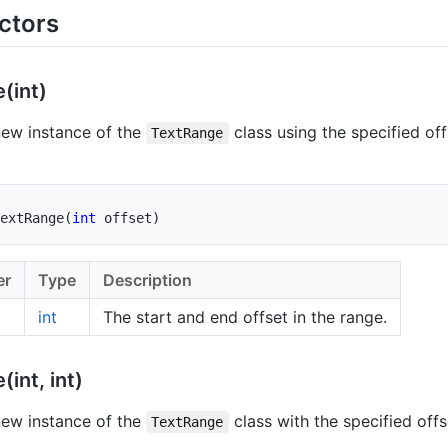
ctors
(int)
 new instance of the
class using the specified off
TextRange
extRange
(
int
 offset
)
er
Type
Description
int
The start and end offset in the range.
(int, int)
 new instance of the
class with the specified offs
TextRange