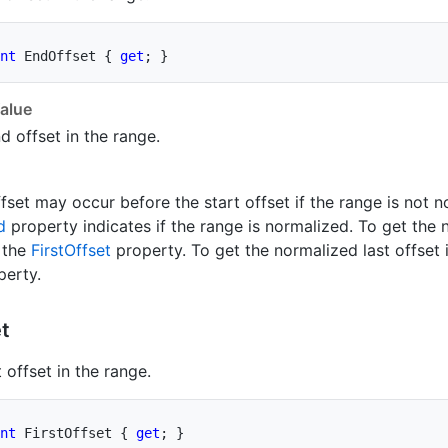
nt
 EndOffset 
{
get
;
}
alue
d offset in the range.
fset may occur before the start offset if the range is not 
d
property indicates if the range is normalized. To get the n
 the
First
Offset
property. To get the normalized last offset 
erty.
t
t offset in the range.
nt
 FirstOffset 
{
get
;
}