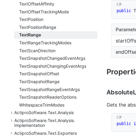
Text
Offset
Affinity
public
T
Text
Offset
Tracking
Mode
Text
Position
Text
Position
Range
Paramet
Text
Range
startOff
Text
Range
Tracking
Modes
Text
Scan
Direction
endOffse
Text
Snapshot
Changed
Event
Args
Text
Snapshot
Changing
Event
Args
Propert
Text
Snapshot
Offset
Text
Snapshot
Range
Text
Snapshot
Range
Event
Args
Absolute
Text
Snapshot
Reader
Options
Gets the ab
Whitespace
Trim
Modes
Actipro
Software.
Text.
Analysis
Actipro
Software.
Text.
Analysis.
public
i
Implementation
Actipro
Software.
Text.
Exporters