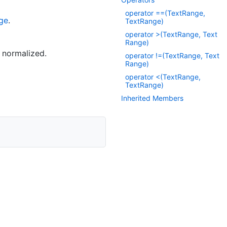
operator ==(Text
Range,
ge
.
Text
Range)
operator >(Text
Range, Text
Range)
t normalized.
operator !=(Text
Range, Text
Range)
operator <(TextRange,
TextRange)
Inherited Members