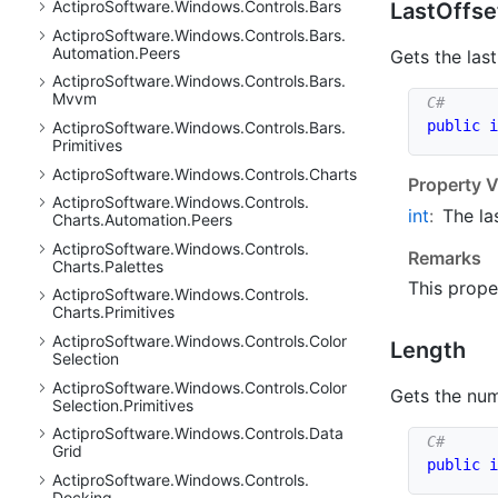
Actipro
Software.
Windows.
Controls.
Bars
Last
Offse
Actipro
Software.
Windows.
Controls.
Bars.
Automation.
Peers
Gets the last
Actipro
Software.
Windows.
Controls.
Bars.
Mvvm
public
i
Actipro
Software.
Windows.
Controls.
Bars.
Primitives
Actipro
Software.
Windows.
Controls.
Charts
Property V
Actipro
Software.
Windows.
Controls.
int
:
The la
Charts.
Automation.
Peers
Actipro
Software.
Windows.
Controls.
Remarks
Charts.
Palettes
This prope
Actipro
Software.
Windows.
Controls.
Charts.
Primitives
Actipro
Software.
Windows.
Controls.
Color
Length
Selection
Actipro
Software.
Windows.
Controls.
Color
Gets the nu
Selection.
Primitives
Actipro
Software.
Windows.
Controls.
Data
Grid
public
i
Actipro
Software.
Windows.
Controls.
Docking