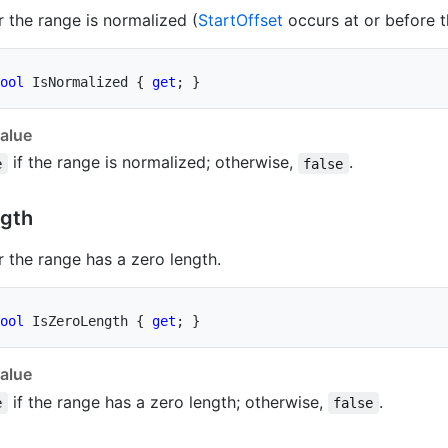
 the range is normalized (
Start
Offset
occurs at or before 
ool
 IsNormalized 
{
get
;
}
alue
if the range is normalized; otherwise,
.
e
false
gth
 the range has a zero length.
ool
 IsZeroLength 
{
get
;
}
alue
if the range has a zero length; otherwise,
.
e
false