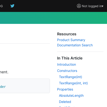
OG
Not logged in
▾
Resources
Product Summary
Documentation Search
In This Article
Introduction
Constructors
ment.
Text
Range(int)
Text
Range(int, int)
der
Properties
Absolute
Length
Deleted