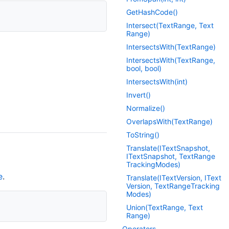
Get
Hash
Code()
Intersect(Text
Range, Text
Range)
Intersects
With(Text
Range)
Intersects
With(Text
Range,
bool, bool)
Intersects
With(int)
Invert()
Normalize()
Overlaps
With(Text
Range)
To
String()
Translate(IText
Snapshot,
IText
Snapshot, Text
Range
Tracking
Modes)
e
.
Translate(IText
Version, IText
Version, Text
Range
Tracking
Modes)
Union(Text
Range, Text
Range)
Operators