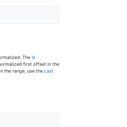
normalized. The
Is
ormalized first offset in the
in the range, use the
Last