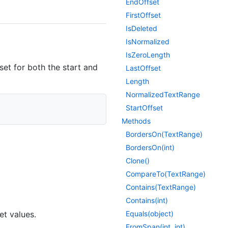
End
Offset
First
Offset
Is
Deleted
Is
Normalized
Is
Zero
Length
set for both the start and
Last
Offset
Length
Normalized
Text
Range
Start
Offset
Methods
Borders
On(Text
Range)
Borders
On(int)
Clone()
Compare
To(Text
Range)
Contains(Text
Range)
Contains(int)
et values.
Equals(object)
From
Span(int, int)