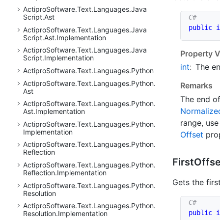
Actipro
Software.
Text.
Languages.
Java
Script.
Ast
public
i
Actipro
Software.
Text.
Languages.
Java
Script.
Ast.
Implementation
Actipro
Software.
Text.
Languages.
Java
Property V
Script.
Implementation
int
:
The en
Actipro
Software.
Text.
Languages.
Python
Actipro
Software.
Text.
Languages.
Python.
Remarks
Ast
The end of
Actipro
Software.
Text.
Languages.
Python.
Normalize
Ast.
Implementation
range, use
Actipro
Software.
Text.
Languages.
Python.
Implementation
Offset
prop
Actipro
Software.
Text.
Languages.
Python.
Reflection
First
Offse
Actipro
Software.
Text.
Languages.
Python.
Reflection.
Implementation
Gets the firs
Actipro
Software.
Text.
Languages.
Python.
Resolution
Actipro
Software.
Text.
Languages.
Python.
public
i
Resolution.
Implementation