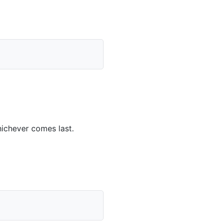
ichever comes last.