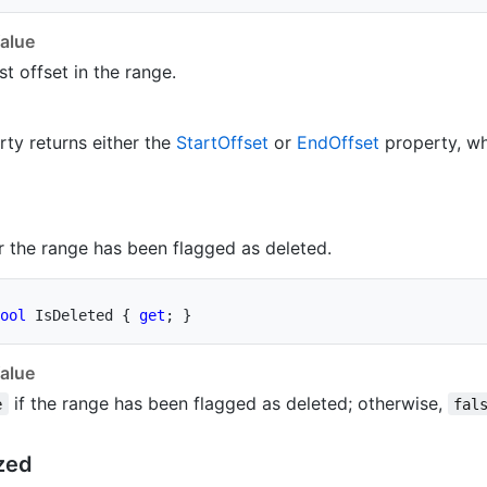
alue
st offset in the range.
rty returns either the
Start
Offset
or
End
Offset
property, wh
 the range has been flagged as deleted.
ool
 IsDeleted 
{
get
;
}
alue
if the range has been flagged as deleted; otherwise,
e
fal
zed