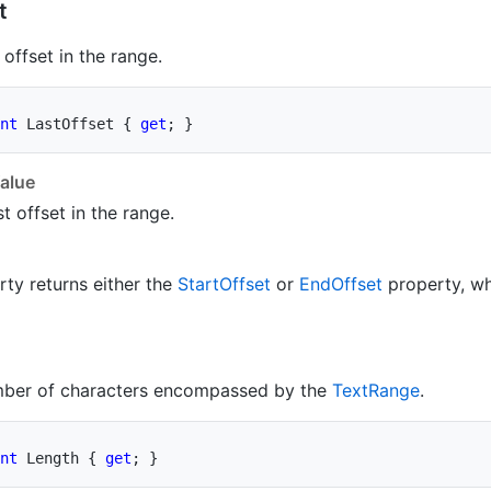
t
 offset in the range.
nt
 LastOffset 
{
get
;
}
alue
st offset in the range.
rty returns either the
Start
Offset
or
End
Offset
property, wh
mber of characters encompassed by the
Text
Range
.
nt
 Length 
{
get
;
}