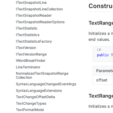
IText
Snapshot
Line
Constru
IText
Snapshot
Line
Collection
IText
Snapshot
Reader
IText
Snapshot
Reader
Options
Text
Range
IText
Statistic
Initializes a
IText
Statistics
end values.
IText
Statistics
Factory
IText
Version
IText
Version
Range
public
T
IWord
Break
Finder
Line
Terminator
Paramet
Normalized
Text
Snapshot
Range
Collection
offset
Syntax
Language
Changed
Event
Args
Syntax
Language
Extensions
Text
Range
Text
Change
Offset
Delta
Text
Change
Types
Initializes a
Text
Format
Mode