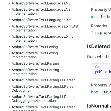
Actipro
Software.
Text.
Languages.
VB
Property V
Actipro
Software.
Text.
Languages.
VB.
Implementation
int
:
The fir
Actipro
Software.
Text.
Languages.
Xml
Remarks
Actipro
Software.
Text.
Languages.
Xml.
Ast.
Implementation
This prope
Actipro
Software.
Text.
Languages.
Xml.
Implementation
Is
Deleted
Actipro
Software.
Text.
Lexing
Actipro
Software.
Text.
Lexing.
Gets whether
Implementation
Actipro
Software.
Text.
Parsing
Actipro
Software.
Text.
Parsing.
public
b
Implementation
Actipro
Software.
Text.
Parsing.
LLParser
Property V
Actipro
Software.
Text.
Parsing.
LLParser.
Debugging
bool
:
tru
Actipro
Software.
Text.
Parsing.
LLParser.
Debugging.
Implementation
Is
Normali
Actipro
Software.
Text.
Parsing.
LLParser.
Implementation