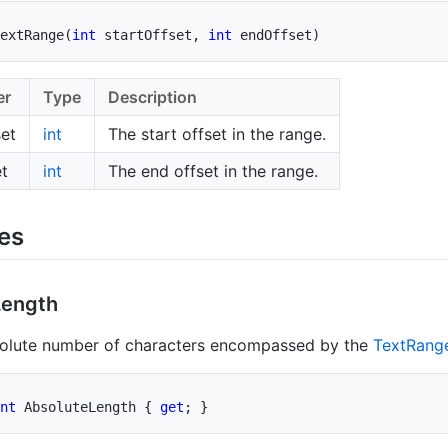
extRange
(
int
 startOffset
,
int
 endOffset
)
er
Type
Description
set
int
The start offset in the range.
t
int
The end offset in the range.
ies
Length
solute number of characters encompassed by the
Text
Rang
nt
 AbsoluteLength 
{
get
;
}