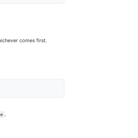
ichever comes first.
.
se