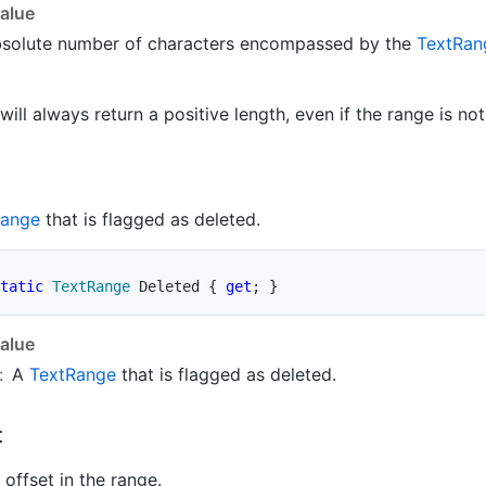
alue
bsolute number of characters encompassed by the
Text
Ran
will always return a positive length, even if the range is no
ange
that is flagged as deleted.
tatic
TextRange
 Deleted 
{
get
;
}
alue
:
A
Text
Range
that is flagged as deleted.
t
offset in the range.