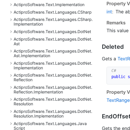
Property V
Actipro
Software.
Text.
Implementation
int
:
The a
Actipro
Software.
Text.
Languages.
CSharp
Actipro
Software.
Text.
Languages.
CSharp.
Remarks
Implementation
This value 
Actipro
Software.
Text.
Languages.
Dot
Net
Actipro
Software.
Text.
Languages.
Dot
Net.
Ast
Deleted
Actipro
Software.
Text.
Languages.
Dot
Net.
Ast.
Implementation
Gets a
Text
R
Actipro
Software.
Text.
Languages.
Dot
Net.
Implementation
Actipro
Software.
Text.
Languages.
Dot
Net.
public
s
Reflection
Actipro
Software.
Text.
Languages.
Dot
Net.
Property V
Reflection.
Implementation
Actipro
Software.
Text.
Languages.
Dot
Net.
Text
Range
Resolution
Actipro
Software.
Text.
Languages.
Dot
Net.
End
Offse
Resolution.
Implementation
Actipro
Software.
Text.
Languages.
Java
Gets the end 
Script