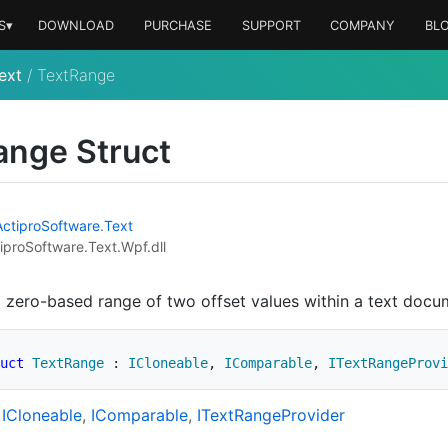
S▾
DOWNLOAD
PURCHASE
SUPPORT
COMPANY
BL
ext
/
TextRange
ange Struct
Actipro
Software
.
Text
iproSoftware.Text.Wpf.dll
 zero-based range of two offset values within a text docu
uct
TextRange
:
ICloneable
,
IComparable
,
ITextRangeProvi
ICloneable
IComparable
IText
Range
Provider