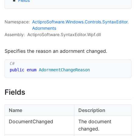
Fields
Namespace:
Actipro
Software.
Windows.
Controls.
Syntax
Editor.
Adornments
Assembly:
ActiproSoftware.SyntaxEditor.Wpf.dll
Specifies the reason an adornment changed.
public
enum
AdornmentChangeReason
Fields
Name
Description
DocumentChanged
The document
changed.