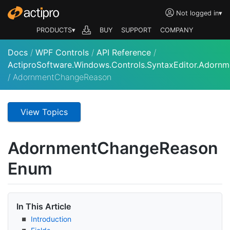
Not logged in
▾
PRODUCTS▾
BUY
SUPPORT
COMPANY
Docs
/
WPF Controls
/
API Reference
/
ActiproSoftware.Windows.Controls.SyntaxEditor.Adornm
/
AdornmentChangeReason
View Topics
Adornment
Change
Reason
Enum
In This Article
Introduction