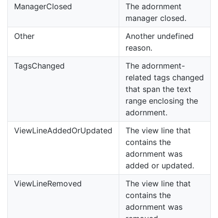
ManagerClosed
The adornment
manager closed.
Other
Another undefined
reason.
TagsChanged
The adornment-
related tags changed
that span the text
range enclosing the
adornment.
ViewLineAddedOrUpdated
The view line that
contains the
adornment was
added or updated.
ViewLineRemoved
The view line that
contains the
adornment was