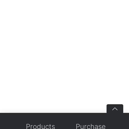
Products
Purchase