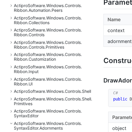
Paramet
Actipro
Software.
Windows.
Controls.
Ribbon.
Automation.
Peers
Actipro
Software.
Windows.
Controls.
Name
Ribbon.
Collections
context
Actipro
Software.
Windows.
Controls.
Ribbon.
Controls
adornment
Actipro
Software.
Windows.
Controls.
Ribbon.
Controls.
Primitives
Actipro
Software.
Windows.
Controls.
Constru
Ribbon.
Customization
Actipro
Software.
Windows.
Controls.
Ribbon.
Input
Actipro
Software.
Windows.
Controls.
Draw
Ado
Ribbon.
UI
Actipro
Software.
Windows.
Controls.
Shell
Actipro
Software.
Windows.
Controls.
Shell.
public
D
Primitives
Actipro
Software.
Windows.
Controls.
Syntax
Editor
Paramet
Actipro
Software.
Windows.
Controls.
object
Syntax
Editor.
Adornments