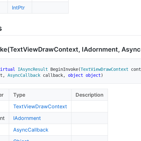
Int
Ptr
s
ke(Text
View
Draw
Context, IAdornment, Async
irtual
IAsyncResult
BeginInvoke
(
TextViewDrawContext
 cont
t
,
AsyncCallback
 callback
,
object
object
)
er
Type
Description
Text
View
Draw
Context
nt
IAdornment
Async
Callback