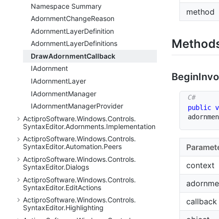
Namespace Summary
method
Adornment
Change
Reason
Adornment
Layer
Definition
Method
Adornment
Layer
Definitions
Draw
Adornment
Callback
IAdornment
Begin
Invo
IAdornment
Layer
IAdornment
Manager
IAdornment
Manager
Provider
public
v
adornmen
Actipro
Software.
Windows.
Controls.
Syntax
Editor.
Adornments.
Implementation
Actipro
Software.
Windows.
Controls.
Paramet
Syntax
Editor.
Automation.
Peers
Actipro
Software.
Windows.
Controls.
context
Syntax
Editor.
Dialogs
Actipro
Software.
Windows.
Controls.
adornme
Syntax
Editor.
Edit
Actions
Actipro
Software.
Windows.
Controls.
callback
Syntax
Editor.
Highlighting