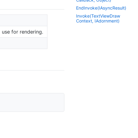
End
Invoke(IAsync
Result)
Invoke(Text
View
Draw
Context, IAdornment)
 use for rendering.