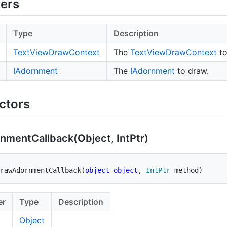
ers
Type
Description
Text
View
Draw
Context
The
Text
View
Draw
Context
to
IAdornment
The
IAdornment
to draw.
ctors
rnment
Callback(Object, Int
Ptr)
rawAdornmentCallback
(
object
object
,
IntPtr
 method
)
er
Type
Description
Object