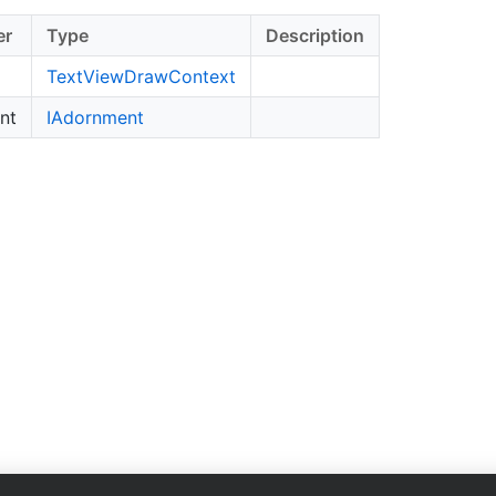
er
Type
Description
Text
View
Draw
Context
nt
IAdornment