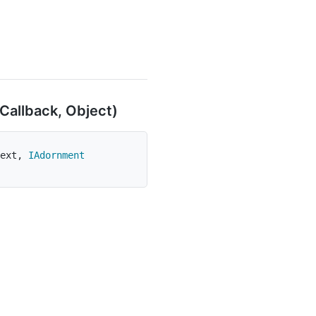
Callback, Object)
ext
,
IAdornment