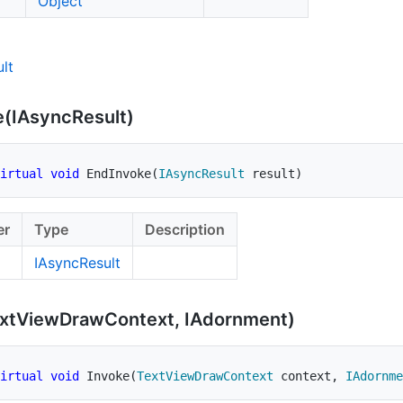
Object
lt
e(IAsync
Result)
irtual
void
EndInvoke
(
IAsyncResult
 result
)
er
Type
Description
IAsync
Result
xt
View
Draw
Context, IAdornment)
irtual
void
Invoke
(
TextViewDrawContext
 context
,
IAdornme