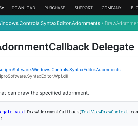
S▾
DOWNLOAD
PURCHASE
SUPPORT
COMPANY
BL
Windows.Controls.SyntaxEditor.Adornments
/
DrawAdornmen
Adornment
Callback Delegate
Actipro
Software.
Windows.
Controls.
Syntax
Editor.
Adornments
iproSoftware.SyntaxEditor.Wpf.dll
hat can draw the specified adornment.
egate
void
DrawAdornmentCallback
(
TextViewDrawContext
 con
;