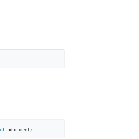
nt
 adornment
)