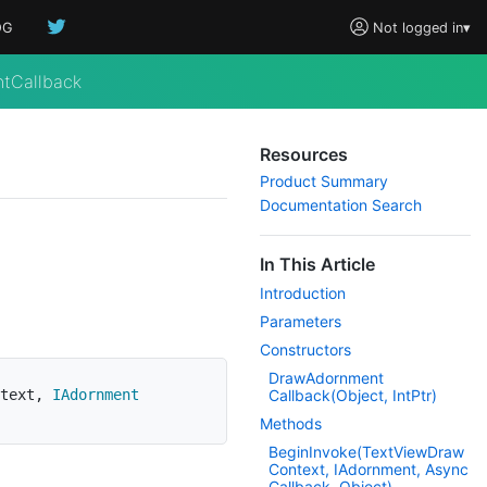
OG
Not logged in
▾
tCallback
Resources
Product Summary
Documentation Search
In This Article
Introduction
Parameters
Constructors
Draw
Adornment
text
,
IAdornment
Callback(Object, Int
Ptr)
Methods
Begin
Invoke(Text
View
Draw
Context, IAdornment, Async
Callback, Object)