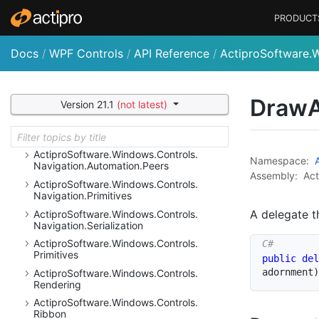
Actipro
Software.
Windows.
Controls.
Micro
Charts
PRODUCT
Actipro
Software.
Windows.
Controls.
Micro
Charts.
Automation.
Peers
Docs
/
WPF Controls
/
API Reference
/
ActiproSoftware.
Actipro
Software.
Windows.
Controls.
Micro
Charts.
Palettes
Actipro
Software.
Windows.
Controls.
Micro
Draw
Version 21.1
(not latest)
Charts.
Primitives
Actipro
Software.
Windows.
Controls.
Navigation
Actipro
Software.
Windows.
Controls.
Namespace:
Navigation.
Automation.
Peers
Assembly:
Act
Actipro
Software.
Windows.
Controls.
Navigation.
Primitives
A delegate t
Actipro
Software.
Windows.
Controls.
Navigation.
Serialization
Actipro
Software.
Windows.
Controls.
Primitives
public
del
adornment
)
Actipro
Software.
Windows.
Controls.
Rendering
Actipro
Software.
Windows.
Controls.
Ribbon