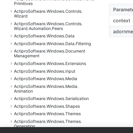
Primitives
Paramet
Actipro
Software.
Windows.
Controls.
Wizard
context
Actipro
Software.
Windows.
Controls.
Wizard.
Automation.
Peers
adornme
Actipro
Software.
Windows.
Data
Actipro
Software.
Windows.
Data.
Filtering
Actipro
Software.
Windows.
Document
Management
Actipro
Software.
Windows.
Extensions
Actipro
Software.
Windows.
Input
Actipro
Software.
Windows.
Media
Actipro
Software.
Windows.
Media.
Animation
Actipro
Software.
Windows.
Serialization
Actipro
Software.
Windows.
Shapes
Actipro
Software.
Windows.
Themes
Actipro
Software.
Windows.
Themes.
Generation