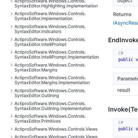
object
Actipro
Software.
Windows.
Controls.
Syntax
Editor.
Highlighting.
Implementation
Actipro
Software.
Windows.
Controls.
Returns
Syntax
Editor.
Implementation
IAsync
Resu
Actipro
Software.
Windows.
Controls.
Syntax
Editor.
Indicators
End
Invok
Actipro
Software.
Windows.
Controls.
Syntax
Editor.
Intelli
Prompt
Actipro
Software.
Windows.
Controls.
Syntax
Editor.
Intelli
Prompt.
Implementation
public
v
Actipro
Software.
Windows.
Controls.
Syntax
Editor.
Margins
Actipro
Software.
Windows.
Controls.
Paramet
Syntax
Editor.
Margins.
Implementation
result
Actipro
Software.
Windows.
Controls.
Syntax
Editor.
Outlining
Actipro
Software.
Windows.
Controls.
Syntax
Editor.
Outlining.
Implementation
Invoke(Te
Actipro
Software.
Windows.
Controls.
Syntax
Editor.
Primitives
public
v
Actipro
Software.
Windows.
Controls.
Views
Actipro
Software.
Windows.
Controls.
Views.