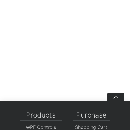
Products
Purchase
WPF Controls
Shopping Cart