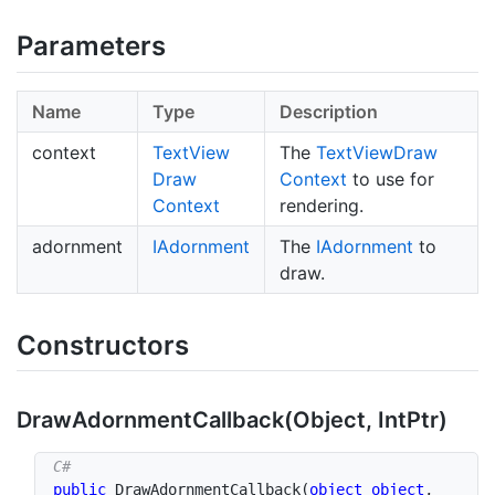
Parameters
Name
Type
Description
context
Text
View
The
Text
View
Draw
Draw
Context
to use for
Context
rendering.
adornment
IAdornment
The
IAdornment
to
draw.
Constructors
Draw
Adornment
Callback(Object, Int
Ptr)
public
DrawAdornmentCallback
(
object
object
,