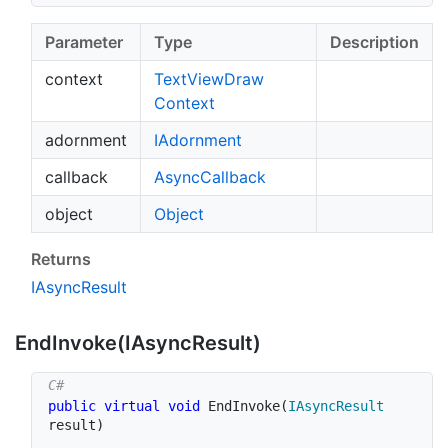
Parameter
Type
Description
context
Text
View
Draw
Context
adornment
IAdornment
callback
Async
Callback
object
Object
Returns
IAsync
Result
End
Invoke(IAsync
Result)
public
virtual
void
EndInvoke
(
IAsyncResult
result
)