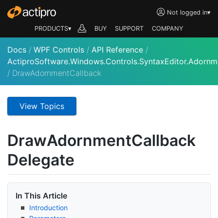
Not logged in
▾
PRODUCTS▾
BUY
SUPPORT
COMPANY
Docs
/
WPF Controls
/
API Reference
/
ActiproSoftware.Windows.Controls.SyntaxEditor.Adornm
/
DrawAdornmentCallback
View Topics
Draw
Adornment
Callback
Delegate
In This Article
Introduction