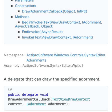
Parameters
Constructors
Draw
Adornment
Callback(Object, Int
Ptr)
Methods
Begin
Invoke(Text
View
Draw
Context, IAdornment,
Async
Callback, Object)
End
Invoke(IAsync
Result)
Invoke(Text
View
Draw
Context, IAdornment)
Namespace:
Actipro
Software.
Windows.
Controls.
Syntax
Editor.
Adornments
Assembly:
ActiproSoftware.SyntaxEditor.Wpf.dll
A delegate that can draw the specified adornment.
public
delegate
void
DrawAdornmentCallback
(
TextViewDrawContext
context
,
IAdornment
 adornment
)
;