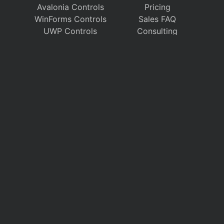
Avalonia Controls
Pricing
WinForms Controls
Sales FAQ
UWP Controls
Consulting
Icons
/
Apps
Support
Company
Documentation
About Us
Discussion Forums
On GitHub
Support Tickets
Policies
Chat With Us
Contact Us
Polls
Download
My Account
Follow us