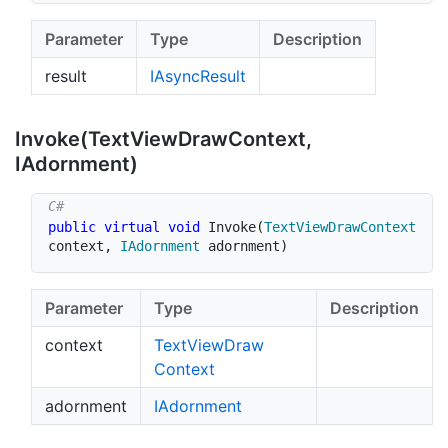
Parameter
Type
Description
result
IAsync
Result
Invoke(Text
View
Draw
Context,
IAdornment)
public
virtual
void
Invoke
(
TextViewDrawContext
context
,
IAdornment
 adornment
)
Parameter
Type
Description
context
Text
View
Draw
Context
adornment
IAdornment