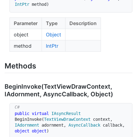
IntPtr
 method
)
Parameter
Type
Description
object
Object
method
Int
Ptr
Methods
Begin
Invoke(Text
View
Draw
Context,
IAdornment, Async
Callback, Object)
public
virtual
IAsyncResult
BeginInvoke
(
TextViewDrawContext
 context
,
IAdornment
 adornment
,
AsyncCallback
 callback
,
object
object
)