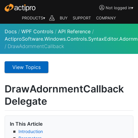
Not logged in
▾
PRODUCTS▾
BUY
SUPPORT
COMPANY
Docs
/
WPF Controls
/
API Reference
/
ActiproSoftware.Windows.Controls.SyntaxEditor.Adornm
/
DrawAdornmentCallback
View Topics
Draw
Adornment
Callback
Delegate
In This Article
Introduction