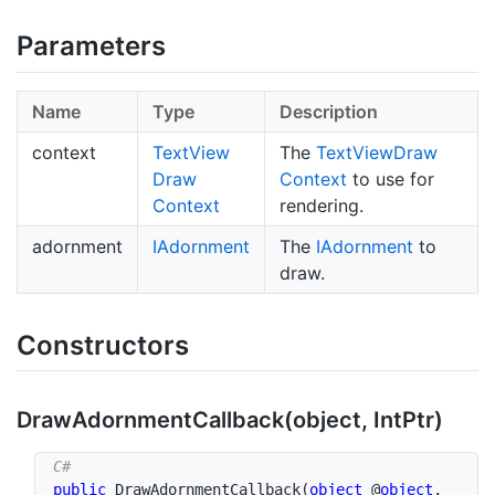
Parameters
Name
Type
Description
context
Text
View
The
Text
View
Draw
Draw
Context
to use for
Context
rendering.
adornment
IAdornment
The
IAdornment
to
draw.
Constructors
Draw
Adornment
Callback(object, Int
Ptr)
public
DrawAdornmentCallback
(
object
 @
object
,