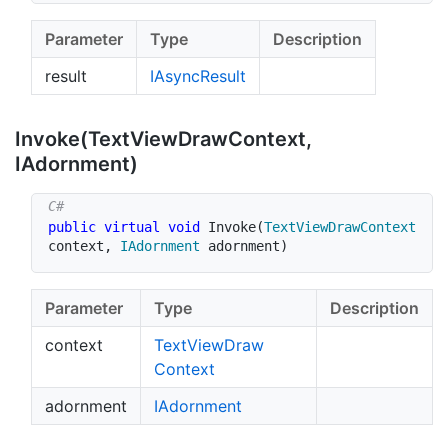
Parameter
Type
Description
result
IAsync
Result
Invoke(Text
View
Draw
Context,
IAdornment)
public
virtual
void
Invoke
(
TextViewDrawContext
context
,
IAdornment
 adornment
)
Parameter
Type
Description
context
Text
View
Draw
Context
adornment
IAdornment