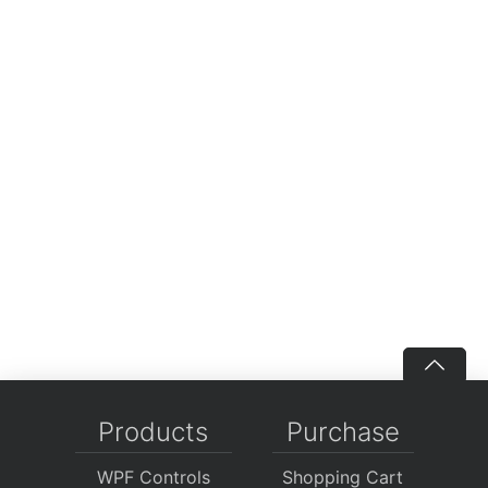
Products
Purchase
WPF Controls
Shopping Cart