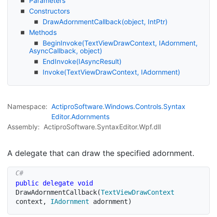
Parameters
Constructors
Draw
Adornment
Callback(object, Int
Ptr)
Methods
Begin
Invoke(Text
View
Draw
Context, IAdornment,
Async
Callback, object)
End
Invoke(IAsync
Result)
Invoke(Text
View
Draw
Context, IAdornment)
Namespace:
Actipro
Software
.
Windows
.
Controls
.
Syntax
Editor
.
Adornments
Assembly:
ActiproSoftware.SyntaxEditor.Wpf.dll
A delegate that can draw the specified adornment.
public
delegate
void
DrawAdornmentCallback
(
TextViewDrawContext
context
,
IAdornment
 adornment
)