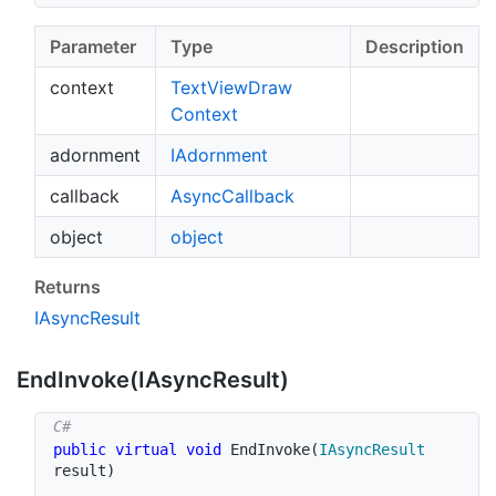
Parameter
Type
Description
context
Text
View
Draw
Context
adornment
IAdornment
callback
Async
Callback
object
object
Returns
IAsync
Result
End
Invoke(IAsync
Result)
public
virtual
void
EndInvoke
(
IAsyncResult
result
)