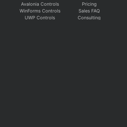
Avalonia Controls
Pricing
WinForms Controls
Sales FAQ
UWP Controls
Consulting
Icons
/
Apps
Support
Company
Documentation
About Us
Discussion Forums
On GitHub
Support Tickets
Policies
Chat With Us
Contact Us
Polls
Download
My Account
Follow us