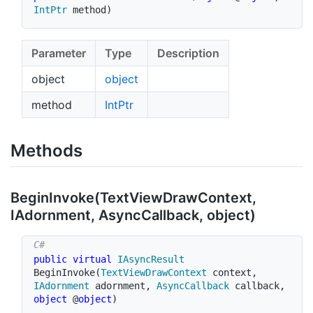
IntPtr
 method
)
Parameter
Type
Description
object
object
method
Int
Ptr
Methods
Begin
Invoke(Text
View
Draw
Context,
IAdornment, Async
Callback, object)
public
virtual
IAsyncResult
BeginInvoke
(
TextViewDrawContext
 context
,
IAdornment
 adornment
,
AsyncCallback
 callback
,
object
 @
object
)