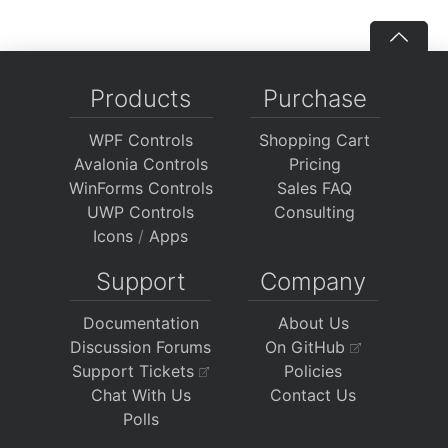
Products
Purchase
WPF Controls
Shopping Cart
Avalonia Controls
Pricing
WinForms Controls
Sales FAQ
UWP Controls
Consulting
Icons
/
Apps
Support
Company
Documentation
About Us
Discussion Forums
On GitHub
Support Tickets
Policies
Chat With Us
Contact Us
Polls