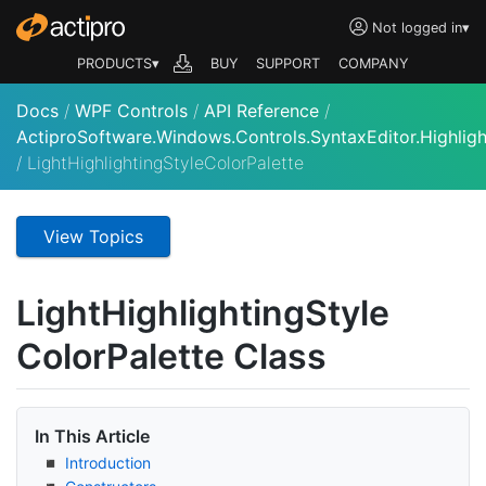
Not logged in
▾
PRODUCTS▾
BUY
SUPPORT
COMPANY
Docs
/
WPF Controls
/
API Reference
/
ActiproSoftware.Windows.Controls.SyntaxEditor.Highligh
/
LightHighlightingStyleColorPalette
View Topics
Light
Highlighting
Style
Color
Palette Class
In This Article
Introduction