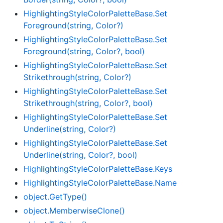
Highlighting
Style
Color
Palette
Base.
Set
Foreground(string, Color?)
Highlighting
Style
Color
Palette
Base.
Set
Foreground(string, Color?, bool)
Highlighting
Style
Color
Palette
Base.
Set
Strikethrough(string, Color?)
Highlighting
Style
Color
Palette
Base.
Set
Strikethrough(string, Color?, bool)
Highlighting
Style
Color
Palette
Base.
Set
Underline(string, Color?)
Highlighting
Style
Color
Palette
Base.
Set
Underline(string, Color?, bool)
Highlighting
Style
Color
Palette
Base.
Keys
Highlighting
Style
Color
Palette
Base.
Name
object.
Get
Type()
object.
Memberwise
Clone()