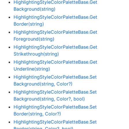
Highlighting
Style
Color
Palette
Base.
Get
Background(string)
Highlighting
Style
Color
Palette
Base.
Get
Border(string)
Highlighting
Style
Color
Palette
Base.
Get
Foreground(string)
Highlighting
Style
Color
Palette
Base.
Get
Strikethrough(string)
Highlighting
Style
Color
Palette
Base.
Get
Underline(string)
Highlighting
Style
Color
Palette
Base.
Set
Background(string, Color?)
Highlighting
Style
Color
Palette
Base.
Set
Background(string, Color?, bool)
Highlighting
Style
Color
Palette
Base.
Set
Border(string, Color?)
Highlighting
Style
Color
Palette
Base.
Set
Border(string, Color?, bool)