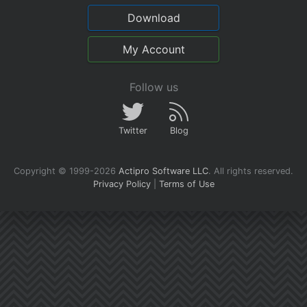
Download
My Account
Follow us
Twitter
Blog
Copyright © 1999-2026
Actipro Software LLC
.
All rights reserved.
Privacy Policy
|
Terms of Use