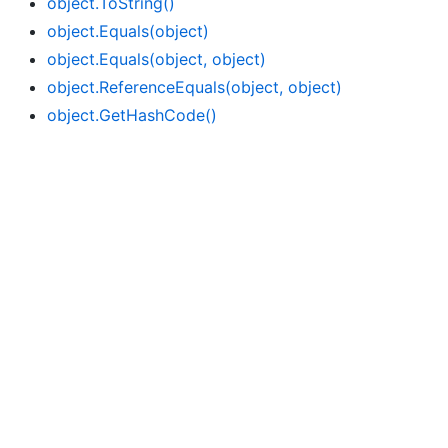
object.
To
String()
object.
Equals(object)
object.
Equals(object, object)
object.
Reference
Equals(object, object)
object.
Get
Hash
Code()