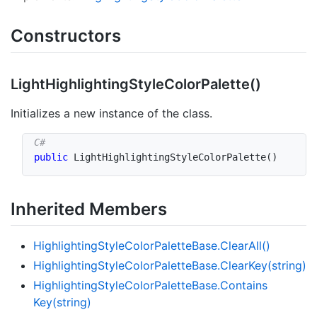
Constructors
Light
Highlighting
Style
Color
Palette()
Initializes a new instance of the class.
public
LightHighlightingStyleColorPalette
(
)
Inherited Members
Highlighting
Style
Color
Palette
Base.
Clear
All()
Highlighting
Style
Color
Palette
Base.
Clear
Key(string)
Highlighting
Style
Color
Palette
Base.
Contains
Key(string)