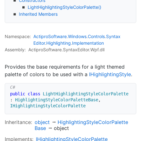
Constructors
Light
Highlighting
Style
Color
Palette()
Inherited Members
Namespace:
Actipro
Software
.
Windows
.
Controls
.
Syntax
Editor
.
Highlighting
.
Implementation
Assembly:
ActiproSoftware.SyntaxEditor.Wpf.dll
Provides the base requirements for a light themed
palette of colors to be used with a
IHighlighting
Style
.
public
class
LightHighlightingStyleColorPalette
:
HighlightingStyleColorPaletteBase
,
IHighlightingStyleColorPalette
Inheritance:
object
Highlighting
Style
Color
Palette
Base
object
Implements:
IHighlighting
Style
Color
Palette