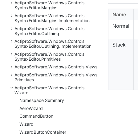
Actipro
Software.
Windows.
Controls.
Syntax
Editor.
Margins
Name
Actipro
Software.
Windows.
Controls.
Syntax
Editor.
Margins.
Implementation
Normal
Actipro
Software.
Windows.
Controls.
Syntax
Editor.
Outlining
Actipro
Software.
Windows.
Controls.
Stack
Syntax
Editor.
Outlining.
Implementation
Actipro
Software.
Windows.
Controls.
Syntax
Editor.
Primitives
Actipro
Software.
Windows.
Controls.
Views
Actipro
Software.
Windows.
Controls.
Views.
Primitives
Actipro
Software.
Windows.
Controls.
Wizard
Namespace Summary
Aero
Wizard
Command
Button
Wizard
Wizard
Button
Container