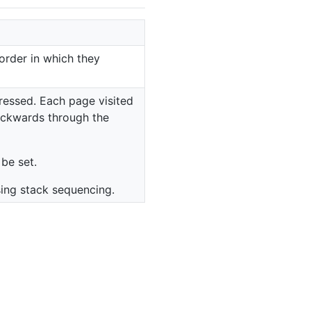
order in which they
essed. Each page visited
backwards through the
be set.
ing stack sequencing.