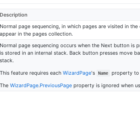
Description
Normal page sequencing, in which pages are visited in the 
appear in the pages collection.
Normal page sequencing occurs when the Next button is pr
is stored in an internal stack. Back button presses move 
stack.
This feature requires each
Wizard
Page
's
property to 
Name
The
Wizard
Page
.
Previous
Page
property is ignored when us