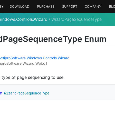
S▾
DOWNLOAD
PURCHASE
SUPPORT
COMPANY
BL
Windows.Controls.Wizard
/
WizardPageSequenceType
d
Page
Sequence
Type Enum
Actipro
Software.
Windows.
Controls.
Wizard
iproSoftware.Wizard.Wpf.dll
e type of page sequencing to use.
m
WizardPageSequenceType