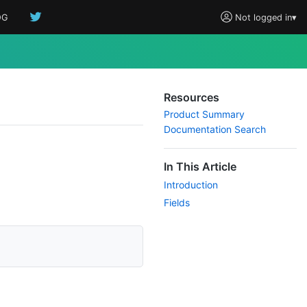
OG
Not logged in
▾
Resources
Product Summary
Documentation Search
In This Article
Introduction
Fields