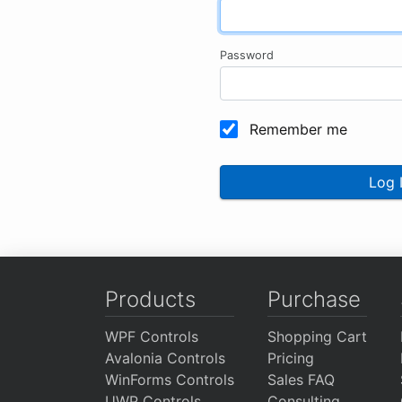
Password
Remember me
Log 
Products
Purchase
WPF Controls
Shopping Cart
Avalonia Controls
Pricing
WinForms Controls
Sales FAQ
UWP Controls
Consulting