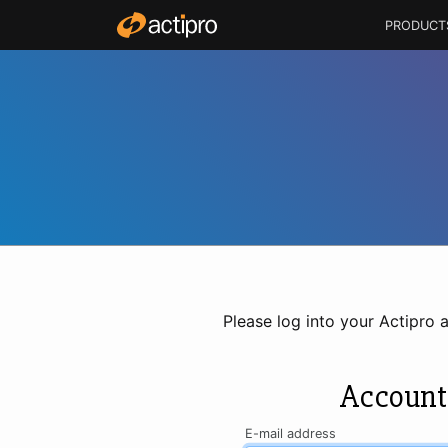
PRODUCT
Please log into your Actipro 
Account
E-mail address