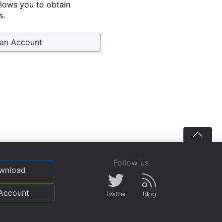
llows you to obtain
s.
 an Account
Follow us
wnload
Account
Twitter
Blog