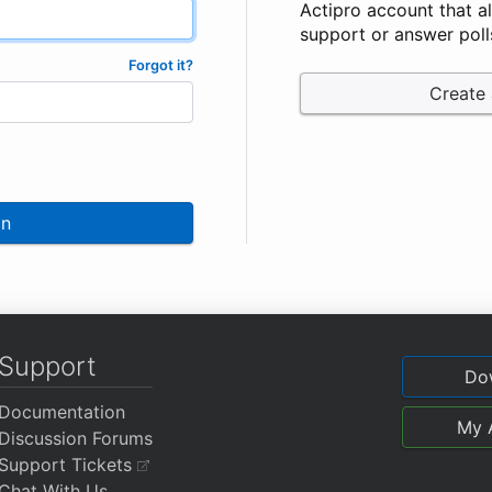
Actipro account that a
support or answer poll
Forgot it?
Create
In
Support
Do
Documentation
My 
Discussion Forums
Support Tickets
Chat With Us