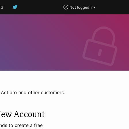
OG
Not logged in
▾
h Actipro and other customers.
New Account
nds to create a free