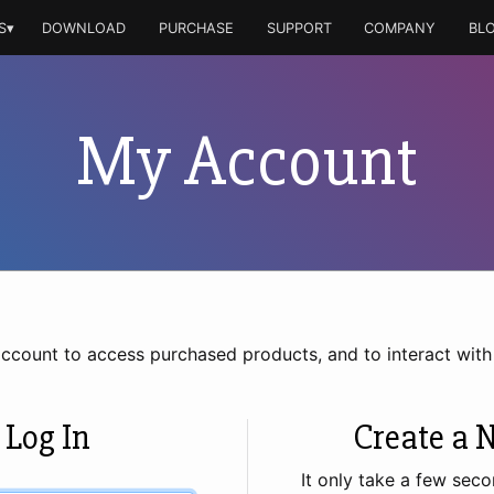
S▾
DOWNLOAD
PURCHASE
SUPPORT
COMPANY
BL
My Account
account to access purchased products, and to interact wit
 Log In
Create a 
It only take a few seco