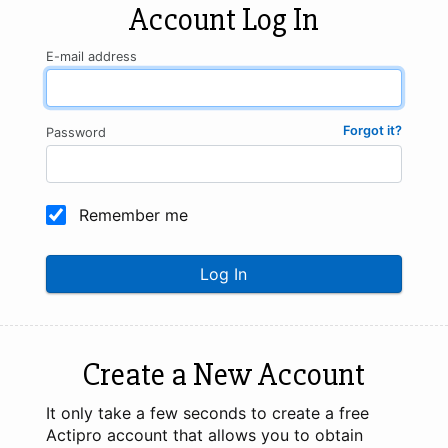
Account Log In
E-mail address
Forgot it?
Password
Remember me
Log In
Create a New Account
It only take a few seconds to create a free
Actipro account that allows you to obtain