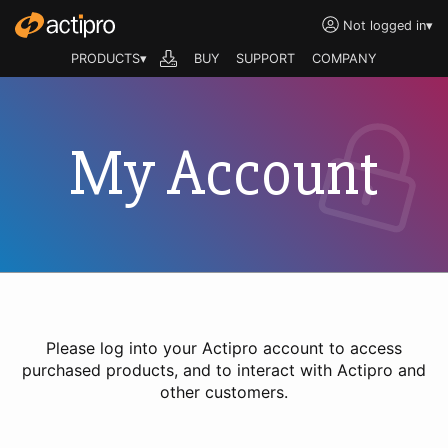
Not logged in
▾
PRODUCTS▾
BUY
SUPPORT
COMPANY
My Account
Please log into your Actipro account to access
purchased products, and to interact with Actipro and
other customers.