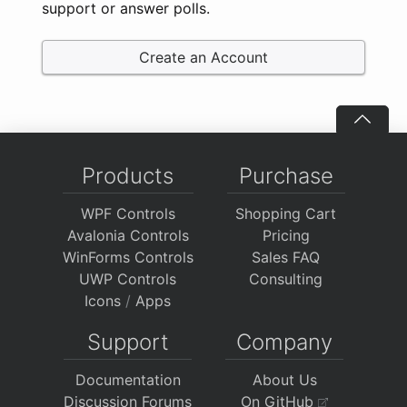
support or answer polls.
Create an Account
Products
Purchase
WPF Controls
Shopping Cart
Avalonia Controls
Pricing
WinForms Controls
Sales FAQ
UWP Controls
Consulting
Icons
/
Apps
Support
Company
Documentation
About Us
Discussion Forums
On GitHub