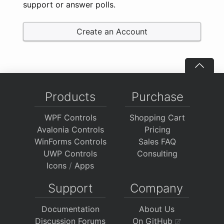
support or answer polls.
Create an Account
Products
Purchase
WPF Controls
Shopping Cart
Avalonia Controls
Pricing
WinForms Controls
Sales FAQ
UWP Controls
Consulting
Icons
/
Apps
Support
Company
Documentation
About Us
Discussion Forums
On GitHub