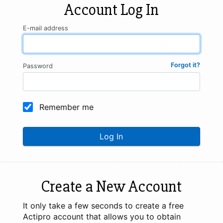
Account Log In
E-mail address
Forgot it?
Password
Remember me
Log In
Create a New Account
It only take a few seconds to create a free
Actipro account that allows you to obtain