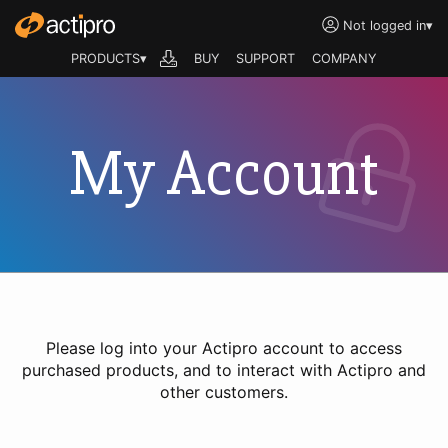
Not logged in
▾
PRODUCTS▾
BUY
SUPPORT
COMPANY
My Account
Please log into your Actipro account to access
purchased products, and to interact with Actipro and
other customers.