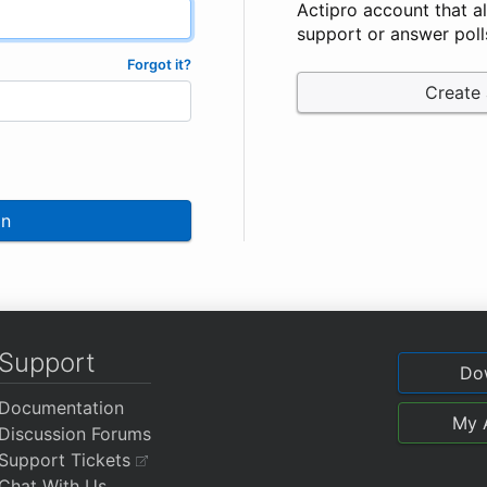
Actipro account that a
support or answer poll
Forgot it?
Create
In
Support
Do
Documentation
My 
Discussion Forums
Support Tickets
Chat With Us