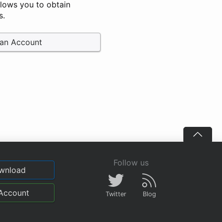
llows you to obtain
s.
 an Account
Follow us
wnload
Account
Twitter
Blog