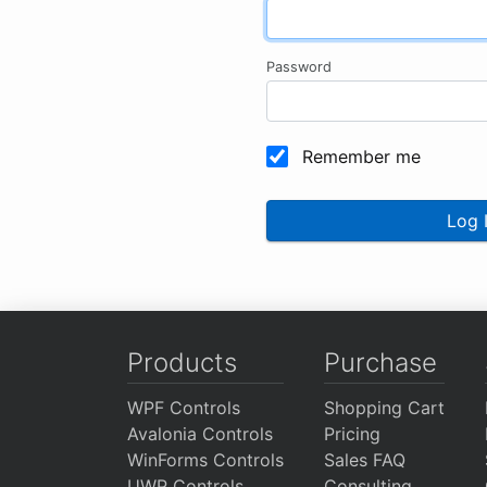
Password
Remember me
Log 
Products
Purchase
WPF Controls
Shopping Cart
Avalonia Controls
Pricing
WinForms Controls
Sales FAQ
UWP Controls
Consulting