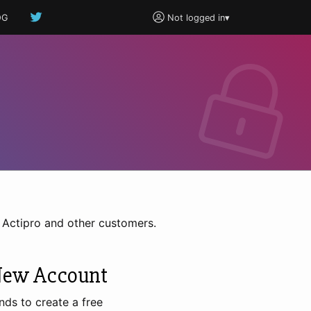
OG
Not logged in
▾
h Actipro and other customers.
New Account
nds to create a free