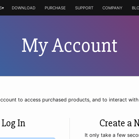
S▾
DOWNLOAD
PURCHASE
SUPPORT
COMPANY
BL
My Account
account to access purchased products, and to interact wit
 Log In
Create a 
It only take a few seco