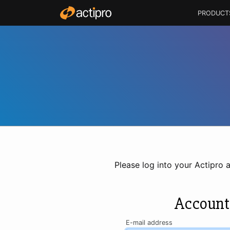
PRODUCT
Please log into your Actipro 
Account
E-mail address