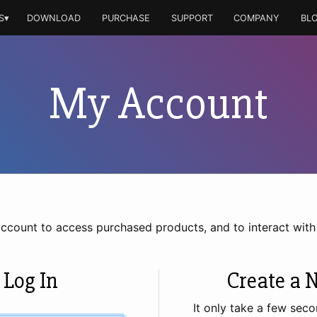
S▾
DOWNLOAD
PURCHASE
SUPPORT
COMPANY
BL
My Account
account to access purchased products, and to interact wit
 Log In
Create a 
It only take a few seco