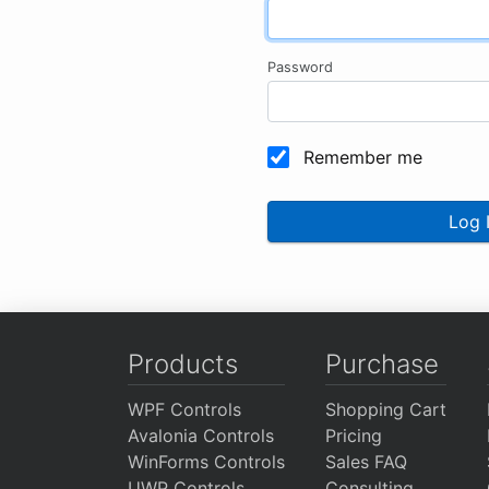
Password
Remember me
Log 
Products
Purchase
WPF Controls
Shopping Cart
Avalonia Controls
Pricing
WinForms Controls
Sales FAQ
UWP Controls
Consulting