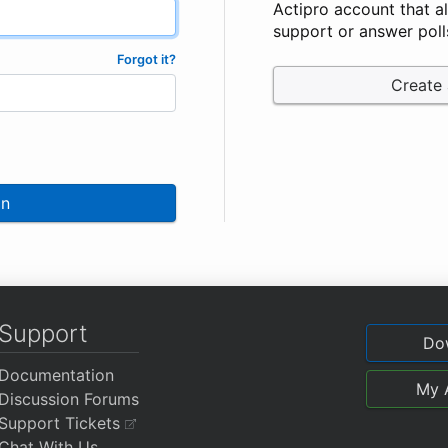
Actipro account that a
support or answer poll
Forgot it?
Create
In
Support
Do
Documentation
My 
Discussion Forums
Support Tickets
Chat With Us