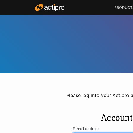
PRODUCT
Please log into your Actipro 
Account
E-mail address