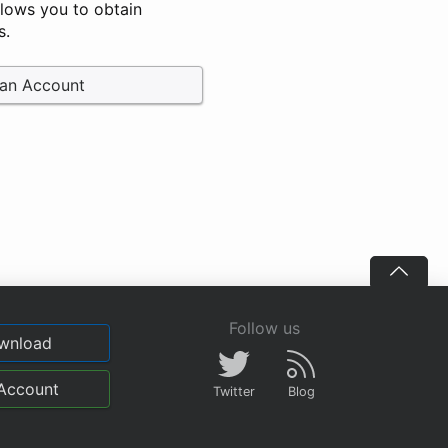
llows you to obtain
s.
 an Account
Follow us
wnload
Account
Twitter
Blog