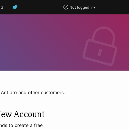
OG
Not logged in
▾
h Actipro and other customers.
New Account
nds to create a free