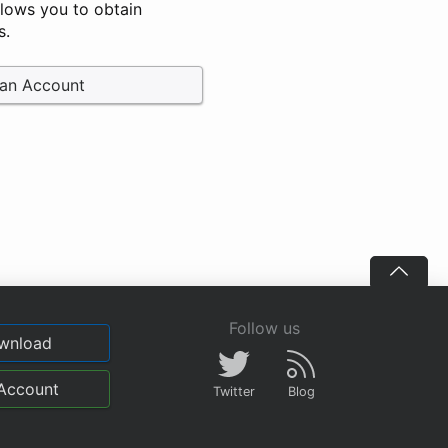
llows you to obtain
s.
 an Account
Follow us
wnload
Account
Twitter
Blog