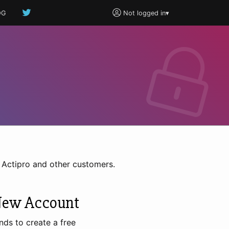
OG
Not logged in
▾
h Actipro and other customers.
New Account
nds to create a free