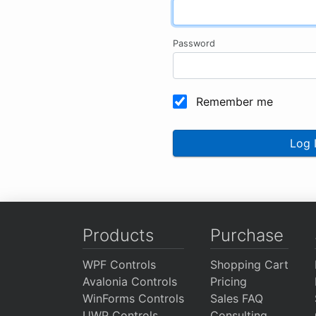
Password
Remember me
Log 
Products
Purchase
WPF Controls
Shopping Cart
Avalonia Controls
Pricing
WinForms Controls
Sales FAQ
UWP Controls
Consulting