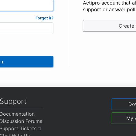
Actipro account that a
support or answer poll
Forgot it?
Create
In
Support
Do
Documentation
My 
Discussion Forums
Support Tickets
Chat With Us