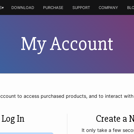
S▾
DOWNLOAD
PURCHASE
SUPPORT
COMPANY
BL
My Account
account to access purchased products, and to interact wit
 Log In
Create a 
It only take a few seco