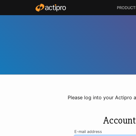
PRODUCT
Please log into your Actipro 
Account
E-mail address