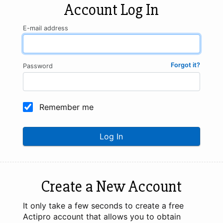
Account Log In
E-mail address
Forgot it?
Password
Remember me
Log In
Create a New Account
It only take a few seconds to create a free
Actipro account that allows you to obtain