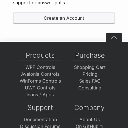
support or answer polls.
Create an Account
Products
Purchase
WPF Controls
Shopping Cart
Avalonia Controls
Pricing
WinForms Controls
Sales FAQ
UWP Controls
Consulting
Icons
/
Apps
Support
Company
Documentation
About Us
Discussion Forums
On GitHub