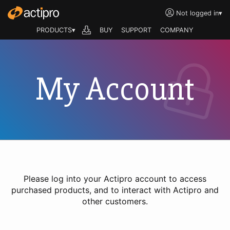
Not logged in
▾
PRODUCTS▾
BUY
SUPPORT
COMPANY
My Account
Please log into your Actipro account to access
purchased products, and to interact with Actipro and
other customers.