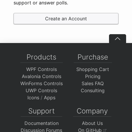
support or answer polls.
Create an Account
Products
Purchase
WPF Controls
Shopping Cart
Avalonia Controls
Pricing
WinForms Controls
Sales FAQ
UWP Controls
Consulting
Icons
/
Apps
Support
Company
Documentation
About Us
Discussion Forums
On GitHub