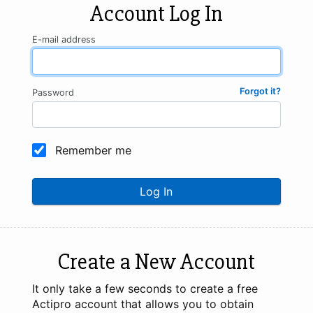
Account Log In
E-mail address
Forgot it?
Password
Remember me
Log In
Create a New Account
It only take a few seconds to create a free
Actipro account that allows you to obtain