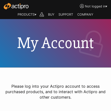
Not logged in
▾
PRODUCTS▾
BUY
SUPPORT
COMPANY
My Account
Please log into your Actipro account to access
purchased products, and to interact with Actipro and
other customers.