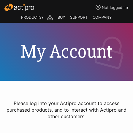
Not logged in
▾
PRODUCTS▾
BUY
SUPPORT
COMPANY
My Account
Please log into your Actipro account to access
purchased products, and to interact with Actipro and
other customers.