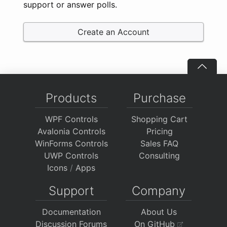
support or answer polls.
Create an Account
Products
Purchase
WPF Controls
Shopping Cart
Avalonia Controls
Pricing
WinForms Controls
Sales FAQ
UWP Controls
Consulting
Icons
/
Apps
Support
Company
Documentation
About Us
Discussion Forums
On GitHub