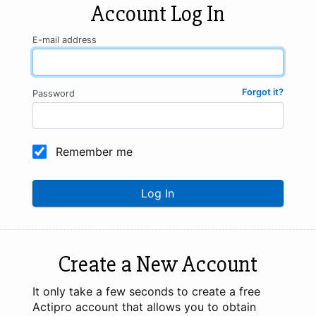
Account Log In
E-mail address
Forgot it?
Password
Remember me
Log In
Create a New Account
It only take a few seconds to create a free
Actipro account that allows you to obtain