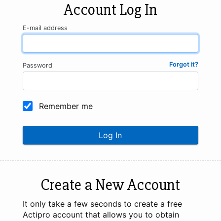
Account Log In
E-mail address
Forgot it?
Password
Remember me
Log In
Create a New Account
It only take a few seconds to create a free
Actipro account that allows you to obtain