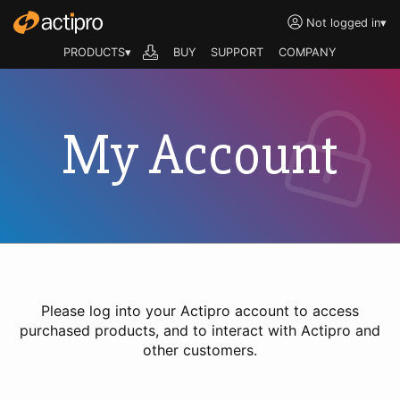
Not logged in
▾
PRODUCTS▾
BUY
SUPPORT
COMPANY
My Account
Please log into your Actipro account to access
purchased products, and to interact with Actipro and
other customers.