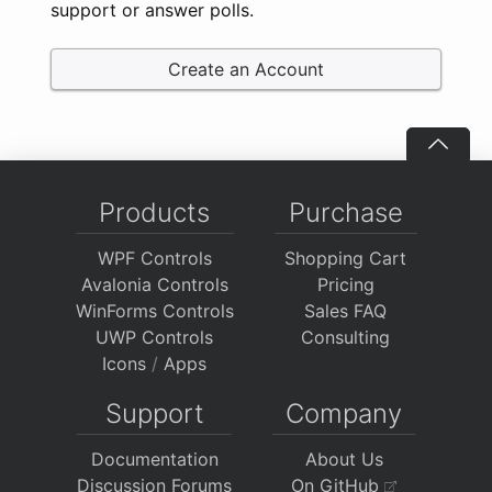
support or answer polls.
Create an Account
Products
Purchase
WPF Controls
Shopping Cart
Avalonia Controls
Pricing
WinForms Controls
Sales FAQ
UWP Controls
Consulting
Icons
/
Apps
Support
Company
Documentation
About Us
Discussion Forums
On GitHub