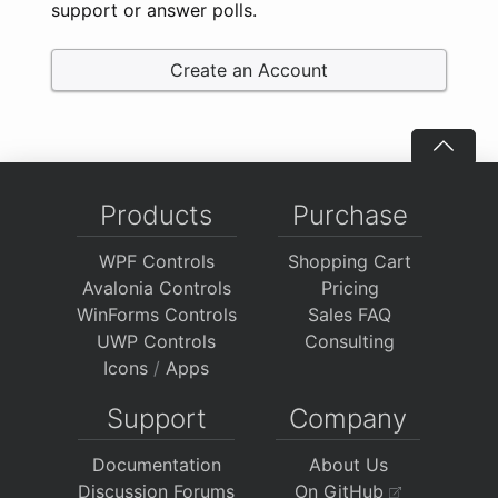
support or answer polls.
Create an Account
Products
Purchase
WPF Controls
Shopping Cart
Avalonia Controls
Pricing
WinForms Controls
Sales FAQ
UWP Controls
Consulting
Icons
/
Apps
Support
Company
Documentation
About Us
Discussion Forums
On GitHub