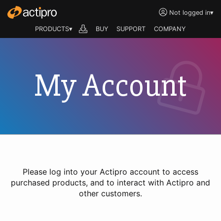
Not logged in
▾
PRODUCTS▾
BUY
SUPPORT
COMPANY
My Account
Please log into your Actipro account to access
purchased products, and to interact with Actipro and
other customers.