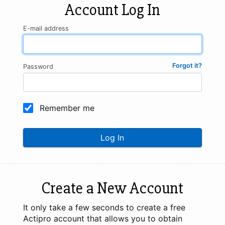
Account Log In
E-mail address
Forgot it?
Password
Remember me
Log In
Create a New Account
It only take a few seconds to create a free
Actipro account that allows you to obtain