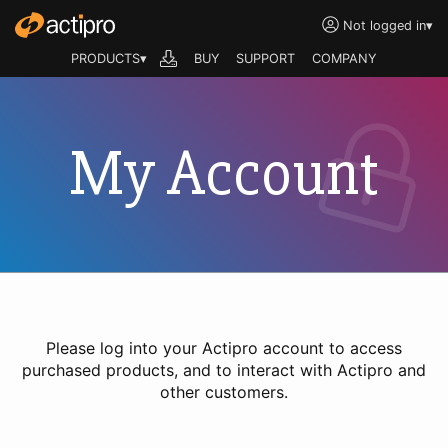
Not logged in
▾
PRODUCTS▾
BUY
SUPPORT
COMPANY
My Account
Please log into your Actipro account to access
purchased products, and to interact with Actipro and
other customers.