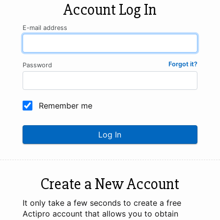
Account Log In
E-mail address
Forgot it?
Password
Remember me
Log In
Create a New Account
It only take a few seconds to create a free
Actipro account that allows you to obtain