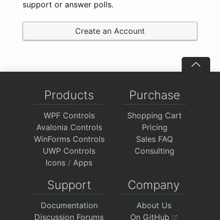
support or answer polls.
Create an Account
Products
Purchase
WPF Controls
Shopping Cart
Avalonia Controls
Pricing
WinForms Controls
Sales FAQ
UWP Controls
Consulting
Icons
/
Apps
Support
Company
Documentation
About Us
Discussion Forums
On GitHub