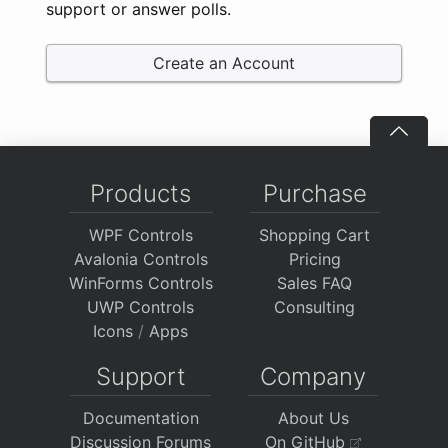
support or answer polls.
Create an Account
Products
Purchase
WPF Controls
Shopping Cart
Avalonia Controls
Pricing
WinForms Controls
Sales FAQ
UWP Controls
Consulting
Icons
/
Apps
Support
Company
Documentation
About Us
Discussion Forums
On GitHub