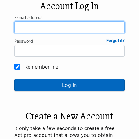
Account Log In
E-mail address
Forgot it?
Password
Remember me
Log In
Create a New Account
It only take a few seconds to create a free
Actipro account that allows you to obtain