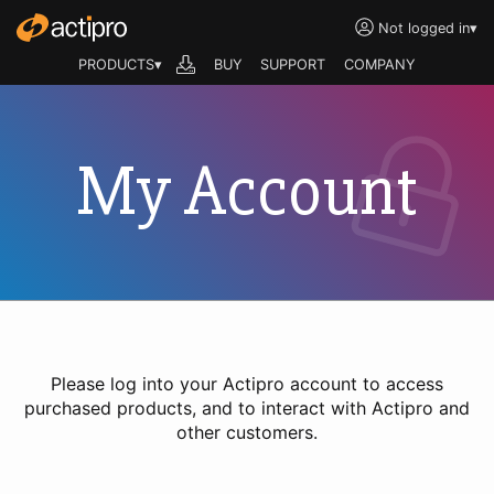
Not logged in
▾
PRODUCTS▾
BUY
SUPPORT
COMPANY
My Account
Please log into your Actipro account to access
purchased products, and to interact with Actipro and
other customers.