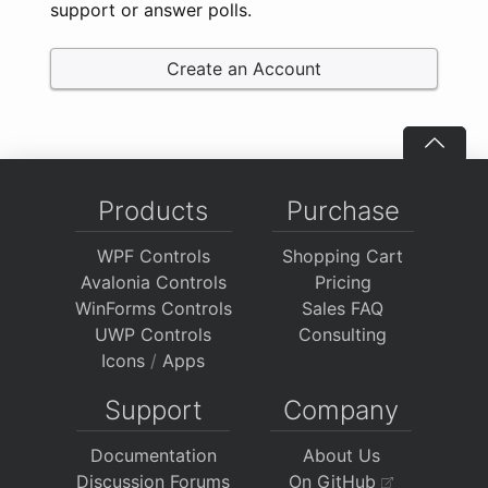
support or answer polls.
Create an Account
Products
Purchase
WPF Controls
Shopping Cart
Avalonia Controls
Pricing
WinForms Controls
Sales FAQ
UWP Controls
Consulting
Icons
/
Apps
Support
Company
Documentation
About Us
Discussion Forums
On GitHub