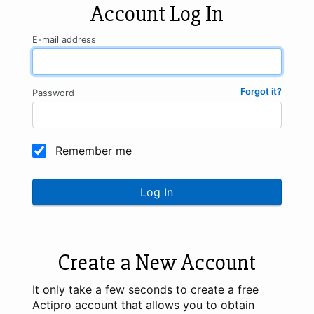
Account Log In
E-mail address
Forgot it?
Password
Remember me
Log In
Create a New Account
It only take a few seconds to create a free
Actipro account that allows you to obtain