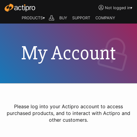
Not logged in
▾
PRODUCTS▾
BUY
SUPPORT
COMPANY
My Account
Please log into your Actipro account to access
purchased products, and to interact with Actipro and
other customers.