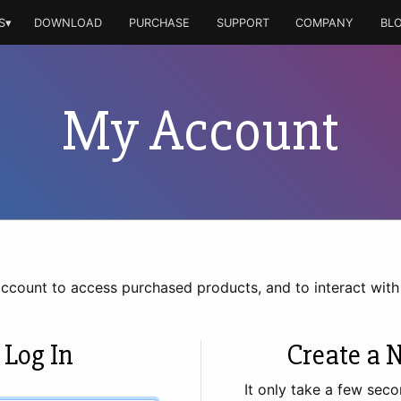
S▾
DOWNLOAD
PURCHASE
SUPPORT
COMPANY
BL
My Account
account to access purchased products, and to interact wit
 Log In
Create a 
It only take a few seco