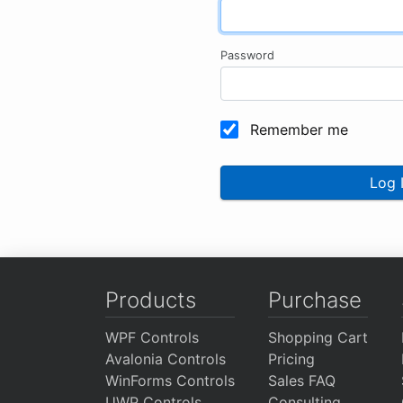
Password
Remember me
Log 
Products
Purchase
WPF Controls
Shopping Cart
Avalonia Controls
Pricing
WinForms Controls
Sales FAQ
UWP Controls
Consulting