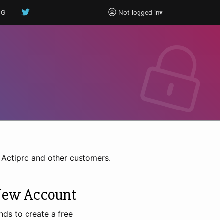
OG
Not logged in
▾
h Actipro and other customers.
New Account
nds to create a free