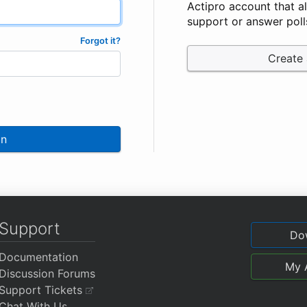
Actipro account that a
support or answer poll
Forgot it?
Create
In
Support
Do
Documentation
My 
Discussion Forums
Support Tickets
Chat With Us