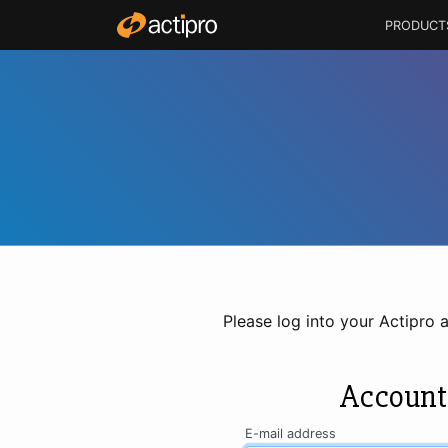
PRODUCT
Please log into your Actipro 
Account
E-mail address