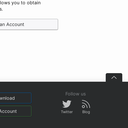
llows you to obtain
s.
 an Account
Follow us
wnload
Account
Twitter
Blog