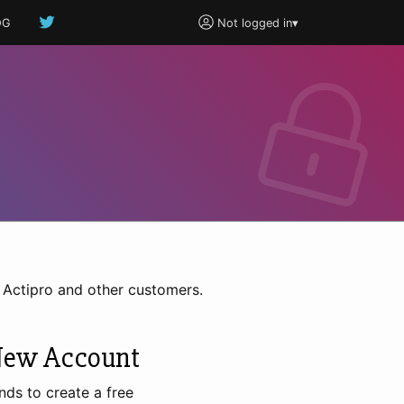
OG
Not logged in
▾
h Actipro and other customers.
New Account
nds to create a free