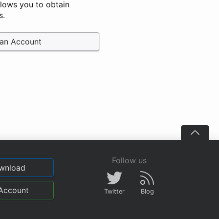
llows you to obtain
s.
 an Account
Follow us
wnload
Account
Twitter
Blog