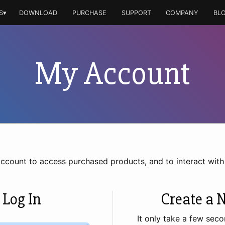
S▾
DOWNLOAD
PURCHASE
SUPPORT
COMPANY
BL
My Account
account to access purchased products, and to interact wit
 Log In
Create a 
It only take a few seco