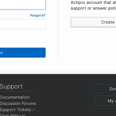
Actipro account that a
support or answer poll
Forgot it?
Create
In
Support
Do
Documentation
My 
Discussion Forums
Support Tickets
Chat With Us