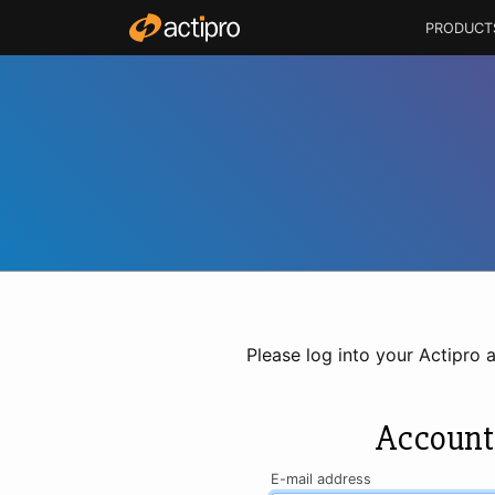
PRODUCT
Please log into your Actipro 
Account
E-mail address