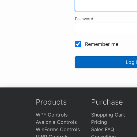
Password
Remember me
Log 
Products
Purchase
WPF Controls
Shopping Cart
Avalonia Controls
Pricing
WinForms Controls
Sales FAQ
UWP Controls
Consulting