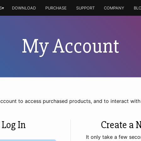
S▾
DOWNLOAD
PURCHASE
SUPPORT
COMPANY
BL
My Account
account to access purchased products, and to interact wit
 Log In
Create a 
It only take a few seco