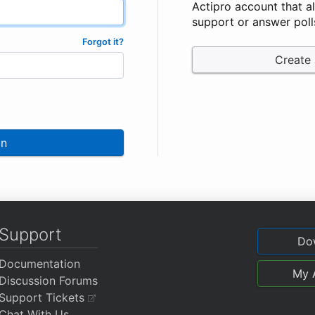
Actipro account that a
support or answer poll
Forgot it?
Create
In
Support
Do
Documentation
My 
Discussion Forums
Support Tickets
Chat With Us