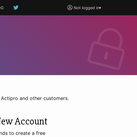
OG
Not logged in
▾
h Actipro and other customers.
New Account
nds to create a free