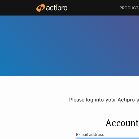
PRODUCT
Please log into your Actipro 
Account
E-mail address