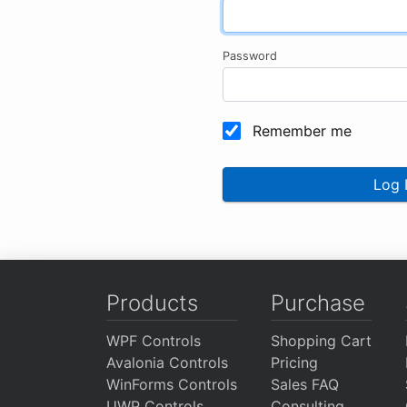
Password
Remember me
Log 
Products
Purchase
WPF Controls
Shopping Cart
Avalonia Controls
Pricing
WinForms Controls
Sales FAQ
UWP Controls
Consulting