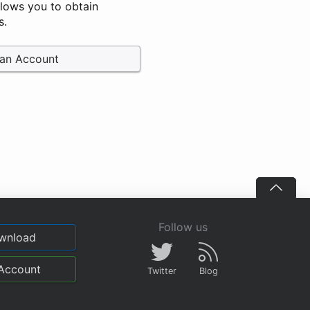
llows you to obtain
s.
 an Account
Follow us
wnload
Account
Twitter
Blog