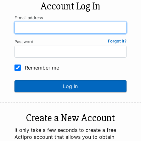
Account Log In
E-mail address
Forgot it?
Password
Remember me
Log In
Create a New Account
It only take a few seconds to create a free
Actipro account that allows you to obtain