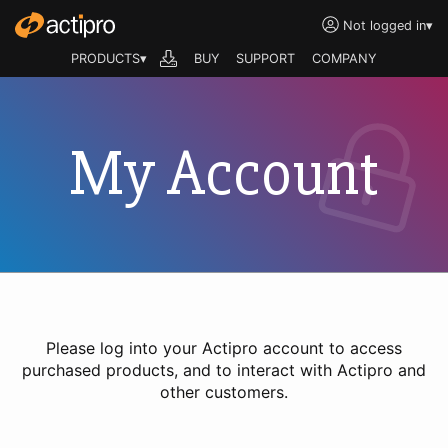
Not logged in
▾
PRODUCTS▾
BUY
SUPPORT
COMPANY
My Account
Please log into your Actipro account to access
purchased products, and to interact with Actipro and
other customers.