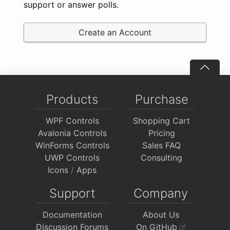
support or answer polls.
Create an Account
Products
Purchase
WPF Controls
Shopping Cart
Avalonia Controls
Pricing
WinForms Controls
Sales FAQ
UWP Controls
Consulting
Icons
/
Apps
Support
Company
Documentation
About Us
Discussion Forums
On GitHub