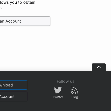
llows you to obtain
s.
 an Account
Follow us
wnload
Account
Twitter
Blog