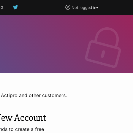
OG
Not logged in
▾
h Actipro and other customers.
New Account
nds to create a free