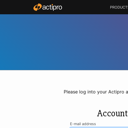
PRODUCT
Please log into your Actipro 
Account
E-mail address