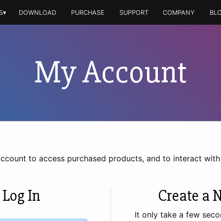
S▾
DOWNLOAD
PURCHASE
SUPPORT
COMPANY
BL
My Account
account to access purchased products, and to interact wit
 Log In
Create a 
It only take a few seco