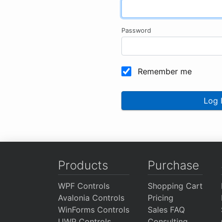
Password
Remember me
Log 
Products
Purchase
WPF Controls
Shopping Cart
Avalonia Controls
Pricing
WinForms Controls
Sales FAQ
UWP Controls
Consulting