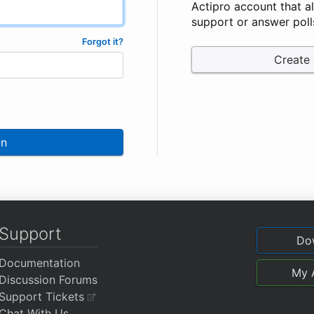
Actipro account that a
support or answer poll
Forgot it?
Create
In
Support
Do
Documentation
My 
Discussion Forums
Support Tickets
Chat With Us