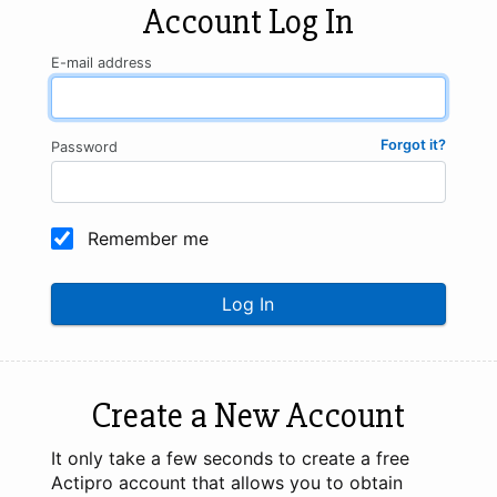
Account Log In
E-mail address
Forgot it?
Password
Remember me
Log In
Create a New Account
It only take a few seconds to create a free
Actipro account that allows you to obtain