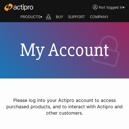
Not logged in
▾
PRODUCTS▾
BUY
SUPPORT
COMPANY
My Account
Please log into your Actipro account to access
purchased products, and to interact with Actipro and
other customers.