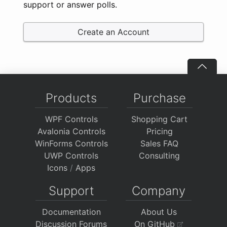
support or answer polls.
Create an Account
Products
Purchase
WPF Controls
Shopping Cart
Avalonia Controls
Pricing
WinForms Controls
Sales FAQ
UWP Controls
Consulting
Icons
/
Apps
Support
Company
Documentation
About Us
Discussion Forums
On GitHub