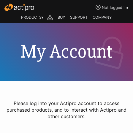
Not logged in
▾
PRODUCTS▾
BUY
SUPPORT
COMPANY
My Account
Please log into your Actipro account to access
purchased products, and to interact with Actipro and
other customers.