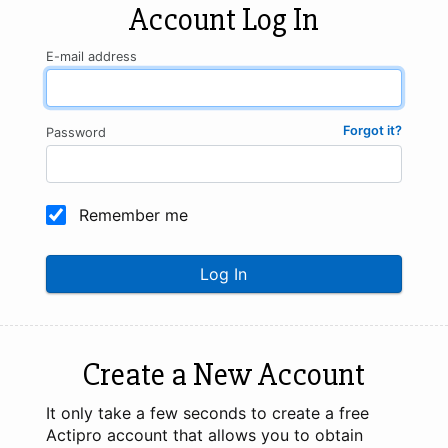
Account Log In
E-mail address
Forgot it?
Password
Remember me
Log In
Create a New Account
It only take a few seconds to create a free
Actipro account that allows you to obtain