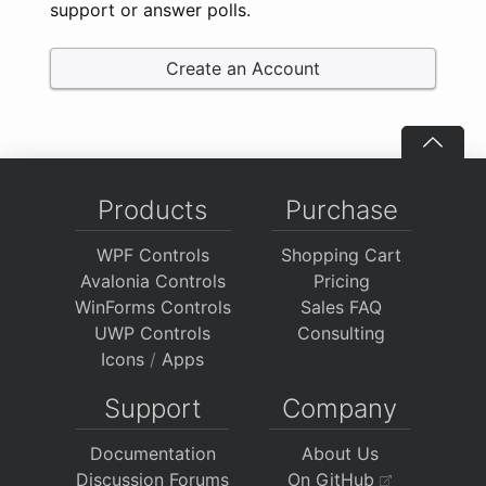
support or answer polls.
Create an Account
Products
Purchase
WPF Controls
Shopping Cart
Avalonia Controls
Pricing
WinForms Controls
Sales FAQ
UWP Controls
Consulting
Icons
/
Apps
Support
Company
Documentation
About Us
Discussion Forums
On GitHub