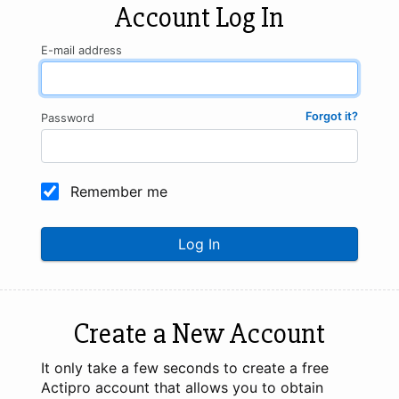
Account Log In
E-mail address
Forgot it?
Password
Remember me
Log In
Create a New Account
It only take a few seconds to create a free
Actipro account that allows you to obtain