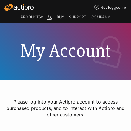
Not logged in
▾
PRODUCTS▾
BUY
SUPPORT
COMPANY
My Account
Please log into your Actipro account to access
purchased products, and to interact with Actipro and
other customers.