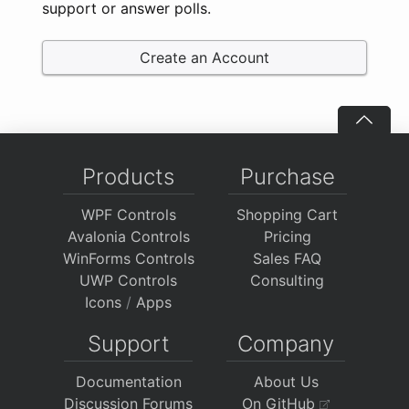
support or answer polls.
Create an Account
Products
Purchase
WPF Controls
Shopping Cart
Avalonia Controls
Pricing
WinForms Controls
Sales FAQ
UWP Controls
Consulting
Icons
/
Apps
Support
Company
Documentation
About Us
Discussion Forums
On GitHub