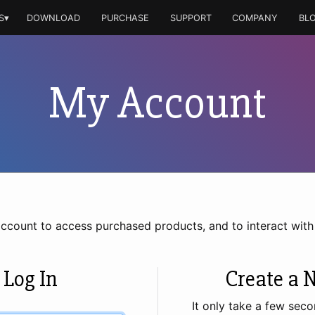
S▾
DOWNLOAD
PURCHASE
SUPPORT
COMPANY
BL
My Account
account to access purchased products, and to interact wit
 Log In
Create a 
It only take a few seco