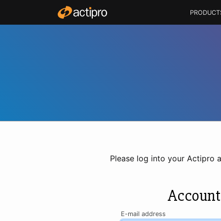
PRODUCT
Please log into your Actipro 
Account
E-mail address