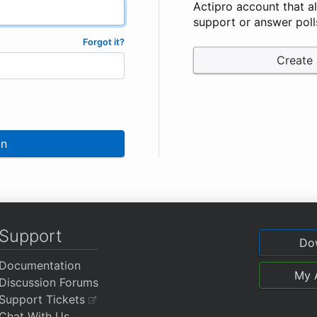
Actipro account that a
support or answer poll
Forgot it?
Create
In
Support
Do
Documentation
My 
Discussion Forums
Support Tickets
Chat With Us