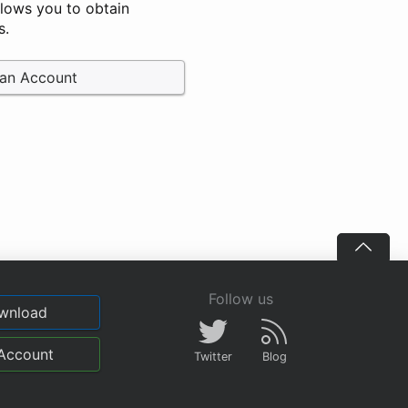
llows you to obtain
s.
 an Account
Follow us
wnload
Account
Twitter
Blog