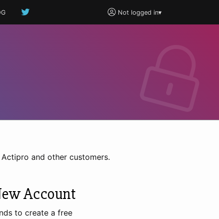
OG
Not logged in
▾
h Actipro and other customers.
New Account
nds to create a free