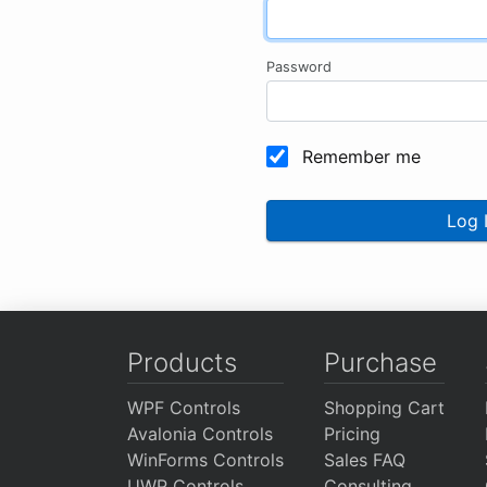
Password
Remember me
Log 
Products
Purchase
WPF Controls
Shopping Cart
Avalonia Controls
Pricing
WinForms Controls
Sales FAQ
UWP Controls
Consulting