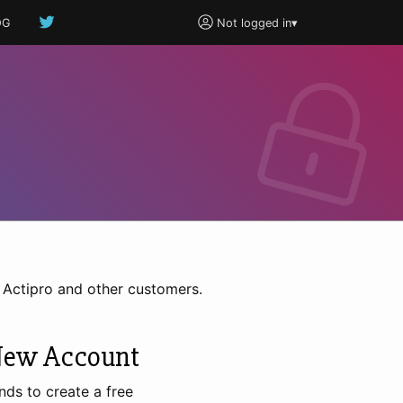
OG
Not logged in
▾
h Actipro and other customers.
New Account
nds to create a free