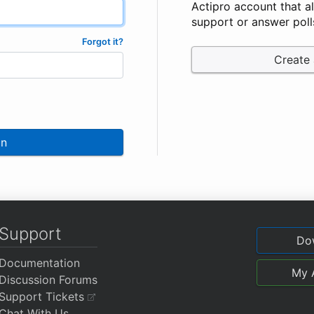
Actipro account that a
support or answer poll
Forgot it?
Create
In
Support
Do
Documentation
My 
Discussion Forums
Support Tickets
Chat With Us