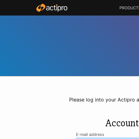
PRODUCT
Please log into your Actipro 
Account
E-mail address