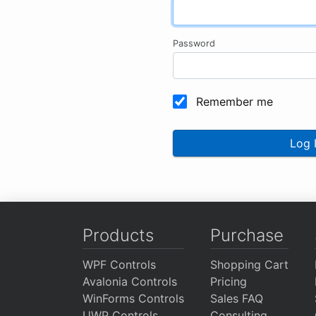
Password
Remember me
Log 
Products
Purchase
WPF Controls
Shopping Cart
Avalonia Controls
Pricing
WinForms Controls
Sales FAQ
UWP Controls
Consulting