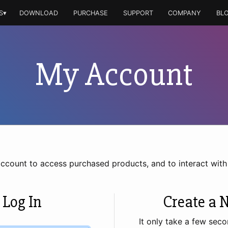
S▾
DOWNLOAD
PURCHASE
SUPPORT
COMPANY
BL
My Account
account to access purchased products, and to interact wit
 Log In
Create a 
It only take a few seco