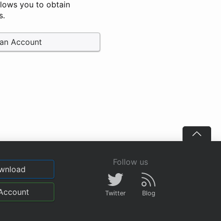
llows you to obtain
s.
 an Account
Follow us
wnload
Account
Twitter
Blog