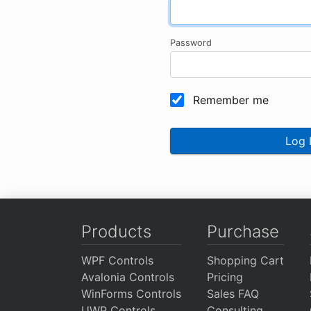
Password
Remember me
Log 
Products
Purchase
WPF Controls
Shopping Cart
Avalonia Controls
Pricing
WinForms Controls
Sales FAQ
UWP Controls
Consulting