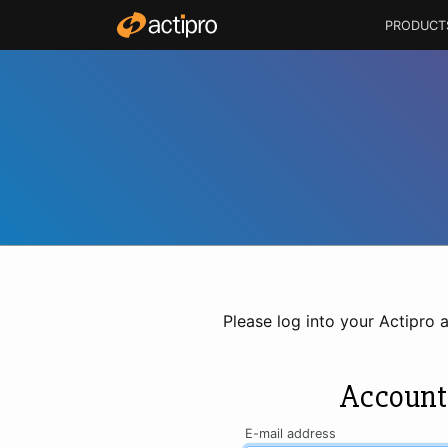
PRODUCT
Please log into your Actipro 
Account
E-mail address