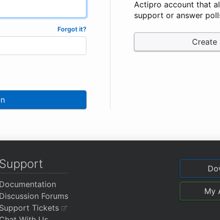
Actipro account that a
support or answer poll
Forgot it?
Create
In
Support
Do
Documentation
My 
Discussion Forums
Support Tickets
Chat With Us