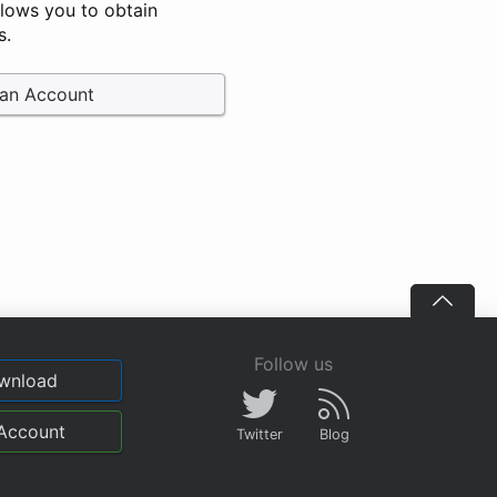
llows you to obtain
s.
 an Account
Follow us
wnload
Account
Twitter
Blog