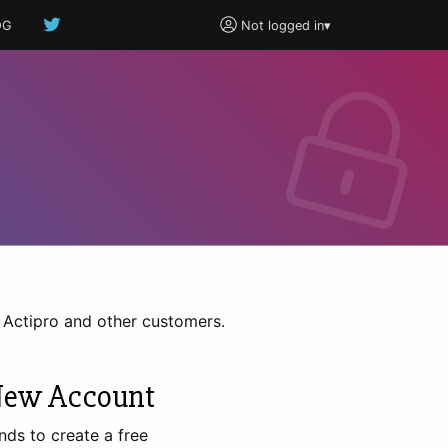
OG
Not logged in
▾
h Actipro and other customers.
New Account
nds to create a free