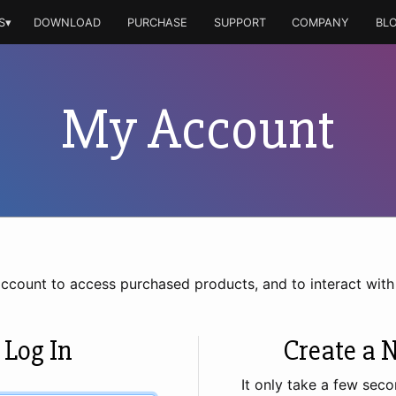
S▾
DOWNLOAD
PURCHASE
SUPPORT
COMPANY
BL
My Account
account to access purchased products, and to interact wit
 Log In
Create a 
It only take a few seco