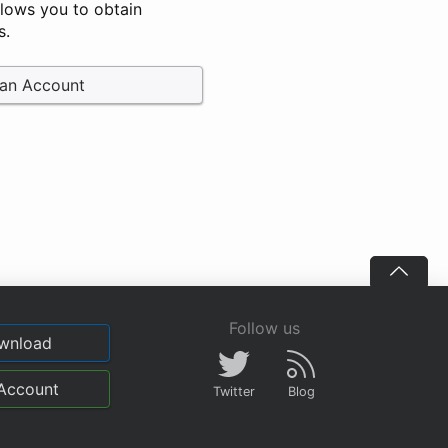
llows you to obtain
s.
 an Account
Follow us
wnload
Account
Twitter
Blog