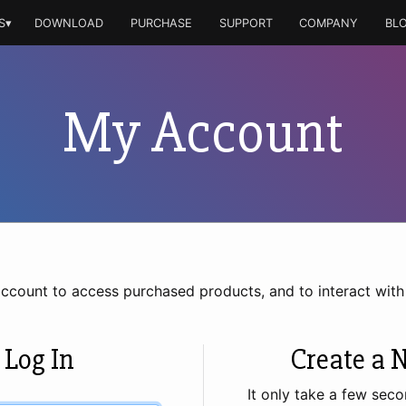
S▾
DOWNLOAD
PURCHASE
SUPPORT
COMPANY
BL
My Account
account to access purchased products, and to interact wit
 Log In
Create a 
It only take a few seco