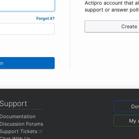
Actipro account that a
support or answer poll
Forgot it?
Create
In
Support
Do
Documentation
My 
Discussion Forums
Support Tickets
Chat With Us