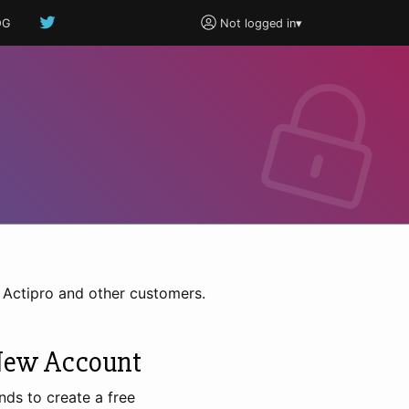
OG
Not logged in
▾
h Actipro and other customers.
New Account
nds to create a free