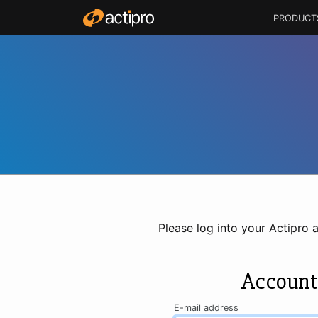
PRODUCT
Please log into your Actipro 
Account
E-mail address