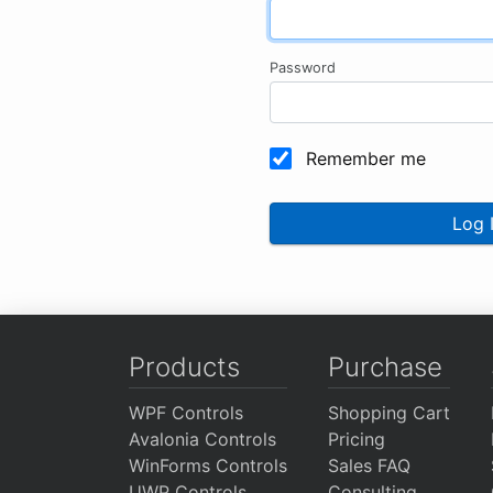
Password
Remember me
Log 
Products
Purchase
WPF Controls
Shopping Cart
Avalonia Controls
Pricing
WinForms Controls
Sales FAQ
UWP Controls
Consulting