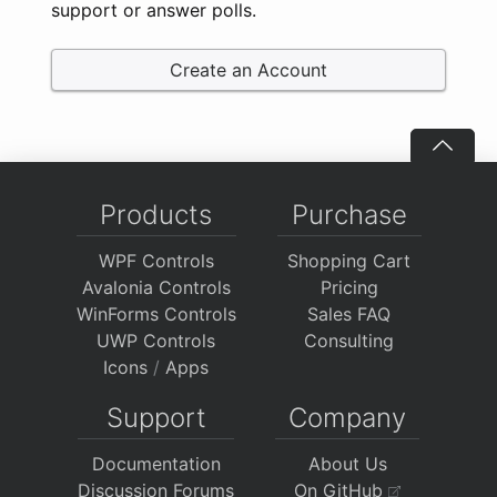
support or answer polls.
Create an Account
Products
Purchase
WPF Controls
Shopping Cart
Avalonia Controls
Pricing
WinForms Controls
Sales FAQ
UWP Controls
Consulting
Icons
/
Apps
Support
Company
Documentation
About Us
Discussion Forums
On GitHub