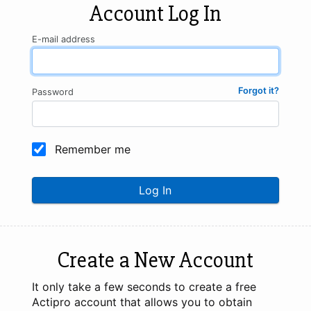
Account Log In
E-mail address
Forgot it?
Password
Remember me
Log In
Create a New Account
It only take a few seconds to create a free
Actipro account that allows you to obtain