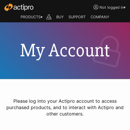
Not logged in
▾
PRODUCTS▾
BUY
SUPPORT
COMPANY
My Account
Please log into your Actipro account to access
purchased products, and to interact with Actipro and
other customers.